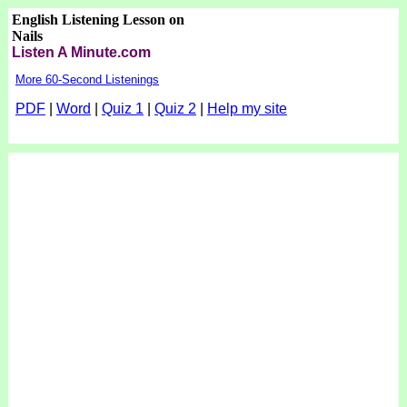
English Listening Lesson on
Nails
Listen A Minute.com
More 60-Second Listenings
PDF
|
Word
|
Quiz 1
|
Quiz 2
|
Help my site