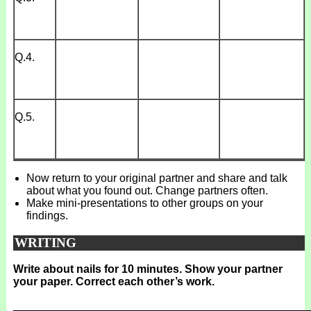
Q.4.
Q.5.
Now return to your original partner and share and talk
about what you found out. Change partners often.
Make mini-presentations to other groups on your
findings.
WRITING
Write about nails for 10 minutes. Show your partner
your paper. Correct each other’s work.
_______________________________________________