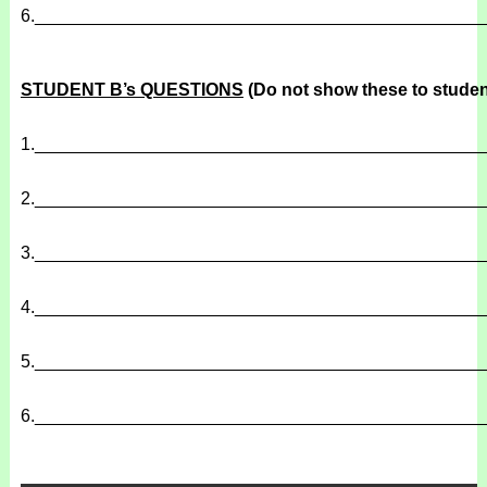
6.
______________________________________________
STUDENT B’s QUESTIONS
(Do not show these to studen
1.
______________________________________________
2.
______________________________________________
3.
______________________________________________
4.
______________________________________________
5.
______________________________________________
6.
______________________________________________