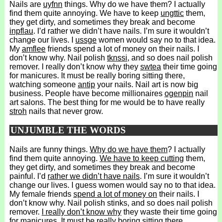
Nails are
uyfnn
things. Why do we have them? I actually
find them quite annoying. We have to keep
ungttic
them,
they get dirty, and sometimes they break and become
inpflau
. I’d rather we didn’t have nails. I’m sure it wouldn’t
change our lives. I
ussge
women would say no to that idea.
My
amflee
friends spend a lot of money on their nails. I
don’t know why. Nail polish
tknssi
, and so does nail polish
remover. I really don’t know why they
swtea
their time going
for manicures. It must be really boring sitting there,
watching someone
antip
your nails. Nail art is now big
business. People have become millionaires
ogenpin
nail
art salons. The best thing for me would be to have really
stroh
nails that never grow.
UNJUMBLE THE WORDS
Nails are funny things.
Why do we have them
? I actually
find them quite annoying.
We have to keep cutting
them,
they get dirty, and sometimes they break and become
painful. I’d
rather we didn’t have nails
. I’m sure it wouldn’t
change our lives. I guess women would say no to that idea.
My female friends
spend a lot of money on
their nails. I
don’t know why. Nail polish stinks, and so does nail polish
remover.
I really don’t know why
they waste their time going
for manicures. It must be really boring sitting there,