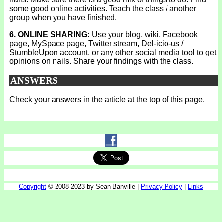
some good online activities. Teach the class / another
group when you have finished.
6. ONLINE SHARING:
Use your blog, wiki, Facebook
page, MySpace page, Twitter stream, Del-icio-us /
StumbleUpon account, or any other social media tool to get
opinions on nails. Share your findings with the class.
ANSWERS
Check your answers in the article at the top of this page.
Copyright
© 2008-2023 by Sean Banville |
Privacy Policy
|
Links