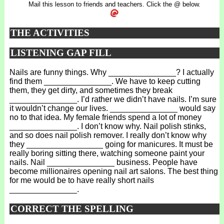
Mail this lesson to friends and teachers. Click the @ below.
THE ACTIVITIES
LISTENING GAP FILL
Nails are funny things. Why _______________? I actually
find them _______________. We have to keep cutting
them, they get dirty, and sometimes they break
_______________. I’d rather we didn’t have nails. I’m sure
it wouldn’t change our lives. _______________ would say
no to that idea. My female friends spend a lot of money
_______________. I don’t know why. Nail polish stinks,
and so does nail polish remover. I really don’t know why
they _________________ going for manicures. It must be
really boring sitting there, watching someone paint your
nails. Nail _______________ business. People have
become millionaires opening nail art salons. The best thing
for me would be to have really short nails
_______________.
CORRECT THE SPELLING