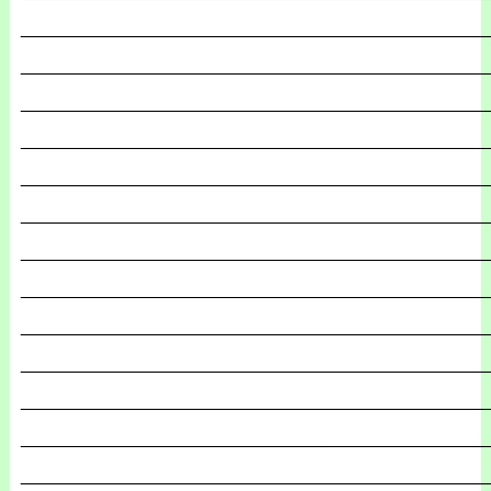
_______________________________________________
_______________________________________________
_______________________________________________
_______________________________________________
_______________________________________________
_______________________________________________
_______________________________________________
_______________________________________________
_______________________________________________
_______________________________________________
_______________________________________________
_______________________________________________
_______________________________________________