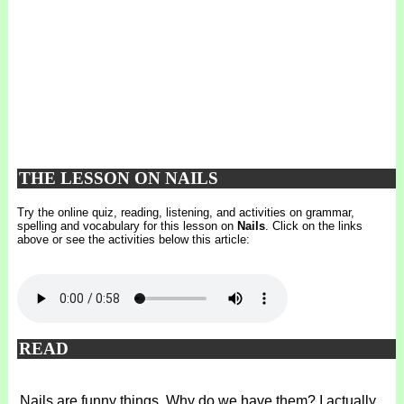
THE LESSON ON NAILS
Try the online quiz, reading, listening, and activities on grammar,
spelling and vocabulary for this lesson on
Nails
. Click on the links
above or see the activities below this article:
READ
Nails are funny things. Why do we have them? I actually