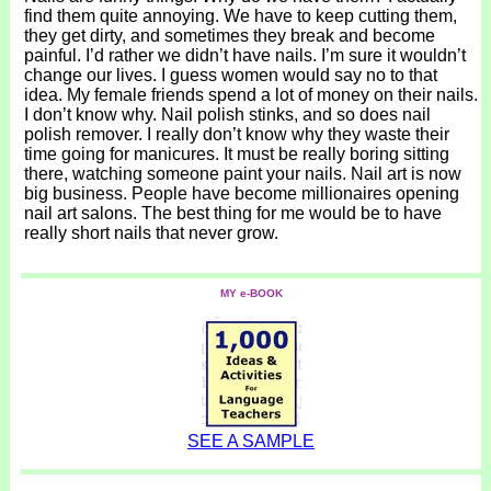
find them quite annoying. We have to keep cutting them,
they get dirty, and sometimes they break and become
painful. I’d rather we didn’t have nails. I’m sure it wouldn’t
change our lives. I guess women would say no to that
idea. My female friends spend a lot of money on their nails.
I don’t know why. Nail polish stinks, and so does nail
polish remover. I really don’t know why they waste their
time going for manicures. It must be really boring sitting
there, watching someone paint your nails. Nail art is now
big business. People have become millionaires opening
nail art salons. The best thing for me would be to have
really short nails that never grow.
MY e-BOOK
SEE A SAMPLE