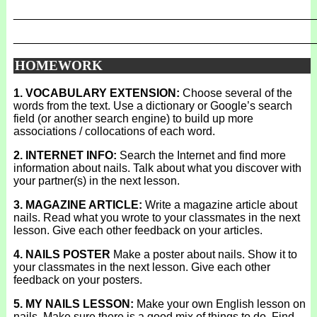
_______________________________________________
_______________________________________________
HOMEWORK
1. VOCABULARY EXTENSION:
Choose several of the
words from the text. Use a dictionary or Google’s search
field (or another search engine) to build up more
associations / collocations of each word.
2. INTERNET INFO:
Search the Internet and find more
information about nails. Talk about what you discover with
your partner(s) in the next lesson.
3. MAGAZINE ARTICLE:
Write a magazine article about
nails. Read what you wrote to your classmates in the next
lesson. Give each other feedback on your articles.
4. NAILS POSTER
Make a poster about nails. Show it to
your classmates in the next lesson. Give each other
feedback on your posters.
5. MY NAILS LESSON:
Make your own English lesson on
nails. Make sure there is a good mix of things to do. Find