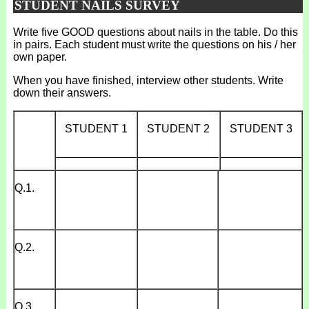
STUDENT NAILS SURVEY
Write five GOOD questions about nails in the table. Do this
in pairs. Each student must write the questions on his / her
own paper.
When you have finished, interview other students. Write
down their answers.
STUDENT 1
STUDENT 2
STUDENT 3
_____________
_____________
_____________
Q.1.
Q.2.
Q.3.