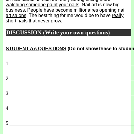
watching someone paint your nails
. Nail art is now big
business. People have become millionaires
opening nail
art salons
. The best thing for me would be to have
really
short nails that never grow
.
DISCUSSION (Write your own questions)
STUDENT A’s QUESTIONS
(Do not show these to studen
1.
______________________________________________
2.
______________________________________________
3.
______________________________________________
4.
______________________________________________
5.
______________________________________________