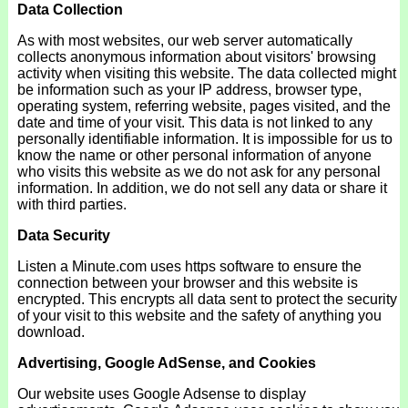
Data Collection
As with most websites, our web server automatically
collects anonymous information about visitors' browsing
activity when visiting this website. The data collected might
be information such as your IP address, browser type,
operating system, referring website, pages visited, and the
date and time of your visit. This data is not linked to any
personally identifiable information. It is impossible for us to
know the name or other personal information of anyone
who visits this website as we do not ask for any personal
information. In addition, we do not sell any data or share it
with third parties.
Data Security
Listen a Minute.com uses https software to ensure the
connection between your browser and this website is
encrypted. This encrypts all data sent to protect the security
of your visit to this website and the safety of anything you
download.
Advertising, Google AdSense, and Cookies
Our website uses Google Adsense to display