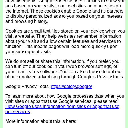
advertisements. Google Adsense uses cookies to show you
ads based on your visits to our website and other sites on
the Internet. These cookies enable Google and its partners
to display personalized ads to you based on your interests
and browsing history.
Cookies are small text files stored on your device when you
visit a website. They help websites remember information
about your visit and allow certain features and services to
function. This means pages will load more quickly upon
your subsequent visits.
We do not sell or share this information. If you prefer, you
can turn off our cookies in your web browser settings, or
your in anti-virus software. You can also choose to opt out
of personalized advertising through Google's Privacy tools.
Google Privacy Tools:
https://safety.google/
To learn more about how Google processes data when you
visit sites or apps that use Google services, please read
How Google uses information from sites or apps that use
our services
.
More information about this is here: