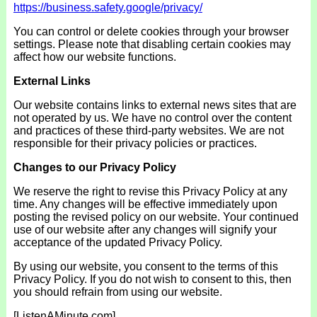
https://business.safety.google/privacy/
You can control or delete cookies through your browser
settings. Please note that disabling certain cookies may
affect how our website functions.
External Links
Our website contains links to external news sites that are
not operated by us. We have no control over the content
and practices of these third-party websites. We are not
responsible for their privacy policies or practices.
Changes to
our Privacy Policy
We reserve the right to revise this Privacy Policy at any
time. Any changes will be effective immediately upon
posting the revised policy on our website. Your continued
use of our website after any changes will signify your
acceptance of the updated Privacy Policy.
By using our website, you consent to the terms of this
Privacy Policy. If you do not wish to consent to this, then
you should refrain from using our website.
[ListenAMinute.com]