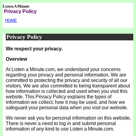
Listen A Minute
Privacy Policy
HOME
Privacy Policy
We respect your privacy.
Overview
At Listen a Minute.com, we understand your concerns
regarding your privacy and personal information. We are
committed to protecting the privacy and security of all our
visitors. We are also committed to being transparent about
how information is collected and used when you visit this
website. This Privacy Policy explains the types of
information we collect, how it may be used, and how we
safeguard your personal data when you visit our website.
We never ask you for personal information on this website,
There is never a need to log in and submit personal
information of any kind to use Listen a Minute.com.