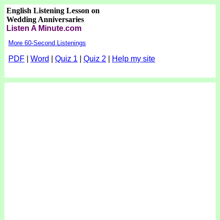
English Listening Lesson on
Wedding Anniversaries
Listen A Minute.com
More 60-Second Listenings
PDF
|
Word
|
Quiz 1
|
Quiz 2
|
Help my site