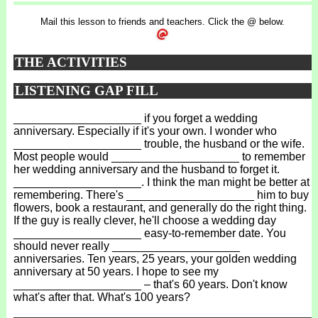
Mail this lesson to friends and teachers. Click the @ below.
THE ACTIVITIES
LISTENING GAP FILL
____________________ if you forget a wedding
anniversary. Especially if it's your own. I wonder who
____________________ trouble, the husband or the wife.
Most people would ____________________ to remember
her wedding anniversary and the husband to forget it.
____________________. I think the man might be better at
remembering. There's ____________________ him to buy
flowers, book a restaurant, and generally do the right thing.
If the guy is really clever, he'll choose a wedding day
____________________ easy-to-remember date. You
should never really ____________________
anniversaries. Ten years, 25 years, your golden wedding
anniversary at 50 years. I hope to see my
____________________ – that's 60 years. Don't know
what's after that. What's 100 years?