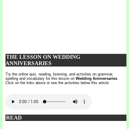
THE LESSON ON WEDDING
ANNIVERSARIES
Try the online quiz, reading, listening, and activities on grammar,
spelling and vocabulary for this lesson on
Wedding Anniversaries
.
Click on the links above or see the activities below this article:
READ