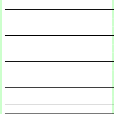
_______________________________________________
_______________________________________________
_______________________________________________
_______________________________________________
_______________________________________________
_______________________________________________
_______________________________________________
_______________________________________________
_______________________________________________
_______________________________________________
_______________________________________________
_______________________________________________
_______________________________________________