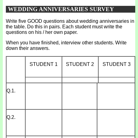
WEDDING ANNIVERSARIES SURVEY
Write five GOOD questions about wedding anniversaries in
the table. Do this in pairs. Each student must write the
questions on his / her own paper.
When you have finished, interview other students. Write
down their answers.
STUDENT 1
STUDENT 2
STUDENT 3
_____________
_____________
_____________
Q.1.
Q.2.