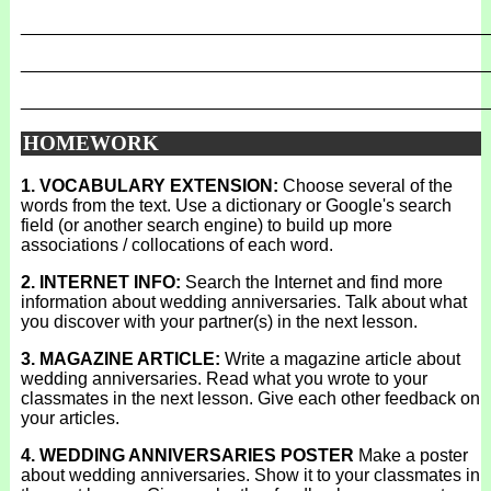
_______________________________________________
_______________________________________________
_______________________________________________
HOMEWORK
1. VOCABULARY EXTENSION:
Choose several of the
words from the text. Use a dictionary or Google's search
field (or another search engine) to build up more
associations / collocations of each word.
2. INTERNET INFO:
Search the Internet and find more
information about wedding anniversaries. Talk about what
you discover with your partner(s) in the next lesson.
3. MAGAZINE ARTICLE:
Write a magazine article about
wedding anniversaries. Read what you wrote to your
classmates in the next lesson. Give each other feedback on
your articles.
4. WEDDING ANNIVERSARIES POSTER
Make a poster
about wedding anniversaries. Show it to your classmates in