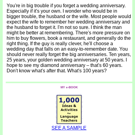
You're in big trouble if you forget a wedding anniversary.
Especially if it's your own. I wonder who would be in
bigger trouble, the husband or the wife. Most people would
expect the wife to remember her wedding anniversary and
the husband to forget it. I'm not so sure. I think the man
might be better at remembering. There's more pressure on
him to buy flowers, book a restaurant, and generally do the
right thing. If the guy is really clever, he'll choose a
wedding day that falls on an easy-to-remember date. You
should never really forget the big anniversaries. Ten years,
25 years, your golden wedding anniversary at 50 years. I
hope to see my diamond anniversary – that's 60 years.
Don't know what's after that. What's 100 years?
MY e-BOOK
SEE A SAMPLE