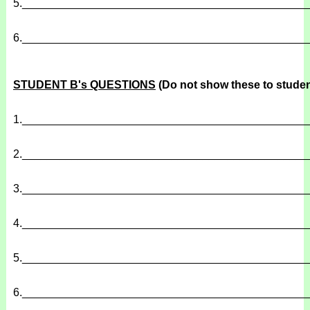
5.
______________________________________________
6.
______________________________________________
STUDENT B's QUESTIONS
(Do not show these to studen
1.
______________________________________________
2.
______________________________________________
3.
______________________________________________
4.
______________________________________________
5.
______________________________________________
6.
______________________________________________