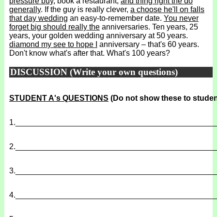
pressure buy
, book a restaurant,
and thing right the do
generally
. If the guy is really clever,
a choose he'll on falls
that day wedding
an easy-to-remember date.
You never
forget big should really the
anniversaries. Ten years, 25
years, your golden wedding anniversary at 50 years.
diamond my see to hope I
anniversary – that's 60 years.
Don't know what's after that. What's 100 years?
DISCUSSION (Write your own questions)
STUDENT A's QUESTIONS
(Do not show these to studen
1.
______________________________________________
2.
______________________________________________
3.
______________________________________________
4.
______________________________________________