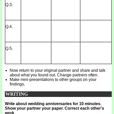
Q.3.
Q.4.
Q.5.
Now return to your original partner and share and talk
about what you found out. Change partners often.
Make mini-presentations to other groups on your
findings.
WRITING
Write about wedding anniversaries for 10 minutes.
Show your partner your paper. Correct each other's
work.