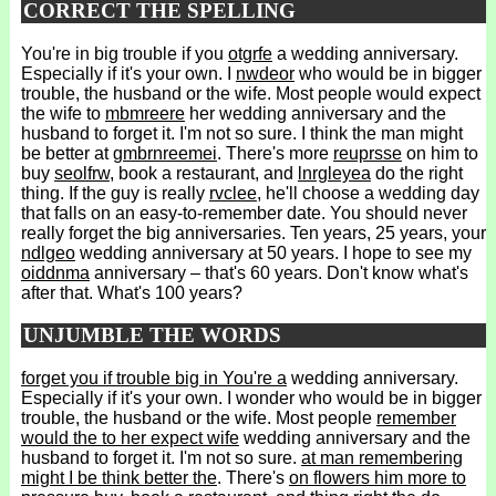
CORRECT THE SPELLING
You're in big trouble if you
otgrfe
a wedding anniversary.
Especially if it's your own. I
nwdeor
who would be in bigger
trouble, the husband or the wife. Most people would expect
the wife to
mbmreere
her wedding anniversary and the
husband to forget it. I'm not so sure. I think the man might
be better at
gmbrnreemei
. There's more
reuprsse
on him to
buy
seolfrw
, book a restaurant, and
lnrgleyea
do the right
thing. If the guy is really
rvclee
, he'll choose a wedding day
that falls on an easy-to-remember date. You should never
really forget the big anniversaries. Ten years, 25 years, your
ndlgeo
wedding anniversary at 50 years. I hope to see my
oiddnma
anniversary – that's 60 years. Don't know what's
after that. What's 100 years?
UNJUMBLE THE WORDS
forget you if trouble big in You're a
wedding anniversary.
Especially if it's your own. I wonder who would be in bigger
trouble, the husband or the wife. Most people
remember
would the to her expect wife
wedding anniversary and the
husband to forget it. I'm not so sure.
at man remembering
might I be think better the
. There's
on flowers him more to