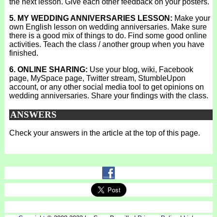
the next lesson. Give each other feedback on your posters.
5. MY WEDDING ANNIVERSARIES LESSON:
Make your
own English lesson on wedding anniversaries. Make sure
there is a good mix of things to do. Find some good online
activities. Teach the class / another group when you have
finished.
6. ONLINE SHARING:
Use your blog, wiki, Facebook
page, MySpace page, Twitter stream, StumbleUpon
account, or any other social media tool to get opinions on
wedding anniversaries. Share your findings with the class.
ANSWERS
Check your answers in the article at the top of this page.