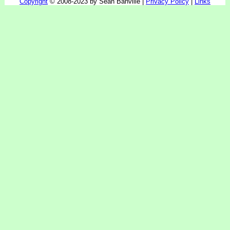
Copyright
© 2008-2023 by Sean Banville |
Privacy Policy
|
Links