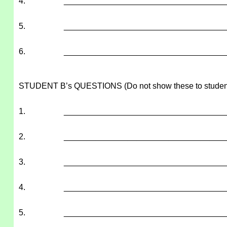
4.
___________________________________
5.
___________________________________
6.
___________________________________
STUDENT B’s QUESTIONS (Do not show these to studen
1.
___________________________________
2.
___________________________________
3.
___________________________________
4.
___________________________________
5.
___________________________________