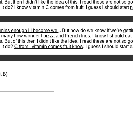
t
. But then I didn’t like the idea of this. I read these are not so g
t do? I know vitamin C comes from fruit. I guess I should start
n
amins enough ill become we ,
. But how do we know if we’re getti
ns many how wonder I
pizza and French fries. I know I should eat 
s
. But
of this then I didn’t like the idea
. I read these are not so g
 it do?
C from I vitamin comes fruit know
. I guess I should start e
t B)
_____________________
_____________________
_____________________