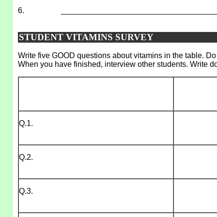
6.
___________________________________
STUDENT VITAMINS SURVEY
Write five GOOD questions about vitamins in the table. Do 
When you have finished, interview other students. Write d
Q.1.
Q.2.
Q.3.