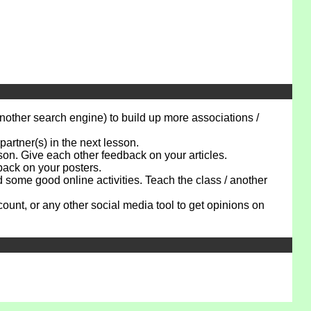
ther search engine) to build up more associations /
artner(s) in the next lesson.
n. Give each other feedback on your articles.
ack on your posters.
ome good online activities. Teach the class / another
t, or any other social media tool to get opinions on