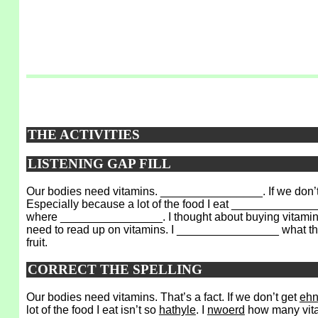
THE ACTIVITIES
LISTENING GAP FILL
Our bodies need vitamins. ________________. If we don’
Especially because a lot of the food I eat _______________
where ________________. I thought about buying vitamin pi
need to read up on vitamins. I ________________ what the
fruit.
CORRECT THE SPELLING
Our bodies need vitamins. That’s a fact. If we don’t get
eh
lot of the food I eat isn’t so
hathyle
. I
nwoerd
how many vitam