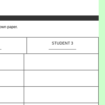
 own paper.
STUDENT 3
_
_____________