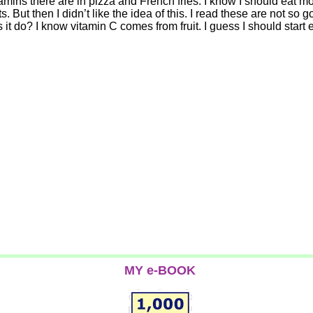
tamins there are in pizza and French fries. I know I should eat mo
But then I didn’t like the idea of this. I read these are not so g
t do? I know vitamin C comes from fruit. I guess I should start e
MY e-BOOK