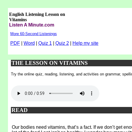
English Listening Lesson on
Vitamins
Listen A Minute.com
More 60-Second Listenings
PDF
|
Word
|
Quiz 1
|
Quiz 2
|
Help my site
THE LESSON ON VITAMINS
Try the online quiz, reading, listening, and activities on grammar, spel
READ
Our bodies need vitamins, that’s a fact. If we don’t get e