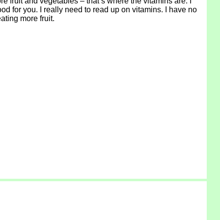
re fruit and vegetables – that’s where the vitamins are. I
ood for you. I really need to read up on vitamins. I have no
ating more fruit.