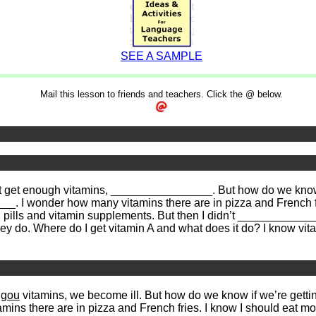
SEE A SAMPLE
Mail this lesson to friends and teachers. Click the @ below.
t get enough vitamins, ________________. But how do we know 
_. I wonder how many vitamins there are in pizza and French fri
lls and vitamin supplements. But then I didn’t ________________
y do. Where do I get vitamin A and what does it do? I know vi
ngou
vitamins, we become ill. But how do we know if we’re getti
ins there are in pizza and French fries. I know I should eat mo