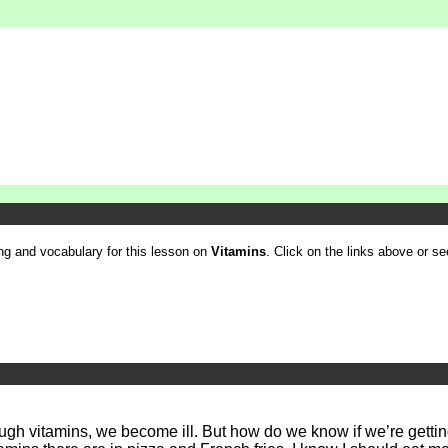
ling and vocabulary for this lesson on
Vitamins
. Click on the links above or see
nough vitamins, we become ill. But how do we know if we’re getti