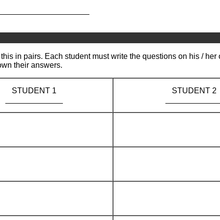
_____________________
this in pairs. Each student must write the questions on his / her
own their answers.
STUDENT 1
STUDENT 2
_____________
____________