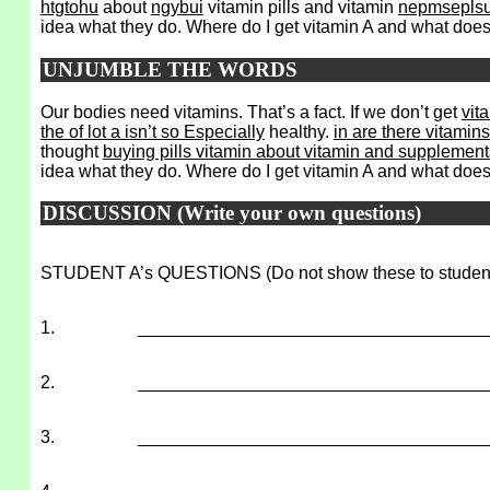
htgtohu
about
ngybui
vitamin pills and vitamin
nepmseplsu
idea what they do. Where do I get vitamin A and what does i
UNJUMBLE THE WORDS
Our bodies need vitamins. That’s a fact. If we don’t get
vit
the of lot a isn’t so Especially
healthy.
in are there vitami
thought
buying pills vitamin about vitamin and supplement
idea what they do. Where do I get vitamin A and what does
DISCUSSION (Write your own questions)
STUDENT A’s QUESTIONS (Do not show these to studen
1.
___________________________________
2.
___________________________________
3.
___________________________________