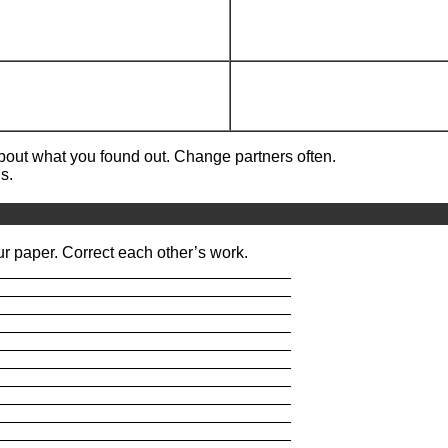
about what you found out. Change partners often.
s.
r paper. Correct each other’s work.
_________________________________
_________________________________
_________________________________
_________________________________
_________________________________
_________________________________
_________________________________
_________________________________
_________________________________
_________________________________