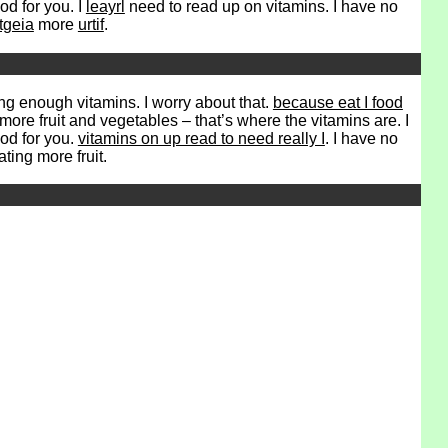
ood for you. I
leayrl
need to read up on vitamins. I have no
tgeia
more
urtif
.
ng enough vitamins. I worry about that.
because eat I food
more fruit and vegetables – that’s where the vitamins are. I
ood for you.
vitamins on up read to need really I
. I have no
ating more fruit.