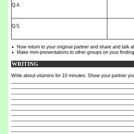
Q.4.
Q.5.
Now return to your original partner and share and talk 
Make mini-presentations to other groups on your finding
WRITING
Write about vitamins for 10 minutes. Show your partner you
_____________________________________________
_____________________________________________
_____________________________________________
_____________________________________________
_____________________________________________
_____________________________________________
_____________________________________________
_____________________________________________
_____________________________________________
_____________________________________________