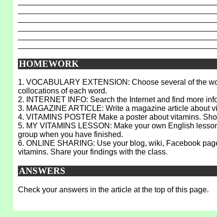
_____________________________________________
_____________________________________________
_____________________________________________
_____________________________________________
_____________________________________________
_____________________________________________
HOMEWORK
1. VOCABULARY EXTENSION: Choose several of the words fro
collocations of each word.
2. INTERNET INFO: Search the Internet and find more infor
3. MAGAZINE ARTICLE: Write a magazine article about vita
4. VITAMINS POSTER Make a poster about vitamins. Show it
5. MY VITAMINS LESSON: Make your own English lesson on v
group when you have finished.
6. ONLINE SHARING: Use your blog, wiki, Facebook page, M
vitamins. Share your findings with the class.
ANSWERS
Check your answers in the article at the top of this page.