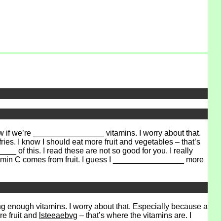
if we’re ________________ vitamins. I worry about that.
es. I know I should eat more fruit and vegetables – that’s
 of this. I read these are not so good for you. I really
tamin C comes from fruit. I guess I ________________ more
ng enough vitamins. I worry about that. Especially because a
re fruit and
lsteeaebvg
– that’s where the vitamins are. I