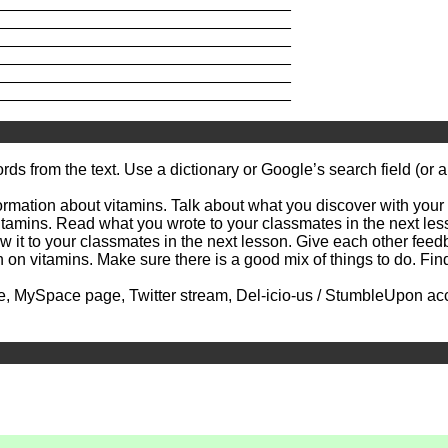
_________________________________
_________________________________
_________________________________
_________________________________
_________________________________
_________________________________
m the text. Use a dictionary or Google’s search field (or ano
mation about vitamins. Talk about what you discover with your p
mins. Read what you wrote to your classmates in the next lesso
 to your classmates in the next lesson. Give each other feedb
itamins. Make sure there is a good mix of things to do. Find s
ySpace page, Twitter stream, Del-icio-us / StumbleUpon accoun