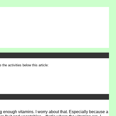
 the activities below this article:
ng enough vitamins. I worry about that. Especially because a