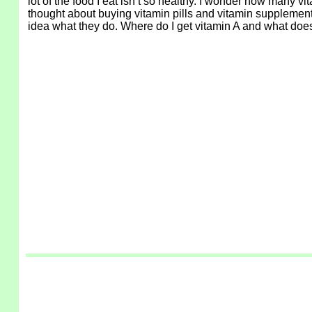
lot of the food I eat isn’t so healthy. I wonder how many vi
thought about buying vitamin pills and vitamin supplements. 
idea what they do. Where do I get vitamin A and what does i