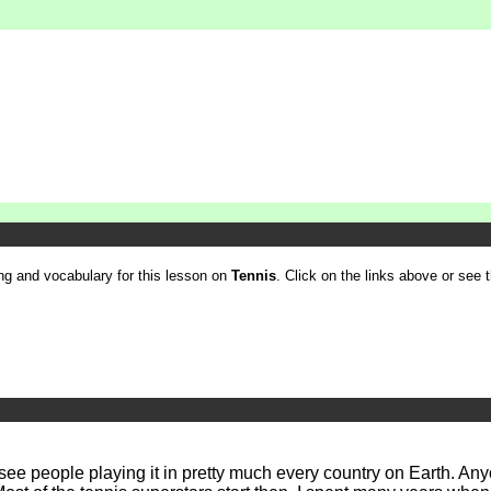
ling and vocabulary for this lesson on
Tennis
. Click on the links above or see th
ee people playing it in pretty much every country on Earth. Anyon