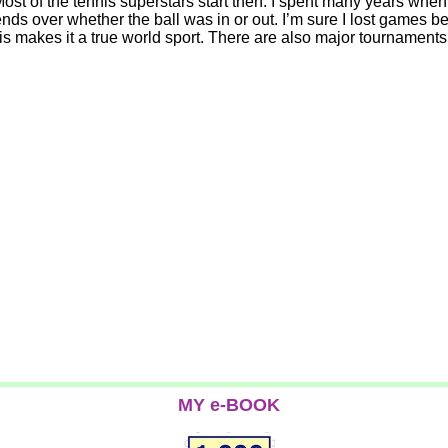
Most of the tennis superstars start then. I spent many years when
nds over whether the ball was in or out. I’m sure I lost games b
his makes it a true world sport. There are also major tournaments 
MY e-BOOK