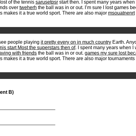
ost of the tennis
sarusetpsr
start then. I spent many years when
ends over
tweherh
the ball was in or out. I’m sure I lost games b
is makes it a true world sport. There are also major
msouatnenrt
see people playing
it pretty every on in much country
Earth. Anyo
nis start Most the superstars then of
. I spent many years when I 
ving with friends
the ball was in or out.
games my sure lost beca
is makes it a true world sport. There are also major tournaments
ent B)
_____________________
_____________________