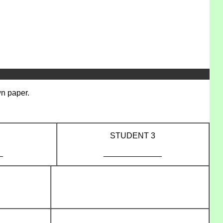
wn paper.
STUDENT 3
_
_____________