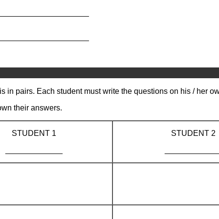
_____________________
_____________________
s in pairs. Each student must write the questions on his / her o
own their answers.
STUDENT 1
STUDENT 2
_____________
____________