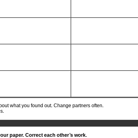
about what you found out. Change partners often.
s.
your paper. Correct each other’s work.