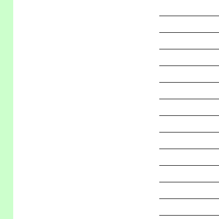
_____________
_____________
_____________
_____________
_____________
_____________
_____________
_____________
_____________
_____________
_____________
_____________
_____________