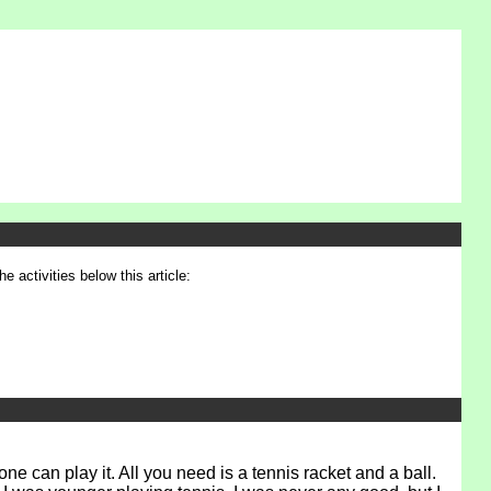
e activities below this article:
e can play it. All you need is a tennis racket and a ball.