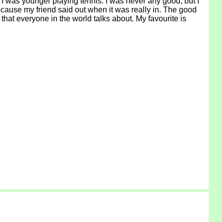
 I was younger playing tennis. I was never any good, but I
ecause my friend said out when it was really in. The good
that everyone in the world talks about. My favourite is