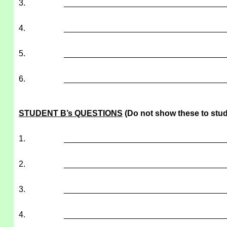
3.
___________________________________
4.
___________________________________
5.
___________________________________
6.
___________________________________
STUDENT B’s QUESTIONS
(Do not show these to stud
1.
___________________________________
2.
___________________________________
3.
___________________________________
4.
___________________________________