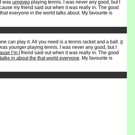
 I was
urngyeo
playing tennis. I was never any good, but I
ecause my friend said out when it was really in. The good
that everyone in the world talks about. My favourite is
ne can play it. All you need is a tennis racket and a ball.
it
was younger playing tennis. I was never any good, but I
use I’m I
friend said out when it was really in. The good
talks in about the that world everyone
. My favourite is