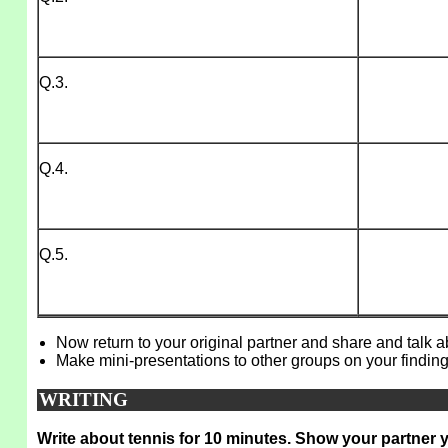
Q.3.
Q.4.
Q.5.
Now return to your original partner and share and talk 
Make mini-presentations to other groups on your finding
WRITING
Write about tennis for 10 minutes. Show your partner 