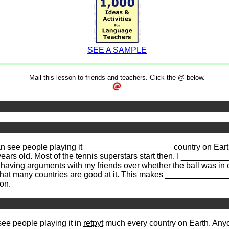
SEE A SAMPLE
Mail this lesson to friends and teachers. Click the @ below.
n see people playing it ___________________ country on Eart
 years old. Most of the tennis superstars start then. I ________
aving arguments with my friends over whether the ball was in or
that many countries are good at it. This makes ____________
on.
ee people playing it in
retpyt
much every country on Earth. Anyon