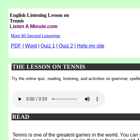
English Listening Lesson on
Tennis
Listen A Minute.com
More 60-Second Listenings
PDF
|
Word
|
Quiz 1
|
Quiz 2
|
Help my site
THE LESSON ON TENNIS
Try the online quiz, reading, listening, and activities on grammar, spel
READ
Tennis is one of the greatest games in the world. You can s