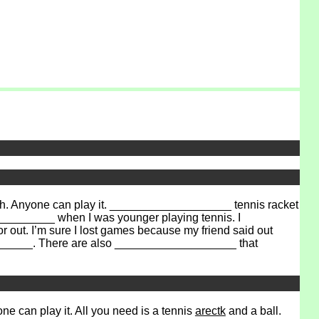
h. Anyone can play it. ___________________ tennis racket
___________ when I was younger playing tennis. I
 out. I’m sure I lost games because my friend said out
_______. There are also ___________________ that
e can play it. All you need is a tennis
arectk
and a ball.