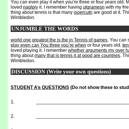
You can even play it when you’re three or four years old. M
loved
naglpiy
it. I remember having
utgramesn
with my fri
thing about tennis is that many
isoercutn
are good at it. Th
Wimbledon.
UNJUMBLE THE WORDS
world one greatest the is the in Tennis of games
. You can 
play even can You three you’re when
or four years old.
ten
loved playing it. I remember
whether arguments my over ha
thing about
many that is tennis it at good are countries
. Th
Wimbledon.
DISCUSSION (Write your own questions)
STUDENT A’s QUESTIONS
(Do not show these to stud
1.
___________________________________
2.
___________________________________