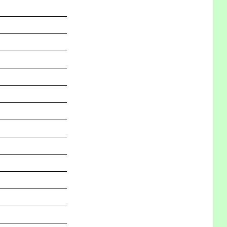
_______________
_______________
_______________
_______________
_______________
_______________
_______________
_______________
_______________
_______________
_______________
_______________
_______________