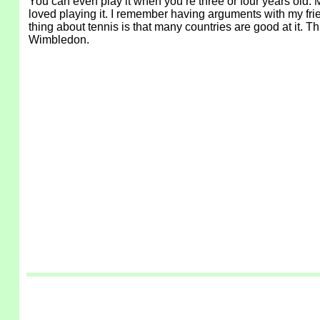
You can even play it when you’re three or four years old. 
loved playing it. I remember having arguments with my frie
thing about tennis is that many countries are good at it. T
Wimbledon.