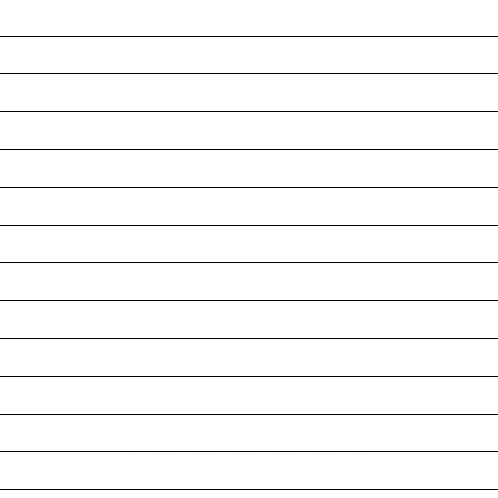
__________________________________________________
__________________________________________________
__________________________________________________
__________________________________________________
__________________________________________________
__________________________________________________
__________________________________________________
__________________________________________________
__________________________________________________
__________________________________________________
__________________________________________________
__________________________________________________
__________________________________________________