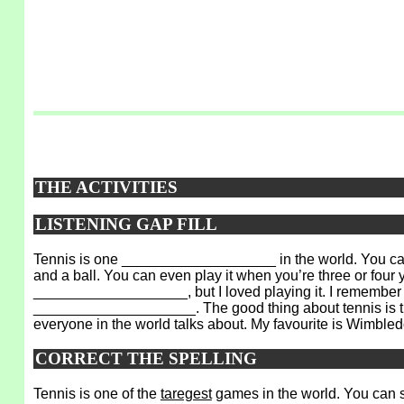
THE ACTIVITIES
LISTENING GAP FILL
Tennis is one ___________________ in the world. You ca
and a ball. You can even play it when you’re three or four
___________________, but I loved playing it. I remember h
____________________. The good thing about tennis is 
everyone in the world talks about. My favourite is Wimbled
CORRECT THE SPELLING
Tennis is one of the
taregest
games in the world. You can s