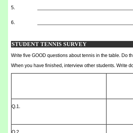
5.
___________________________________
6.
___________________________________
STUDENT TENNIS SURVEY
Write five GOOD questions about tennis in the table. Do thi
When you have finished, interview other students. Write d
Q.1.
Q.2.