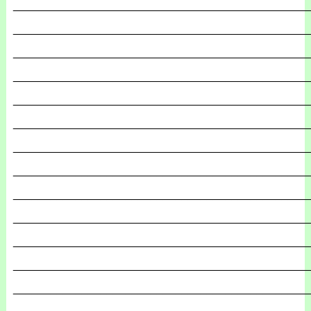
_______________________________________________
_______________________________________________
_______________________________________________
_______________________________________________
_______________________________________________
_______________________________________________
_______________________________________________
_______________________________________________
_______________________________________________
_______________________________________________
_______________________________________________
_______________________________________________
_______________________________________________