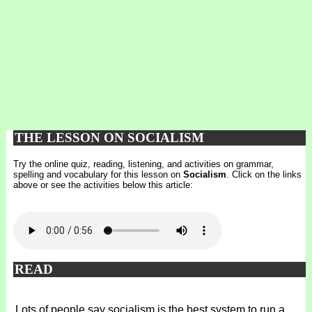
THE LESSON ON SOCIALISM
Try the online quiz, reading, listening, and activities on grammar,
spelling and vocabulary for this lesson on
Socialism
. Click on the links
above or see the activities below this article:
READ
Lots of people say socialism is the best system to run a