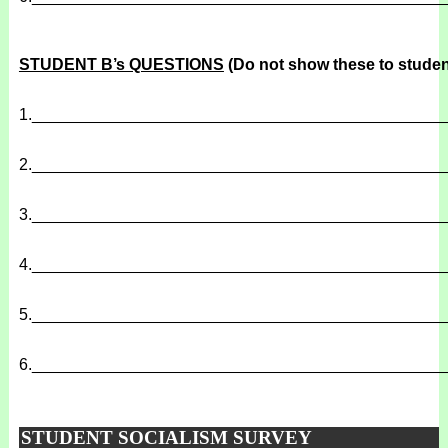
STUDENT B’s QUESTIONS
(Do not show these to studen
1.
______________________________________________
2.
______________________________________________
3.
______________________________________________
4.
______________________________________________
5.
______________________________________________
6.
______________________________________________
STUDENT SOCIALISM SURVEY