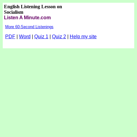
English Listening Lesson on
Socialism
Listen A Minute.com
More 60-Second Listenings
PDF
|
Word
|
Quiz 1
|
Quiz 2
|
Help my site