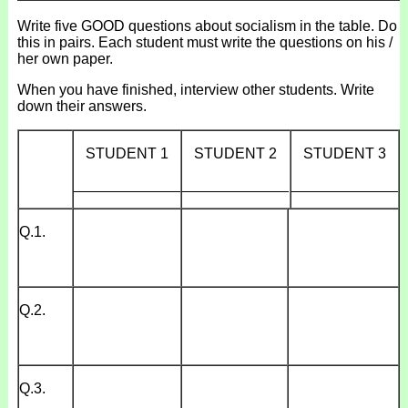
Write five GOOD questions about socialism in the table. Do
this in pairs. Each student must write the questions on his /
her own paper.
When you have finished, interview other students. Write
down their answers.
STUDENT 1
STUDENT 2
STUDENT 3
_____________
_____________
_____________
Q.1.
Q.2.
Q.3.