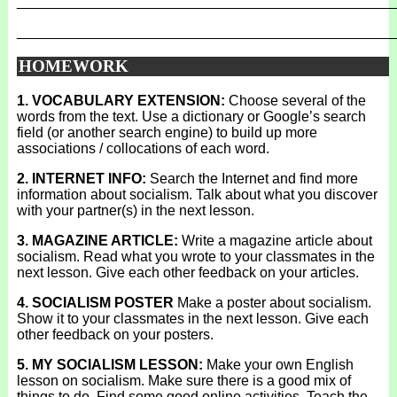
_______________________________________________
_______________________________________________
HOMEWORK
1. VOCABULARY EXTENSION:
Choose several of the
words from the text. Use a dictionary or Google’s search
field (or another search engine) to build up more
associations / collocations of each word.
2. INTERNET INFO:
Search the Internet and find more
information about socialism. Talk about what you discover
with your partner(s) in the next lesson.
3. MAGAZINE ARTICLE:
Write a magazine article about
socialism. Read what you wrote to your classmates in the
next lesson. Give each other feedback on your articles.
4. SOCIALISM POSTER
Make a poster about socialism.
Show it to your classmates in the next lesson. Give each
other feedback on your posters.
5. MY SOCIALISM LESSON:
Make your own English
lesson on socialism. Make sure there is a good mix of
things to do. Find some good online activities. Teach the