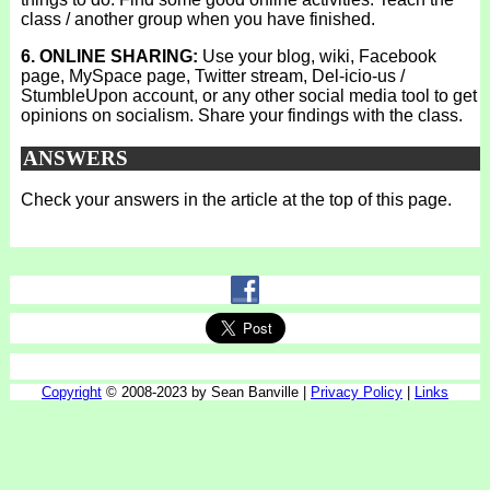
class / another group when you have finished.
6. ONLINE SHARING:
Use your blog, wiki, Facebook
page, MySpace page, Twitter stream, Del-icio-us /
StumbleUpon account, or any other social media tool to get
opinions on socialism. Share your findings with the class.
ANSWERS
Check your answers in the article at the top of this page.
Copyright
© 2008-2023 by Sean Banville |
Privacy Policy
|
Links