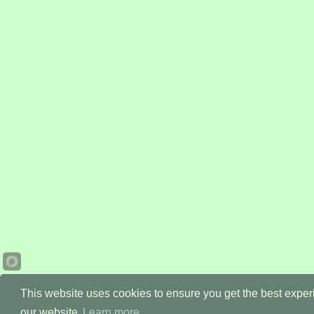
This website uses cookies to ensure you get the best expe
our website.
Learn more