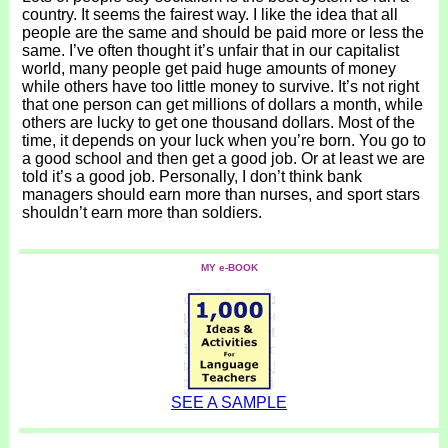
country. It seems the fairest way. I like the idea that all
people are the same and should be paid more or less the
same. I’ve often thought it’s unfair that in our capitalist
world, many people get paid huge amounts of money
while others have too little money to survive. It’s not right
that one person can get millions of dollars a month, while
others are lucky to get one thousand dollars. Most of the
time, it depends on your luck when you’re born. You go to
a good school and then get a good job. Or at least we are
told it’s a good job. Personally, I don’t think bank
managers should earn more than nurses, and sport stars
shouldn’t earn more than soldiers.
MY e-BOOK
SEE A SAMPLE