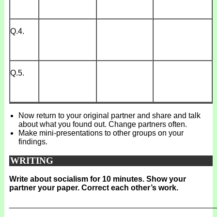
Q.4.
Q.5.
Now return to your original partner and share and talk
about what you found out. Change partners often.
Make mini-presentations to other groups on your
findings.
WRITING
Write about socialism for 10 minutes. Show your
partner your paper. Correct each other’s work.
_______________________________________________