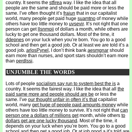
country. It seems the
stfirea
way. I like the idea that all
people are the same and should be paid more or less the
same. I’ve often thought it’s
fraiun
that in our capitalist
world, many people get paid huge
suamtno
of money while
others have too little money to
uvsevir
. It’s not right that one
person can get
llsnmoii
of dollars a month, while others are
lucky to get one thousand dollars. Most of the time, it
ddepnes
on your luck when you’re born. You go to a good
school and then get a good job. Or at least we are told it’s a
good job.
arlosPynel
, I don’t think bank
aesmgnar
should
earn more than nurses, and sport stars shouldn’t earn more
than
oerdlssi
.
UNJUMBLE THE WORDS
Lots of people
socialism say run to system best the is
a
country. It seems the fairest way. I like the idea that all
the
paid same more and people should are be
or less the
same. I’ve
our thought unfair in often it’s that
capitalist
world, many
get huge of people paid amounts money
while
others have too little money to survive. It’s not right that
can
person one a dollars of millions get
month, while others
to
dollars get are one lucky thousand
. Most of the time, it
depends on your luck when you’re born. You go to a good
school and then get a good job. Or at
job good a it’s told are