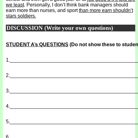
we least
. Personally, I don’t think bank managers should
earn more than nurses, and sport
than more earn shouldn’t
stars soldiers.
DISCUSSION (Write your own questions)
STUDENT A’s QUESTIONS
(Do not show these to studen
1.
______________________________________________
2.
______________________________________________
3.
______________________________________________
4.
______________________________________________
5.
______________________________________________
6.
______________________________________________