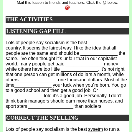
Mail this lesson to friends and teachers. Click the @ below.
THE ACTIVITIES
LISTENING GAP FILL
Lots of people say socialism is the best ______________
country. It seems the fairest way. I like the idea that all
people are the same and should be ______________ the
same. I’ve often thought it’s unfair that in our capitalist
world, many people get paid ______________ money
while others have too little ______________. It’s not right
that one person can get millions of dollars a month, while
others ______________ one thousand dollars. Most of the
time______________ your luck when you’re born. You go
to a good school and then get a good job. Or
______________ told it’s a good job. Personally, I don’t
think bank managers should earn more than nurses, and
sport stars _________________ than soldiers.
CORRECT THE SPELLING
Lots of people say socialism is the best
sysetm
to run a