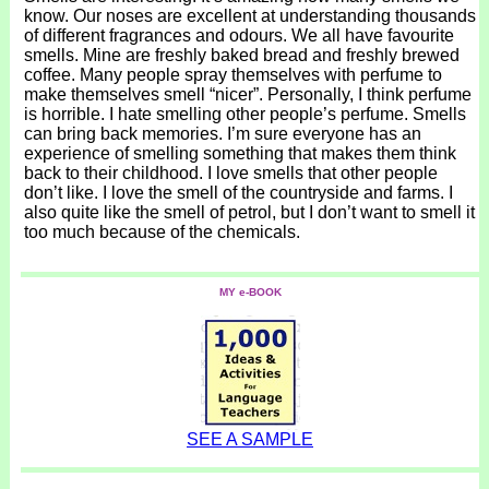
know. Our noses are excellent at understanding thousands
of different fragrances and odours. We all have favourite
smells. Mine are freshly baked bread and freshly brewed
coffee. Many people spray themselves with perfume to
make themselves smell “nicer”. Personally, I think perfume
is horrible. I hate smelling other people’s perfume. Smells
can bring back memories. I’m sure everyone has an
experience of smelling something that makes them think
back to their childhood. I love smells that other people
don’t like. I love the smell of the countryside and farms. I
also quite like the smell of petrol, but I don’t want to smell it
too much because of the chemicals.
MY e-BOOK
SEE A SAMPLE