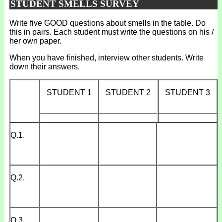
STUDENT SMELLS SURVEY
Write five GOOD questions about smells in the table. Do
this in pairs. Each student must write the questions on his /
her own paper.
When you have finished, interview other students. Write
down their answers.
STUDENT 1
STUDENT 2
STUDENT 3
_____________
_____________
_____________
Q.1.
Q.2.
Q.3.