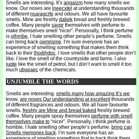
Smells are interesting. It’s
angaizm
how many smells we
know. Our noses are
lneecxtel
at understanding thousands
of different
nsaragcrfe
and odours. We all have favourite
smells. Mine are freshly
dabek
bread and freshly brewed
coffee. Many people
saypr
themselves with perfume to
make themselves smell “nicer”. Personally, I think perfume
is
olhrribe
. I hate smelling other people’s perfume. Smells
can bring back
oemrisme
. I’m sure everyone has an
experience of smelling something that makes them think
back to their
lhodihdoc
. I love smells that other people don’t
like. I love the smell of the countryside and farms. I also
iuqte
like the smell of petrol, but I don’t want to smell it too
much
ubseaec
of the chemicals.
UNJUMBLE THE WORDS
Smells are interesting.
smells many how amazing It’s we
know.
are noses Our understanding at excellent
thousands
of different fragrances and odours. We all have favourite
smells.
freshly are Mine and bread baked
freshly brewed
coffee. Many people spray themselves
perfume with smell
themselves make to
“nicer”. Personally, I think perfume is
horrible. I hate smelling other people’s perfume.
bring can
Smells memories back
. I’m sure everyone has an
experience of smelling something
that to back think them