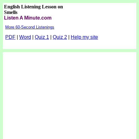
English Listening Lesson on
Smells
Listen A Minute.com
More 60-Second Listenings
PDF
|
Word
|
Quiz 1
|
Quiz 2
|
Help my site