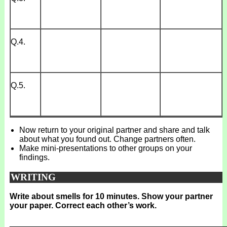
Q.4.
Q.5.
Now return to your original partner and share and talk
about what you found out. Change partners often.
Make mini-presentations to other groups on your
findings.
WRITING
Write about smells for 10 minutes. Show your partner
your paper. Correct each other’s work.
_______________________________________________