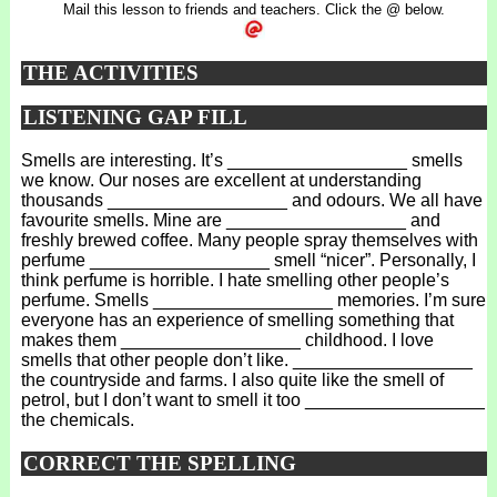
Mail this lesson to friends and teachers. Click the @ below.
THE ACTIVITIES
LISTENING GAP FILL
Smells are interesting. It’s __________________ smells
we know. Our noses are excellent at understanding
thousands __________________ and odours. We all have
favourite smells. Mine are __________________ and
freshly brewed coffee. Many people spray themselves with
perfume __________________ smell “nicer”. Personally, I
think perfume is horrible. I hate smelling other people’s
perfume. Smells __________________ memories. I’m sure
everyone has an experience of smelling something that
makes them __________________ childhood. I love
smells that other people don’t like. __________________
the countryside and farms. I also quite like the smell of
petrol, but I don’t want to smell it too __________________
the chemicals.
CORRECT THE SPELLING