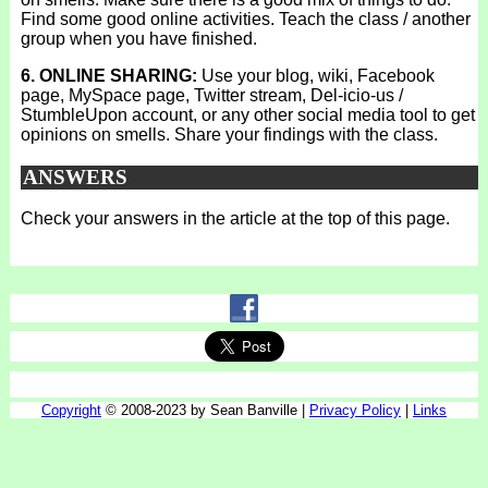
Find some good online activities. Teach the class / another
group when you have finished.
6. ONLINE SHARING:
Use your blog, wiki, Facebook
page, MySpace page, Twitter stream, Del-icio-us /
StumbleUpon account, or any other social media tool to get
opinions on smells. Share your findings with the class.
ANSWERS
Check your answers in the article at the top of this page.
Copyright
© 2008-2023 by Sean Banville |
Privacy Policy
|
Links