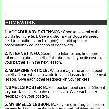
_______________________________________________
_______________________________________________
HOMEWORK
1. VOCABULARY EXTENSION:
Choose several of the
words from the text. Use a dictionary or Google’s search
field (or another search engine) to build up more
associations / collocations of each word.
2. INTERNET INFO:
Search the Internet and find more
information about smells. Talk about what you discover with
your partner(s) in the next lesson.
3. MAGAZINE ARTICLE:
Write a magazine article about
smells. Read what you wrote to your classmates in the next
lesson. Give each other feedback on your articles.
4. SMELLS POSTER
Make a poster about smells. Show it
to your classmates in the next lesson. Give each other
feedback on your posters.
5. MY SMELLS LESSON:
Make your own English lesson
on smells. Make sure there is a good mix of things to do.