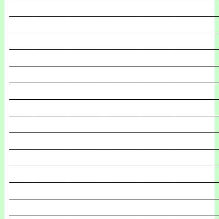
_______________________________________________
_______________________________________________
_______________________________________________
_______________________________________________
_______________________________________________
_______________________________________________
_______________________________________________
_______________________________________________
_______________________________________________
_______________________________________________
_______________________________________________
_______________________________________________
_______________________________________________