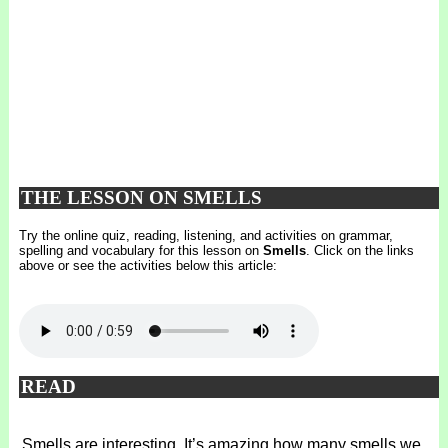
THE LESSON ON SMELLS
Try the online quiz, reading, listening, and activities on grammar,
spelling and vocabulary for this lesson on
Smells
. Click on the links
above or see the activities below this article:
READ
Smells are interesting. It’s amazing how many smells we