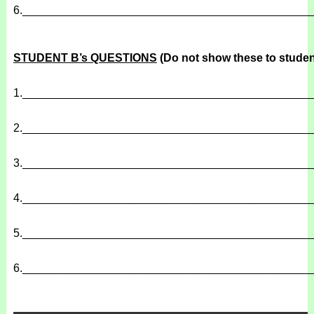
6.
______________________________________________
STUDENT B’s QUESTIONS
(Do not show these to studen
1.
______________________________________________
2.
______________________________________________
3.
______________________________________________
4.
______________________________________________
5.
______________________________________________
6.
______________________________________________