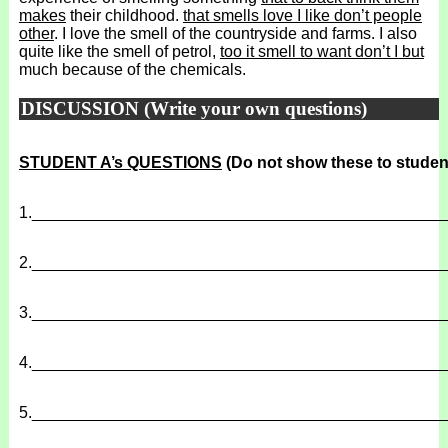
makes
their childhood.
that smells love I like don’t people
other
. I love the smell of the countryside and farms. I also
quite like the smell of petrol,
too it smell to want don’t I but
much because of the chemicals.
DISCUSSION (Write your own questions)
STUDENT A’s QUESTIONS
(Do not show these to studen
1.
______________________________________________
2.
______________________________________________
3.
______________________________________________
4.
______________________________________________
5.
______________________________________________