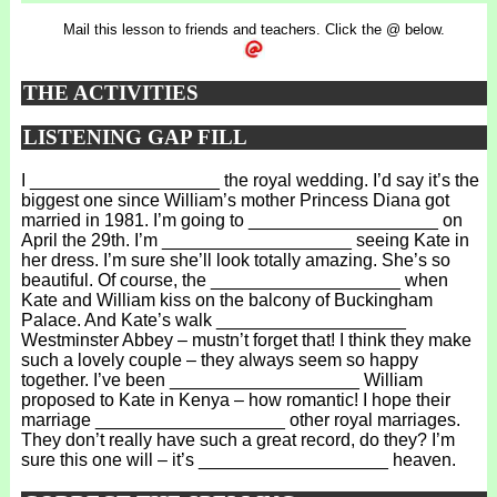
Mail this lesson to friends and teachers. Click the @ below.
THE ACTIVITIES
LISTENING GAP FILL
I ___________________ the royal wedding. I’d say it’s the
biggest one since William’s mother Princess Diana got
married in 1981. I’m going to ___________________ on
April the 29th. I’m ___________________ seeing Kate in
her dress. I’m sure she’ll look totally amazing. She’s so
beautiful. Of course, the ___________________ when
Kate and William kiss on the balcony of Buckingham
Palace. And Kate’s walk ___________________
Westminster Abbey – mustn’t forget that! I think they make
such a lovely couple – they always seem so happy
together. I’ve been ___________________ William
proposed to Kate in Kenya – how romantic! I hope their
marriage ___________________ other royal marriages.
They don’t really have such a great record, do they? I’m
sure this one will – it’s ___________________ heaven.