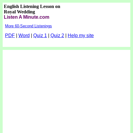
English Listening Lesson on
Royal Wedding
Listen A Minute.com
More 60-Second Listenings
PDF
|
Word
|
Quiz 1
|
Quiz 2
|
Help my site