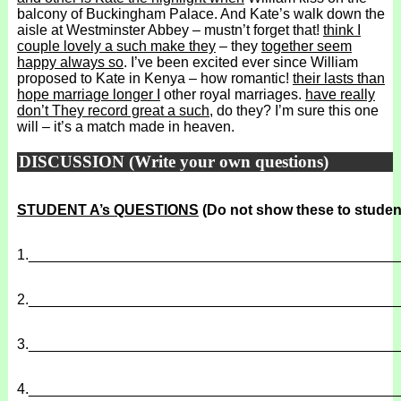
balcony of Buckingham Palace. And Kate’s walk down the
aisle at Westminster Abbey – mustn’t forget that!
think I
couple lovely a such make they
– they
together seem
happy always so
. I’ve been excited ever since William
proposed to Kate in Kenya – how romantic!
their lasts than
hope marriage longer I
other royal marriages.
have really
don’t They record great a such
, do they? I’m sure this one
will – it’s a match made in heaven.
DISCUSSION (Write your own questions)
STUDENT A’s QUESTIONS
(Do not show these to studen
1.
______________________________________________
2.
______________________________________________
3.
______________________________________________
4.
______________________________________________