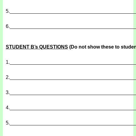
5.
______________________________________________
6.
______________________________________________
STUDENT B’s QUESTIONS
(Do not show these to studen
1.
______________________________________________
2.
______________________________________________
3.
______________________________________________
4.
______________________________________________
5.
______________________________________________