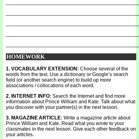
_______________________________________________
_______________________________________________
_______________________________________________
_______________________________________________
_______________________________________________
HOMEWORK
1. VOCABULARY EXTENSION:
Choose several of the
words from the text. Use a dictionary or Google’s search
field (or another search engine) to build up more
associations / collocations of each word.
2. INTERNET INFO:
Search the Internet and find more
information about Prince William and Kate. Talk about what
you discover with your partner(s) in the next lesson.
3. MAGAZINE ARTICLE:
Write a magazine article about
Prince William and Kate. Read what you wrote to your
classmates in the next lesson. Give each other feedback on
your articles.