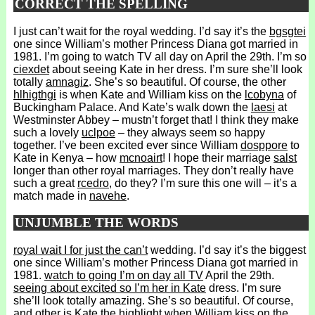
CORRECT THE SPELLING
I just can’t wait for the royal wedding. I’d say it’s the
bgsgtei
one since William’s mother Princess Diana got married in
1981. I’m going to watch TV all day on April the 29th. I’m so
ciexdet
about seeing Kate in her dress. I’m sure she’ll look
totally
amnagiz
. She’s so beautiful. Of course, the other
hlhigthgi
is when Kate and William kiss on the
lcobyna
of
Buckingham Palace. And Kate’s walk down the
laesi
at
Westminster Abbey – mustn’t forget that! I think they make
such a lovely
uclpoe
– they always seem so happy
together. I’ve been excited ever since William
dosppore
to
Kate in Kenya – how
mcnoairt
! I hope their marriage
salst
longer than other royal marriages. They don’t really have
such a great
rcedro
, do they? I’m sure this one will – it’s a
match made in
navehe
.
UNJUMBLE THE WORDS
royal wait I for just the can’t
wedding. I’d say it’s the biggest
one since William’s mother Princess Diana got married in
1981.
watch to going I’m on day all TV
April the 29th.
seeing about excited so I’m her in Kate
dress. I’m sure
she’ll look totally amazing. She’s so beautiful. Of course,
and other is Kate the highlight when
William kiss on the