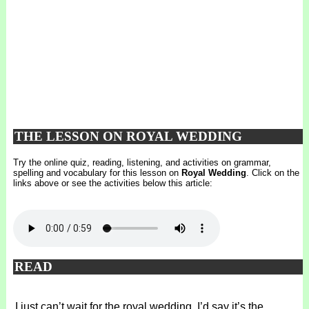
THE LESSON ON ROYAL WEDDING
Try the online quiz, reading, listening, and activities on grammar,
spelling and vocabulary for this lesson on
Royal Wedding
. Click on the
links above or see the activities below this article:
READ
I just can’t wait for the royal wedding. I’d say it’s the