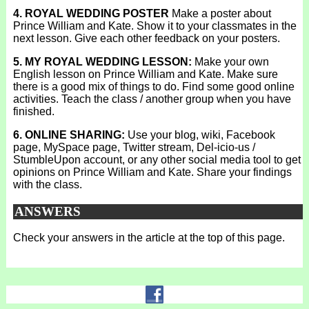
4. ROYAL WEDDING POSTER
Make a poster about
Prince William and Kate. Show it to your classmates in the
next lesson. Give each other feedback on your posters.
5. MY ROYAL WEDDING LESSON:
Make your own
English lesson on Prince William and Kate. Make sure
there is a good mix of things to do. Find some good online
activities. Teach the class / another group when you have
finished.
6. ONLINE SHARING:
Use your blog, wiki, Facebook
page, MySpace page, Twitter stream, Del-icio-us /
StumbleUpon account, or any other social media tool to get
opinions on Prince William and Kate. Share your findings
with the class.
ANSWERS
Check your answers in the article at the top of this page.