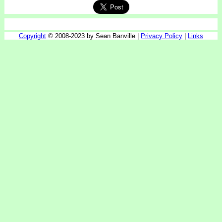
Copyright
© 2008-2023 by Sean Banville |
Privacy Policy
|
Links