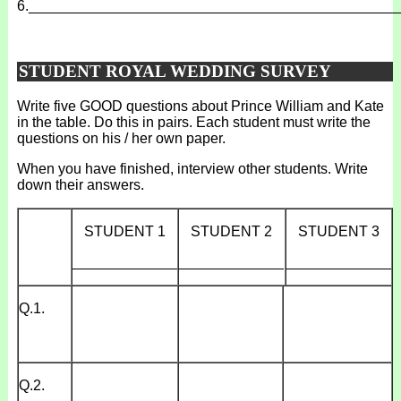
6.
______________________________________________
STUDENT ROYAL WEDDING SURVEY
Write five GOOD questions about Prince William and Kate
in the table. Do this in pairs. Each student must write the
questions on his / her own paper.
When you have finished, interview other students. Write
down their answers.
STUDENT 1
STUDENT 2
STUDENT 3
_____________
_____________
_____________
Q.1.
Q.2.