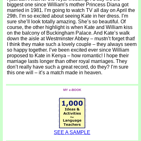
biggest one since William’s mother Princess Diana got
married in 1981. I’m going to watch TV all day on April the
29th. I’m so excited about seeing Kate in her dress. I’m
sure she’ll look totally amazing. She’s so beautiful. Of
course, the other highlight is when Kate and William kiss
on the balcony of Buckingham Palace. And Kate’s walk
down the aisle at Westminster Abbey – mustn’t forget that!
I think they make such a lovely couple – they always seem
so happy together. I’ve been excited ever since William
proposed to Kate in Kenya – how romantic! I hope their
marriage lasts longer than other royal marriages. They
don’t really have such a great record, do they? I’m sure
this one will – it’s a match made in heaven.
MY e-BOOK
SEE A SAMPLE