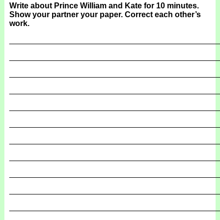
Write about Prince William and Kate for 10 minutes.
Show your partner your paper. Correct each other’s
work.
_______________________________________________
_______________________________________________
_______________________________________________
_______________________________________________
_______________________________________________
_______________________________________________
_______________________________________________
_______________________________________________
_______________________________________________
_______________________________________________
_______________________________________________