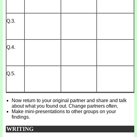
Q.3.
Q.4.
Q.5.
Now return to your original partner and share and talk
about what you found out. Change partners often.
Make mini-presentations to other groups on your
findings.
WRITING