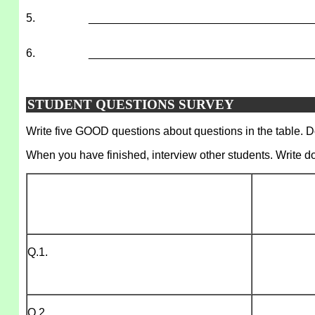
5.
___________________________________
6.
___________________________________
STUDENT QUESTIONS SURVEY
Write five GOOD questions about questions in the table. Do
When you have finished, interview other students. Write d
Q.1.
Q.2.