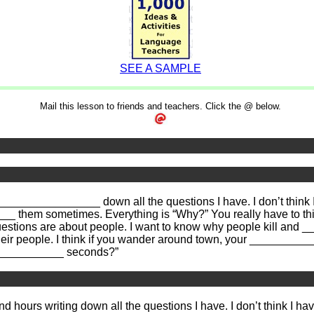
SEE A SAMPLE
Mail this lesson to friends and teachers. Click the @ below.
_________________ down all the questions I have. I don’t thi
__ them sometimes. Everything is “Why?” You really have to th
stions are about people. I want to know why people kill and 
r people. I think if you wander around town, your ___________
_____________ seconds?”
end hours writing down all the questions I have. I don’t think I