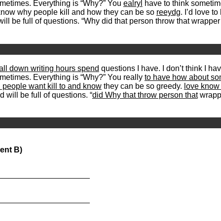
ometimes. Everything is “Why?” You
ealryl
have to think sometim
 know why people kill and how they can be so
reeydg
. I’d love 
ll be full of questions. “Why did that person throw that wrappe
 all down writing hours spend
questions I have. I don’t think I ha
sometimes. Everything is “Why?” You really
to have how about so
 people want kill to and know
they can be so greedy.
love know 
 will be full of questions. “
did Why that throw person that
wrappe
ent B)
_____________________
_____________________