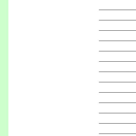
_____________
_____________
_____________
_____________
_____________
_____________
_____________
_____________
_____________
_____________
_____________
_____________
_____________