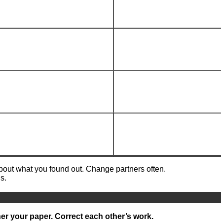
about what you found out. Change partners often.
s.
er your paper. Correct each other’s work.