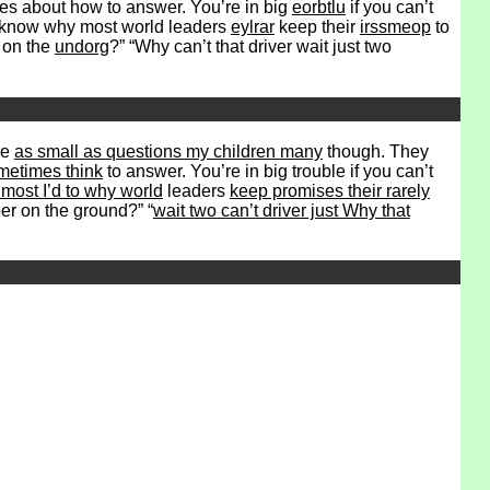
es about how to answer. You’re in big
eorbtlu
if you can’t
to know why most world leaders
eylrar
keep their
irssmeop
to
r on the
undorg
?” “Why can’t that driver wait just two
ve
as small as questions my children many
though. They
metimes think
to answer. You’re in big trouble if you can’t
most I’d to why world
leaders
keep promises their rarely
r on the ground?” “
wait two can’t driver just Why that