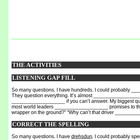
THE ACTIVITIES
LISTENING GAP FILL
So many questions. I have hundreds. I could probably __
They question everything. It’s almost _________________
___________________ if you can’t answer. My biggest que
most world leaders ___________________ promises to thei
wrapper on the ground?” “Why can’t that driver ______
CORRECT THE SPELLING
So many questions. I have
drehsdun
. I could probably sp