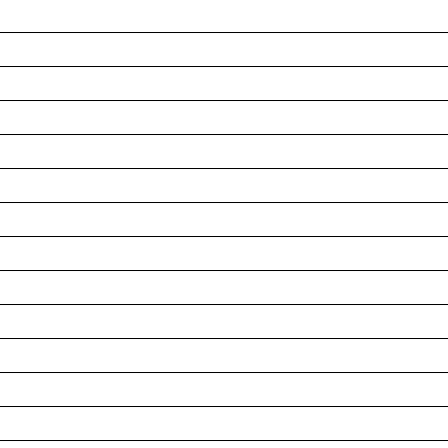
__________________________________________________
__________________________________________________
__________________________________________________
__________________________________________________
__________________________________________________
__________________________________________________
__________________________________________________
__________________________________________________
__________________________________________________
__________________________________________________
__________________________________________________
__________________________________________________
__________________________________________________