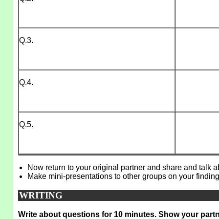
Q.3.
Q.4.
Q.5.
Now return to your original partner and share and talk 
Make mini-presentations to other groups on your finding
WRITING
Write about questions for 10 minutes. Show your partn