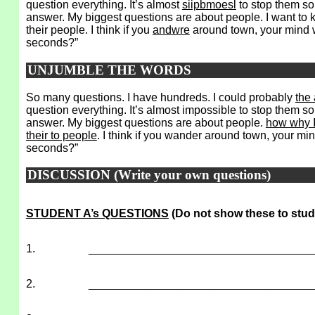
question everything. It’s almost
siipbmoesl
to stop them s
answer. My biggest questions are about people. I want to
their people. I think if you
andwre
around town, your mind wi
seconds?”
UNJUMBLE THE WORDS
So many questions. I have hundreds. I could probably
the
question everything. It’s almost impossible to stop them 
answer. My biggest questions are about people.
how why I
their to people
. I think if you wander around town, your mind
seconds?”
DISCUSSION (Write your own questions)
STUDENT A’s QUESTIONS
(Do not show these to stud
1.
___________________________________
2.
___________________________________