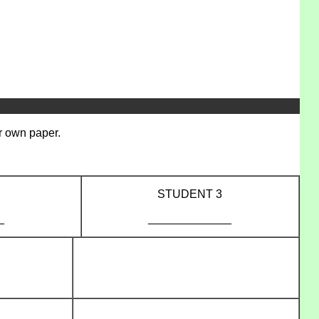
er own paper.
STUDENT 3
_
_____________