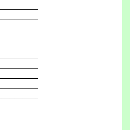
_______________
_______________
_______________
_______________
_______________
_______________
_______________
_______________
_______________
_______________
_______________
_______________
_______________