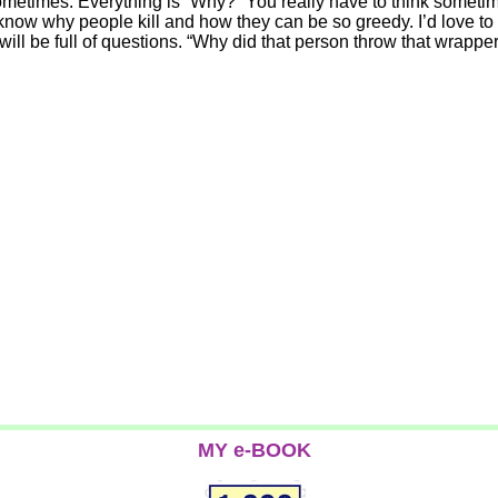
ometimes. Everything is “Why?” You really have to think sometime
know why people kill and how they can be so greedy. I’d love to
will be full of questions. “Why did that person throw that wrapper
MY e-BOOK