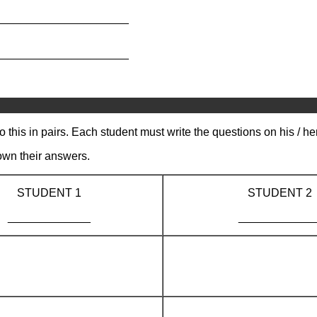
_____________________
_____________________
 this in pairs. Each student must write the questions on his / h
own their answers.
STUDENT 1
STUDENT 2
_____________
____________