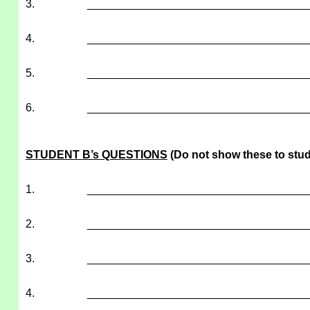
3.
___________________________________
4.
___________________________________
5.
___________________________________
6.
___________________________________
STUDENT B’s QUESTIONS
(Do not show these to stud
1.
___________________________________
2.
___________________________________
3.
___________________________________
4.
___________________________________