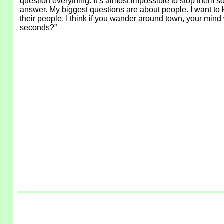
question everything. It’s almost impossible to stop them s
answer. My biggest questions are about people. I want to 
their people. I think if you wander around town, your mind 
seconds?”