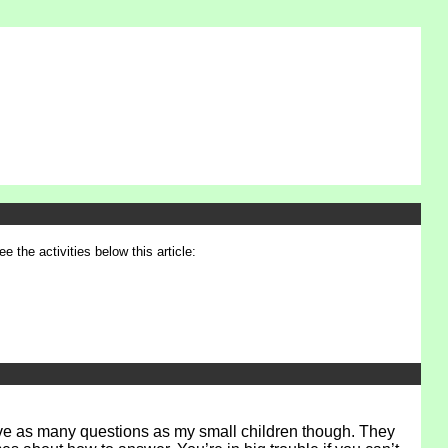
e the activities below this article:
have as many questions as my small children though. They