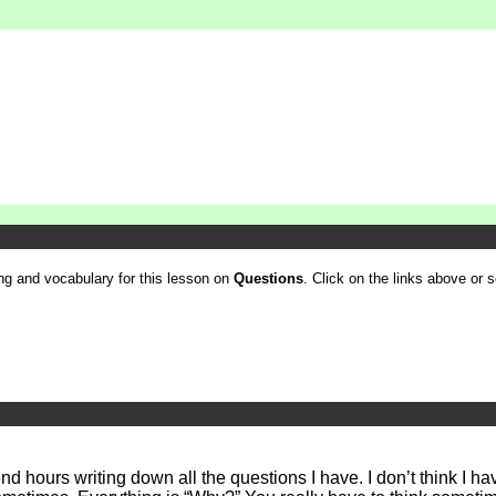
ling and vocabulary for this lesson on
Questions
. Click on the links above or se
d hours writing down all the questions I have. I don’t think I 