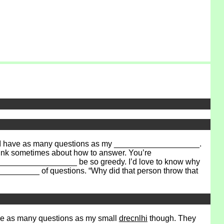
nk I have as many questions as my ___________________.
ink sometimes about how to answer. You’re
___________________ be so greedy. I’d love to know why
________ of questions. “Why did that person throw that
 have as many questions as my small
drecnlhi
though. They