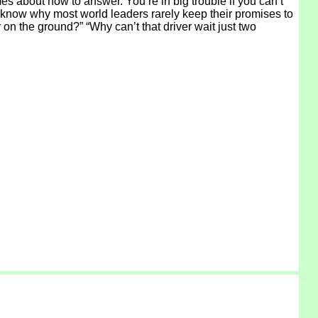
s about how to answer. You’re in big trouble if you can’t
 know why most world leaders rarely keep their promises to
 on the ground?” “Why can’t that driver wait just two