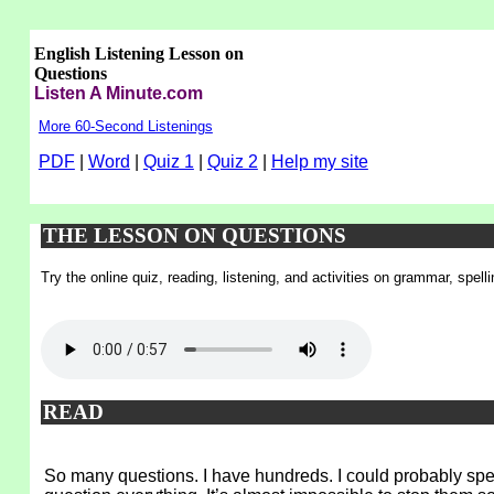
English Listening Lesson on
Questions
Listen A Minute.com
More 60-Second Listenings
PDF
|
Word
|
Quiz 1
|
Quiz 2
|
Help my site
THE LESSON ON QUESTIONS
Try the online quiz, reading, listening, and activities on grammar, spel
READ
So many questions. I have hundreds. I could probably spen