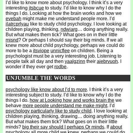
I’d like to know more about psychology. I think it’s a very
interesting
jtsbcue
to study. I’d like to know why I do the
things I do. Looking at how the brain works and how we
evebah
might make me understand people more. I’d
ilatrcprlyau
like to study child psychology. I love looking at
children playing, thinking,
ndwiarg
… doing anything really.
But what makes them tick? What goes on in their little
misnd
? Or perhaps I should say their big minds. If we all
knew more about child psychology, perhaps we could do
more to be a
itsviope
unnicflee
on children. Being a
psychologist must be a very interesting job. Listening to
people talk all day and then
yaalgzinn
their
aiebrvuoh
. I
wonder if they ever get
rodbe
.
UNJUMBLE THE WORDS
psychology like know about I’d to more
. I think it’s a very
interesting subject to study. I’d like to know why I do the
things I do.
how at Looking how and works brain the
we
behave
more people understand me make might
. I’d
psychology particularly like to study child
. I love looking at
children playing, thinking, drawing… doing anything really.
But what makes them tick? What goes on in their little
minds?
big their say should I perhaps Or minds
. If
about
psychology all more child we knew
, perhaps we could do