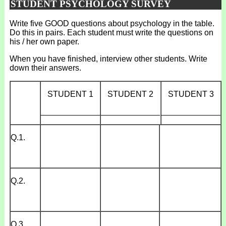
STUDENT PSYCHOLOGY SURVEY
Write five GOOD questions about psychology in the table.
Do this in pairs. Each student must write the questions on
his / her own paper.
When you have finished, interview other students. Write
down their answers.
STUDENT 1
STUDENT 2
STUDENT 3
_____________
_____________
_____________
Q.1.
Q.2.
Q.3.