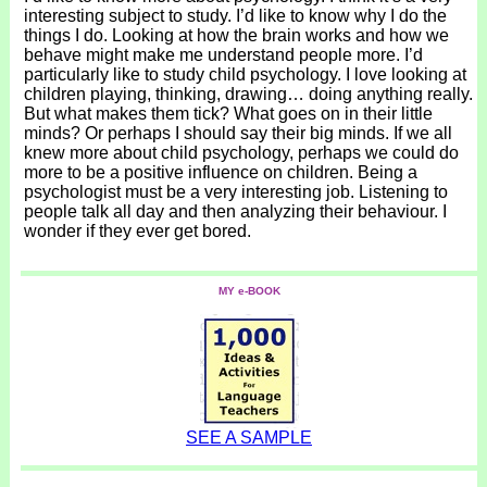
interesting subject to study. I’d like to know why I do the
things I do. Looking at how the brain works and how we
behave might make me understand people more. I’d
particularly like to study child psychology. I love looking at
children playing, thinking, drawing… doing anything really.
But what makes them tick? What goes on in their little
minds? Or perhaps I should say their big minds. If we all
knew more about child psychology, perhaps we could do
more to be a positive influence on children. Being a
psychologist must be a very interesting job. Listening to
people talk all day and then analyzing their behaviour. I
wonder if they ever get bored.
MY e-BOOK
SEE A SAMPLE