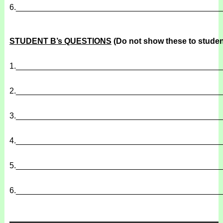
6.
______________________________________________
STUDENT B’s QUESTIONS
(Do not show these to studen
1.
______________________________________________
2.
______________________________________________
3.
______________________________________________
4.
______________________________________________
5.
______________________________________________
6.
______________________________________________