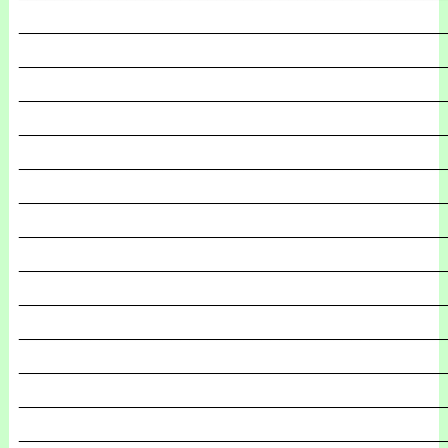
_______________________________________________
_______________________________________________
_______________________________________________
_______________________________________________
_______________________________________________
_______________________________________________
_______________________________________________
_______________________________________________
_______________________________________________
_______________________________________________
_______________________________________________
_______________________________________________
_______________________________________________