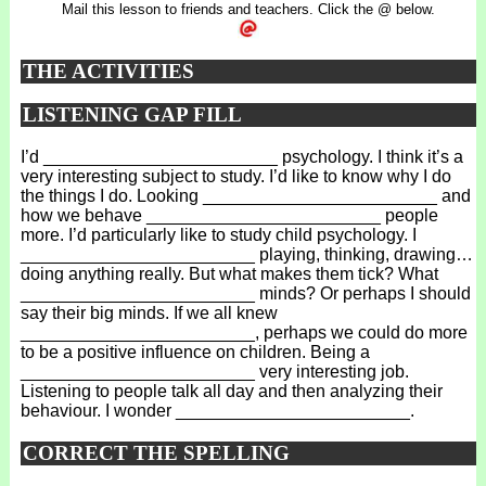
Mail this lesson to friends and teachers. Click the @ below.
THE ACTIVITIES
LISTENING GAP FILL
I’d ________________________ psychology. I think it’s a
very interesting subject to study. I’d like to know why I do
the things I do. Looking ________________________ and
how we behave ________________________ people
more. I’d particularly like to study child psychology. I
________________________ playing, thinking, drawing…
doing anything really. But what makes them tick? What
________________________ minds? Or perhaps I should
say their big minds. If we all knew
________________________, perhaps we could do more
to be a positive influence on children. Being a
________________________ very interesting job.
Listening to people talk all day and then analyzing their
behaviour. I wonder ________________________.
CORRECT THE SPELLING