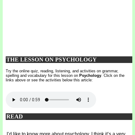
THE LESSON ON PSYCHOLOGY
Try the online quiz, reading, listening, and activities on grammar,
spelling and vocabulary for this lesson on
Psychology
. Click on the
links above or see the activities below this article:
READ
I’d like to know more about psychology. I think it’s a very