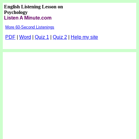
English Listening Lesson on
Psychology
Listen A Minute.com
More 60-Second Listenings
PDF
|
Word
|
Quiz 1
|
Quiz 2
|
Help my site