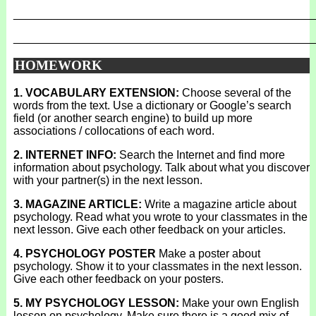
_______________________________________________
_______________________________________________
HOMEWORK
1. VOCABULARY EXTENSION:
Choose several of the
words from the text. Use a dictionary or Google’s search
field (or another search engine) to build up more
associations / collocations of each word.
2. INTERNET INFO:
Search the Internet and find more
information about psychology. Talk about what you discover
with your partner(s) in the next lesson.
3. MAGAZINE ARTICLE:
Write a magazine article about
psychology. Read what you wrote to your classmates in the
next lesson. Give each other feedback on your articles.
4. PSYCHOLOGY POSTER
Make a poster about
psychology. Show it to your classmates in the next lesson.
Give each other feedback on your posters.
5. MY PSYCHOLOGY LESSON:
Make your own English
lesson on psychology. Make sure there is a good mix of