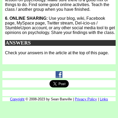
things to do. Find some good online activities. Teach the
class / another group when you have finished.
6. ONLINE SHARING:
Use your blog, wiki, Facebook
page, MySpace page, Twitter stream, Del-icio-us /
StumbleUpon account, or any other social media tool to get
opinions on psychology. Share your findings with the class.
ANSWERS
Check your answers in the article at the top of this page.
Copyright
© 2008-2023 by Sean Banville |
Privacy Policy
|
Links