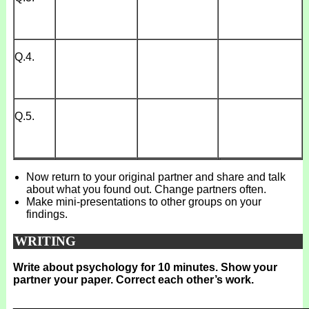
Q.4.
Q.5.
Now return to your original partner and share and talk
about what you found out. Change partners often.
Make mini-presentations to other groups on your
findings.
WRITING
Write about psychology for 10 minutes. Show your
partner your paper. Correct each other’s work.
_______________________________________________