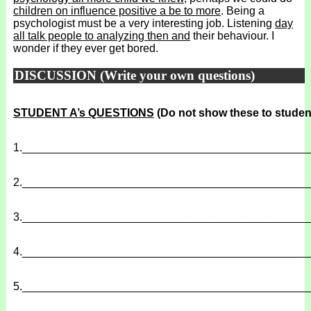
children on influence positive a be to more
. Being a
psychologist must be a very interesting job. Listening
day
all talk people to analyzing then and
their behaviour. I
wonder if they ever get bored.
DISCUSSION (Write your own questions)
STUDENT A’s QUESTIONS
(Do not show these to studen
1.
______________________________________________
2.
______________________________________________
3.
______________________________________________
4.
______________________________________________
5.
______________________________________________