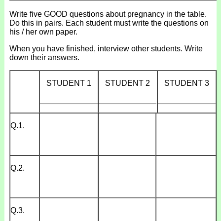
Write five GOOD questions about pregnancy in the table.
Do this in pairs. Each student must write the questions on
his / her own paper.
When you have finished, interview other students. Write
down their answers.
STUDENT 1
STUDENT 2
STUDENT 3
_____________
_____________
_____________
Q.1.
Q.2.
Q.3.