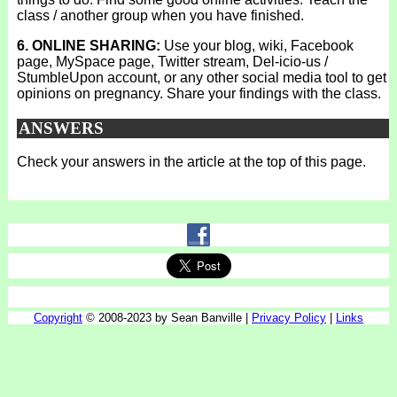
class / another group when you have finished.
6. ONLINE SHARING:
Use your blog, wiki, Facebook
page, MySpace page, Twitter stream, Del-icio-us /
StumbleUpon account, or any other social media tool to get
opinions on pregnancy. Share your findings with the class.
ANSWERS
Check your answers in the article at the top of this page.
Copyright
© 2008-2023 by Sean Banville |
Privacy Policy
|
Links