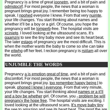
Pregnancy is a time of great
ioonetm
, and a bit of pain and
odmstocirf
. For most people, the news that a woman is
pregnant brings great joy. I remember being too happy to
speak. I
npohed
everyone I knew. From that very
nuimte
,
your life changes. You start thinking about names and
whether it’ll be a boy or a girl. Of course, you hope the
pregnancy will be
lomperb
-free. The hospital visits are
xcinietg
. I loved looking at the ultrasound scans. It’s
gaamzni
to see the tiny baby move and see its heart beat.
The later
estags
of pregnancy are the most difficult. This is
when the mother wants the baby to come so she can take
the
eitwhg
off her feet. I reckon pregnancy is
rsiilam
all over
the world.
UNJUMBLE THE WORDS
Pregnancy
a is emotion great of time
, and a bit of pain and
discomfort. For most people, the news that a woman is
pregnant brings great joy.
too remember happy being I
to
speak.
phoned I knew I everyone
. From that very minute,
your life changes. You start thinking about
names or a it’ll
and a boy be whether
girl. Of course, you
- problem be will
pregnancy the hope free
. The hospital visits are exciting. I
loved looking at the ultrasound scans.
It’s move baby tiny
the see to amazing
and see its heart beat.
The most the are