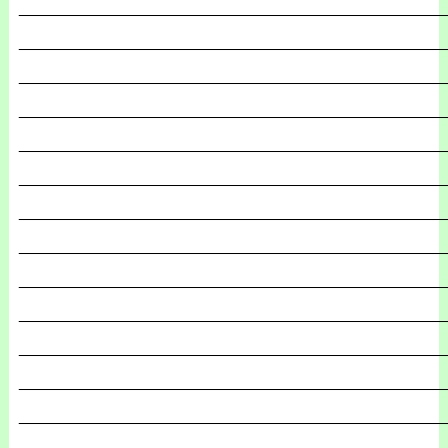
_______________________________________________
_______________________________________________
_______________________________________________
_______________________________________________
_______________________________________________
_______________________________________________
_______________________________________________
_______________________________________________
_______________________________________________
_______________________________________________
_______________________________________________
_______________________________________________
_______________________________________________