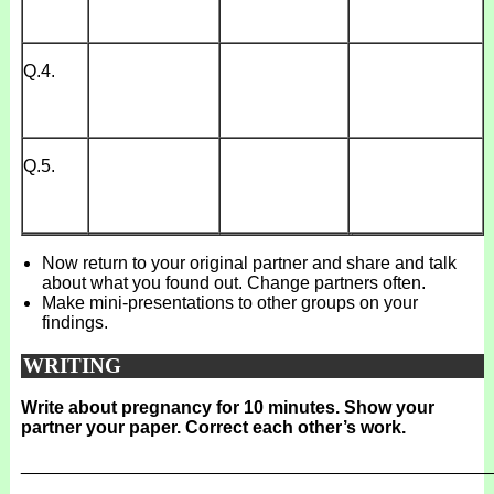
Q.4.
Q.5.
Now return to your original partner and share and talk
about what you found out. Change partners often.
Make mini-presentations to other groups on your
findings.
WRITING
Write about pregnancy for 10 minutes. Show your
partner your paper. Correct each other’s work.
_______________________________________________