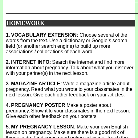
_______________________________________________
_______________________________________________
HOMEWORK
1. VOCABULARY EXTENSION:
Choose several of the
words from the text. Use a dictionary or Google’s search
field (or another search engine) to build up more
associations / collocations of each word.
2. INTERNET INFO:
Search the Internet and find more
information about pregnancy. Talk about what you discover
with your partner(s) in the next lesson.
3. MAGAZINE ARTICLE:
Write a magazine article about
pregnancy. Read what you wrote to your classmates in the
next lesson. Give each other feedback on your articles.
4. PREGNANCY POSTER
Make a poster about
pregnancy. Show it to your classmates in the next lesson.
Give each other feedback on your posters.
5. MY PREGNANCY LESSON:
Make your own English
lesson on pregnancy. Make sure there is a good mix of
things to do. Find some good online activities. Teach the