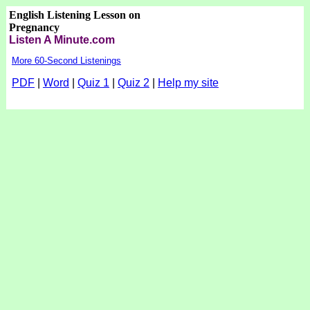
English Listening Lesson on
Pregnancy
Listen A Minute.com
More 60-Second Listenings
PDF
|
Word
|
Quiz 1
|
Quiz 2
|
Help my site