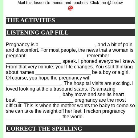
Mail this lesson to friends and teachers. Click the @ below.
THE ACTIVITIES
LISTENING GAP FILL
Pregnancy is a ____________________, and a bit of pain
and discomfort. For most people, the news that a woman is
pregnant ____________________. I remember
____________________ speak. I phoned everyone I knew.
From that very minute, your life changes. You start thinking
about names ____________________ be a boy or a girl.
Of course, you hope the pregnancy will
____________________. The hospital visits are exciting. I
loved looking at the ultrasound scans. It’s amazing
____________________ baby move and see its heart
beat. ____________________ pregnancy are the most
difficult. This is when the mother wants the baby to come so
she can take the weight off her feet. I reckon pregnancy
____________________ the world.
CORRECT THE SPELLING