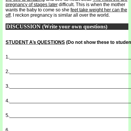
pregnancy of stages later
difficult. This is when the mother
wants the baby to come so she
feet take weight her can the
off
. I reckon pregnancy is similar all over the world.
DISCUSSION (Write your own questions)
STUDENT A’s QUESTIONS
(Do not show these to studen
1.
______________________________________________
2.
______________________________________________
3.
______________________________________________
4.
______________________________________________
5.
______________________________________________
6.
______________________________________________