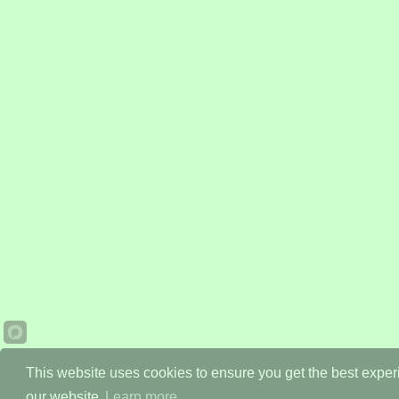
This website uses cookies to ensure you get the best expe
our website.
Learn more