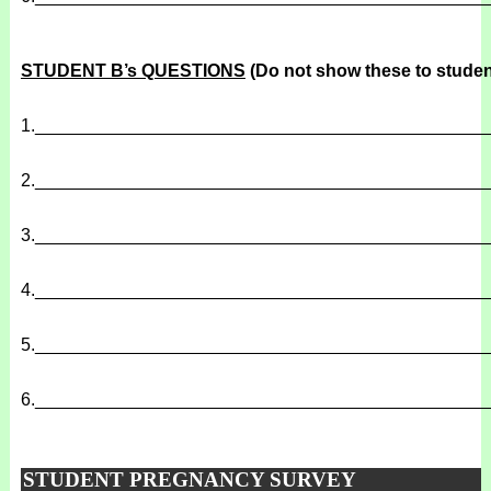
STUDENT B’s QUESTIONS
(Do not show these to studen
1.
______________________________________________
2.
______________________________________________
3.
______________________________________________
4.
______________________________________________
5.
______________________________________________
6.
______________________________________________
STUDENT PREGNANCY SURVEY