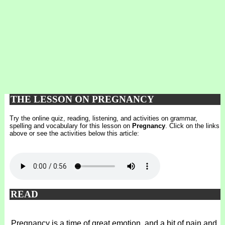
THE LESSON ON PREGNANCY
Try the online quiz, reading, listening, and activities on grammar,
spelling and vocabulary for this lesson on
Pregnancy
. Click on the links
above or see the activities below this article:
READ
Pregnancy is a time of great emotion, and a bit of pain and