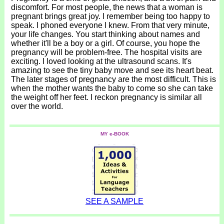
discomfort. For most people, the news that a woman is
pregnant brings great joy. I remember being too happy to
speak. I phoned everyone I knew. From that very minute,
your life changes. You start thinking about names and
whether it'll be a boy or a girl. Of course, you hope the
pregnancy will be problem-free. The hospital visits are
exciting. I loved looking at the ultrasound scans. It's
amazing to see the tiny baby move and see its heart beat.
The later stages of pregnancy are the most difficult. This is
when the mother wants the baby to come so she can take
the weight off her feet. I reckon pregnancy is similar all
over the world.
MY e-BOOK
SEE A SAMPLE