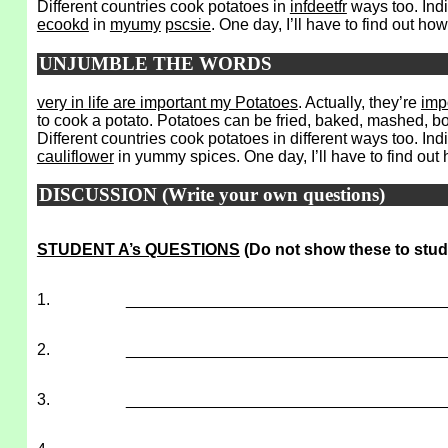
Different countries cook potatoes in
infdeetfr
ways too. Indi
ecookd
in
myumy
pscsie
. One day, I’ll have to find out ho
UNJUMBLE THE WORDS
very in life are important my Potatoes
. Actually, they’re
imp
to cook a potato. Potatoes can be fried, baked, mashed, b
Different countries cook potatoes in different ways too. Ind
cauliflower
in yummy spices. One day, I’ll have to find out
DISCUSSION (Write your own questions)
STUDENT A’s QUESTIONS
(Do not show these to stud
1.
___________________________________
2.
___________________________________
3.
___________________________________