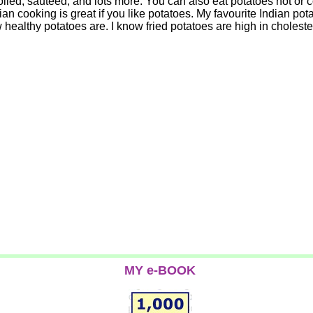
led, sauteed, and lots more. You can also eat potatoes hot or col
ian cooking is great if you like potatoes. My favourite Indian pot
healthy potatoes are. I know fried potatoes are high in cholester
MY e-BOOK