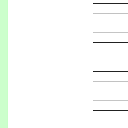
_____________
_____________
_____________
_____________
_____________
_____________
_____________
_____________
_____________
_____________
_____________
_____________
_____________
_____________