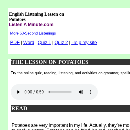
English Listening Lesson on
Potatoes
Listen A Minute.com
More 60-Second Listenings
PDF
|
Word
|
Quiz 1
|
Quiz 2
|
Help my site
THE LESSON ON POTATOES
Try the online quiz, reading, listening, and activities on grammar, spel
READ
Potatoes are very important in my life. Actually, they’re 