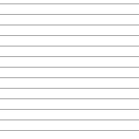
__________________________________________________
__________________________________________________
__________________________________________________
__________________________________________________
__________________________________________________
__________________________________________________
__________________________________________________
__________________________________________________
__________________________________________________
__________________________________________________
__________________________________________________
__________________________________________________
__________________________________________________
__________________________________________________