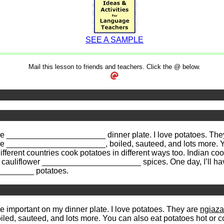
SEE A SAMPLE
Mail this lesson to friends and teachers. Click the @ below.
re more ______________________ dinner plate. I love potatoes.
______________________, boiled, sauteed, and lots more. You 
erent countries cook potatoes in different ways too. Indian 
nd cauliflower ______________________ spices. One day, I’ll have
_________ potatoes.
ore important on my dinner plate. I love potatoes. They are
ngiaz
oiled, sauteed, and lots more. You can also eat potatoes hot or col