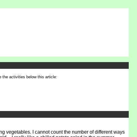
 the activities below this article:
ing vegetables. I cannot count the number of different ways