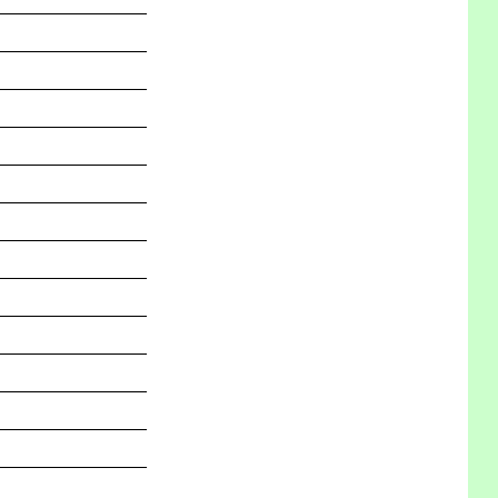
_______________
_______________
_______________
_______________
_______________
_______________
_______________
_______________
_______________
_______________
_______________
_______________
_______________
_______________