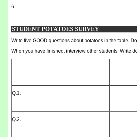
6.
___________________________________
STUDENT POTATOES SURVEY
Write five GOOD questions about potatoes in the table. Do 
When you have finished, interview other students. Write d
Q.1.
Q.2.