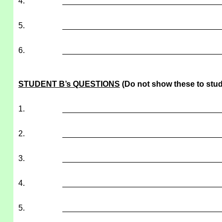
4.
___________________________________
5.
___________________________________
6.
___________________________________
STUDENT B’s QUESTIONS
(Do not show these to stud
1.
___________________________________
2.
___________________________________
3.
___________________________________
4.
___________________________________
5.
___________________________________