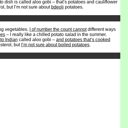
to dish is called aloo gobi – that’s potatoes and cauliflower
rol, but I’m not sure about
bdeoli
potatoes.
ing vegetables.
I of number the count cannot
different ways
oes
– I really like a chilled potato salad in the summer.
ato Indian
called aloo gobi –
and potatoes that’s cooked
sterol, but
I’m not sure about boiled potatoes
.