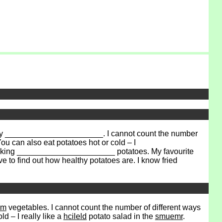
 They ______________________. I cannot count the number
can also eat potatoes hot or cold – I
cooking ______________________ potatoes. My favourite
 to find out how healthy potatoes are. I know fried
am
vegetables. I cannot count the number of different ways
d – I really like a
hcileld
potato salad in the
smuemr
.