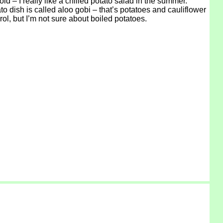
d – I really like a chilled potato salad in the summer.
ato dish is called aloo gobi – that’s potatoes and cauliflower
ol, but I’m not sure about boiled potatoes.