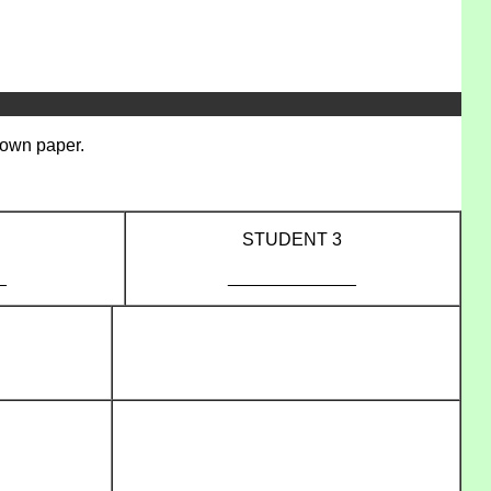
r own paper.
STUDENT 3
_
_____________