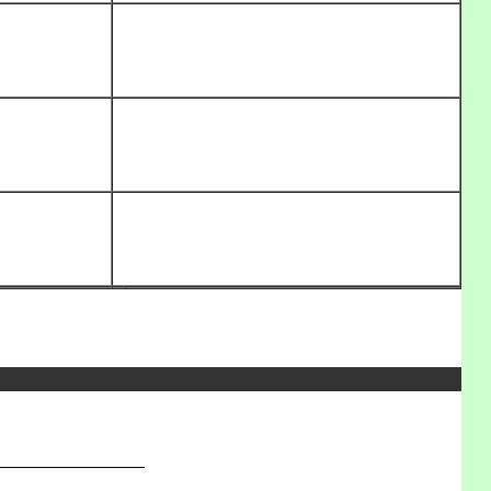
_______________