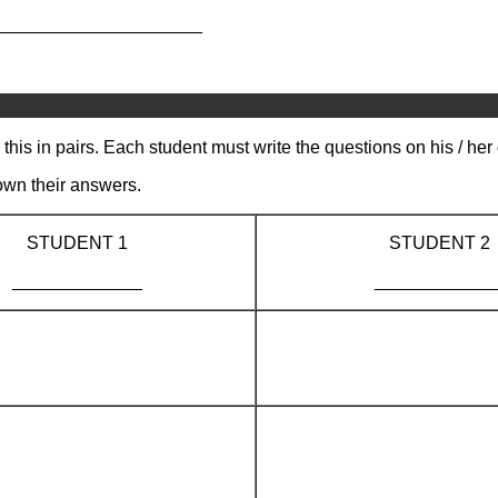
_____________________
this in pairs. Each student must write the questions on his / he
own their answers.
STUDENT 1
STUDENT 2
_____________
____________