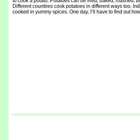
to cook a potato. Potatoes can be fried, baked, mashed, boi
Different countries cook potatoes in different ways too. Ind
cooked in yummy spices. One day, I’ll have to find out how 