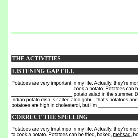
THE ACTIVITIES
LISTENING GAP FILL
Potatoes are very important in my life. Actually, they’
______________________ cook a potato. Potatoes can be 
______________________ potato salad in the summer. Diff
Indian potato dish is called aloo gobi – that’s potatoes a
potatoes are high in cholesterol, but I’m _____________
CORRECT THE SPELLING
Potatoes are very
trnatimpo
in my life. Actually, they’re m
to cook a potato. Potatoes can be fried, baked,
mehsad
, b