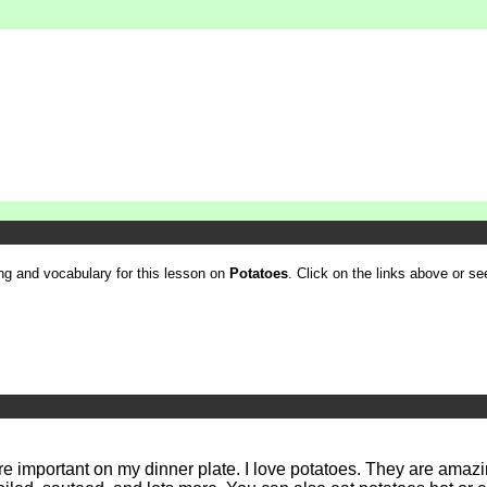
ling and vocabulary for this lesson on
Potatoes
. Click on the links above or see
more important on my dinner plate. I love potatoes. They are amaz