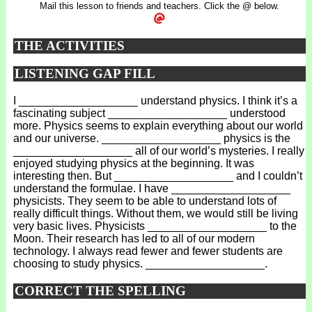
Mail this lesson to friends and teachers. Click the @ below.
THE ACTIVITIES
LISTENING GAP FILL
I ___________________ understand physics. I think it’s a
fascinating subject ___________________ understood
more. Physics seems to explain everything about our world
and our universe. ___________________ physics is the
___________________ all of our world’s mysteries. I really
enjoyed studying physics at the beginning. It was
interesting then. But ___________________ and I couldn’t
understand the formulae. I have ___________________
physicists. They seem to be able to understand lots of
really difficult things. Without them, we would still be living
very basic lives. Physicists ___________________ to the
Moon. Their research has led to all of our modern
technology. I always read fewer and fewer students are
choosing to study physics. ___________________.
CORRECT THE SPELLING