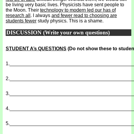
be living very basic lives. Physicists have sent people to
the Moon. Their
technology to modern led our has of
research all
. I always
and fewer read to choosing are
students fewer
study physics. This is a shame.
DISCUSSION (Write your own questions)
STUDENT A’s QUESTIONS
(Do not show these to studen
1.
______________________________________________
2.
______________________________________________
3.
______________________________________________
4.
______________________________________________
5.
______________________________________________