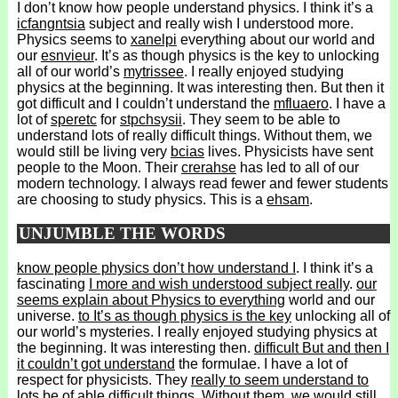
I don’t know how people understand physics. I think it’s a
icfangntsia
subject and really wish I understood more.
Physics seems to
xanelpi
everything about our world and
our
esnvieur
. It’s as though physics is the key to unlocking
all of our world’s
mytrissee
. I really enjoyed studying
physics at the beginning. It was interesting then. But then it
got difficult and I couldn’t understand the
mfluaero
. I have a
lot of
speretc
for
stpchsysii
. They seem to be able to
understand lots of really difficult things. Without them, we
would still be living very
bcias
lives. Physicists have sent
people to the Moon. Their
crerahse
has led to all of our
modern technology. I always read fewer and fewer students
are choosing to study physics. This is a
ehsam
.
UNJUMBLE THE WORDS
know people physics don’t how understand I
. I think it’s a
fascinating
I more and wish understood subject really
.
our
seems explain about Physics to everything
world and our
universe.
to It’s as though physics is the key
unlocking all of
our world’s mysteries. I really enjoyed studying physics at
the beginning. It was interesting then.
difficult But and then I
it couldn’t got understand
the formulae. I have a lot of
respect for physicists. They
really to seem understand to
lots be of able
difficult things. Without them, we would still