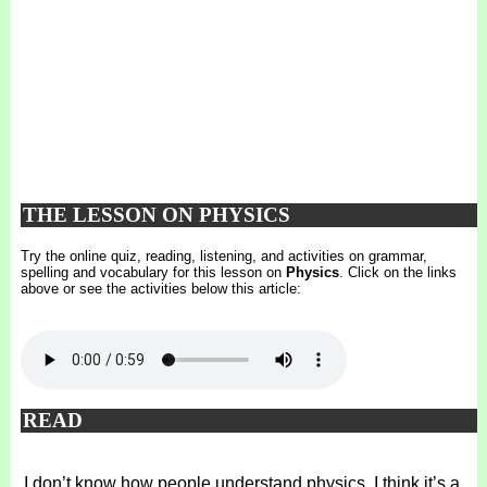
THE LESSON ON PHYSICS
Try the online quiz, reading, listening, and activities on grammar,
spelling and vocabulary for this lesson on
Physics
. Click on the links
above or see the activities below this article:
READ
I don’t know how people understand physics. I think it’s a