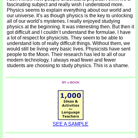
fascinating subject and really wish I understood more.
Physics seems to explain everything about our world and
our universe. It’s as though physics is the key to unlocking
all of our world’s mysteries. I really enjoyed studying
physics at the beginning. It was interesting then. But then it
got difficult and I couldn’t understand the formulae. I have
a lot of respect for physicists. They seem to be able to
understand lots of really difficult things. Without them, we
would still be living very basic lives. Physicists have sent
people to the Moon. Their research has led to all of our
modern technology. I always read fewer and fewer
students are choosing to study physics. This is a shame.
MY e-BOOK
SEE A SAMPLE