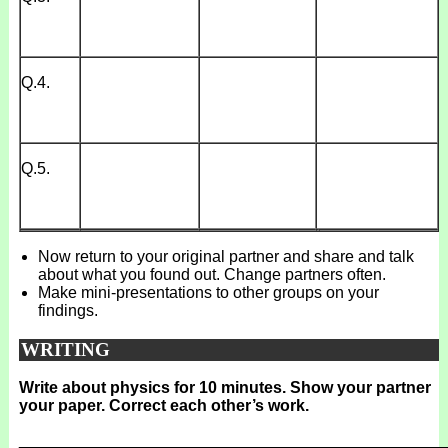
Q.4.
Q.5.
Now return to your original partner and share and talk
about what you found out. Change partners often.
Make mini-presentations to other groups on your
findings.
WRITING
Write about physics for 10 minutes. Show your partner
your paper. Correct each other’s work.
_______________________________________________