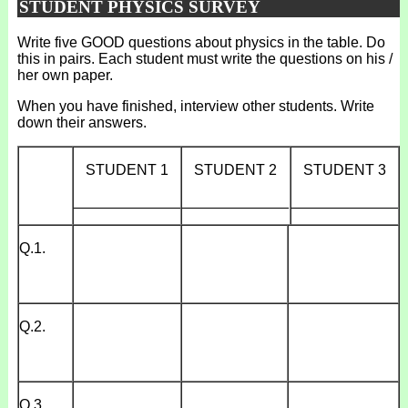
STUDENT PHYSICS SURVEY
Write five GOOD questions about physics in the table. Do
this in pairs. Each student must write the questions on his /
her own paper.
When you have finished, interview other students. Write
down their answers.
STUDENT 1
STUDENT 2
STUDENT 3
_____________
_____________
_____________
Q.1.
Q.2.
Q.3.