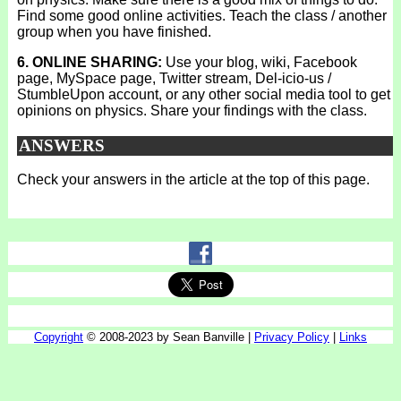
Find some good online activities. Teach the class / another
group when you have finished.
6. ONLINE SHARING:
Use your blog, wiki, Facebook
page, MySpace page, Twitter stream, Del-icio-us /
StumbleUpon account, or any other social media tool to get
opinions on physics. Share your findings with the class.
ANSWERS
Check your answers in the article at the top of this page.
Copyright
© 2008-2023 by Sean Banville |
Privacy Policy
|
Links