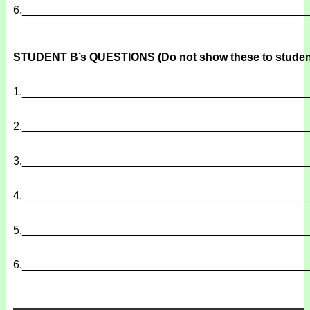
6.
______________________________________________
STUDENT B’s QUESTIONS
(Do not show these to studen
1.
______________________________________________
2.
______________________________________________
3.
______________________________________________
4.
______________________________________________
5.
______________________________________________
6.
______________________________________________