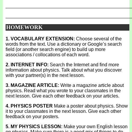
_______________________________________________
_______________________________________________
HOMEWORK
1. VOCABULARY EXTENSION:
Choose several of the
words from the text. Use a dictionary or Google’s search
field (or another search engine) to build up more
associations / collocations of each word.
2. INTERNET INFO:
Search the Internet and find more
information about physics. Talk about what you discover
with your partner(s) in the next lesson.
3. MAGAZINE ARTICLE:
Write a magazine article about
physics. Read what you wrote to your classmates in the
next lesson. Give each other feedback on your articles.
4. PHYSICS POSTER
Make a poster about physics. Show
it to your classmates in the next lesson. Give each other
feedback on your posters.
5. MY PHYSICS LESSON:
Make your own English lesson
on physics. Make sure there is a good mix of things to do.