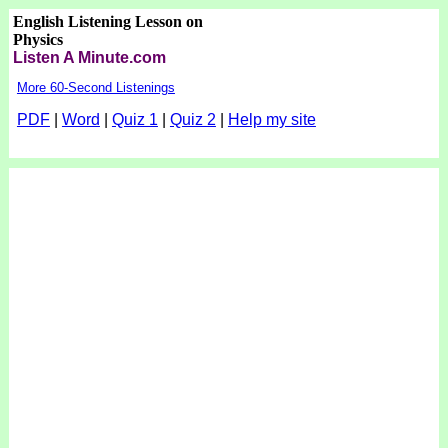
English Listening Lesson on
Physics
Listen A Minute.com
More 60-Second Listenings
PDF
|
Word
|
Quiz 1
|
Quiz 2
|
Help my site