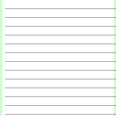
_______________________________________________
_______________________________________________
_______________________________________________
_______________________________________________
_______________________________________________
_______________________________________________
_______________________________________________
_______________________________________________
_______________________________________________
_______________________________________________
_______________________________________________
_______________________________________________
_______________________________________________