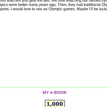
orld watches and gets excited. We love watching our heroes tryin
e Olympics were better many years ago. Then, they had traditiona
c sports. I would love to see an Olympic games. Maybe I’ll be l
MY e-BOOK