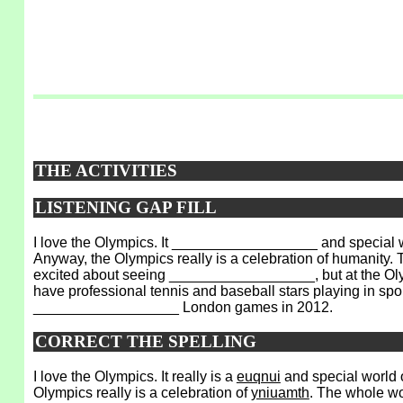
THE ACTIVITIES
LISTENING GAP FILL
I love the Olympics. It __________________ and special 
Anyway, the Olympics really is a celebration of humanit
excited about seeing __________________, but at the Olymp
have professional tennis and baseball stars playing in
__________________ London games in 2012.
CORRECT THE SPELLING
I love the Olympics. It really is a
euqnui
and special world 
Olympics really is a celebration of
yniuamth
. The whole wo