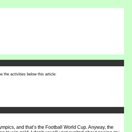
e the activities below this article:
Olympics, and that’s the Football World Cup. Anyway, the