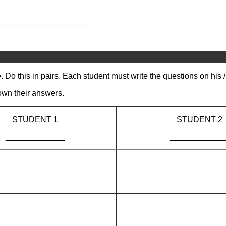
_____________________
 Do this in pairs. Each student must write the questions on his 
own their answers.
STUDENT 1
STUDENT 2
_____________
____________