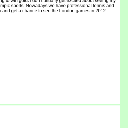
g to win gold. I don’t usually get excited about seeing my
l Olympic sports. Nowadays we have professional tennis and
ucky and get a chance to see the London games in 2012.