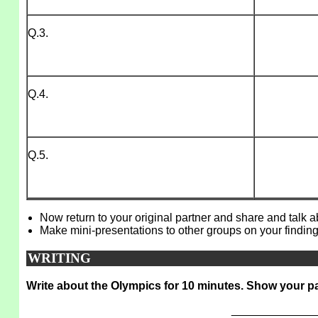
Q.3.
Q.4.
Q.5.
Now return to your original partner and share and talk 
Make mini-presentations to other groups on your finding
WRITING
Write about the Olympics for 10 minutes. Show your pa
_____________