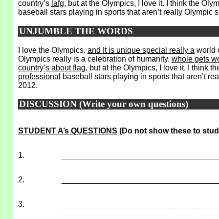
country’s
lafg
, but at the Olympics, I love it. I think the O
baseball stars playing in sports that aren’t really Olympic
UNJUMBLE THE WORDS
I love the Olympics.
and It is unique special really a
world 
Olympics really is a celebration of humanity.
whole gets w
country’s about flag
, but at the Olympics, I love it. I thin
professional
baseball stars playing in sports that aren’t re
2012.
DISCUSSION (Write your own questions)
STUDENT A’s QUESTIONS
(Do not show these to stud
1.
___________________________________
2.
___________________________________
3.
___________________________________