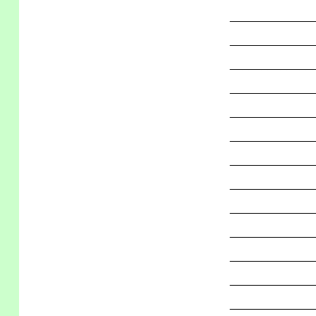
_____________
_____________
_____________
_____________
_____________
_____________
_____________
_____________
_____________
_____________
_____________
_____________
_____________