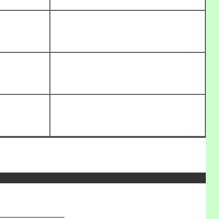
_______________