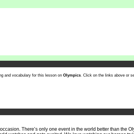
ling and vocabulary for this lesson on
Olympics
. Click on the links above or se
ld occasion. There’s only one event in the world better than the 