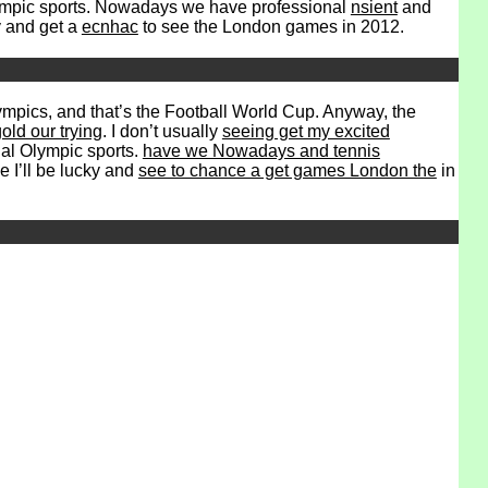
lympic sports. Nowadays we have professional
nsient
and
y and get a
ecnhac
to see the London games in 2012.
ympics, and that’s the Football World Cup. Anyway, the
old our trying
. I don’t usually
seeing get my excited
onal Olympic sports.
have we Nowadays and tennis
e I’ll be lucky and
see to chance a get games London the
in