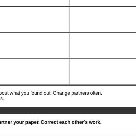
about what you found out. Change partners often.
s.
rtner your paper. Correct each other’s work.
__________________________________________________