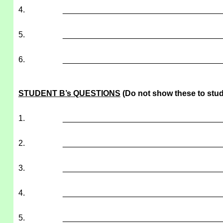
4.
___________________________________
5.
___________________________________
6.
___________________________________
STUDENT B’s QUESTIONS
(Do not show these to stud
1.
___________________________________
2.
___________________________________
3.
___________________________________
4.
___________________________________
5.
___________________________________