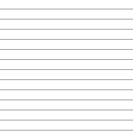
__________________________________________________
__________________________________________________
__________________________________________________
__________________________________________________
__________________________________________________
__________________________________________________
__________________________________________________
__________________________________________________
__________________________________________________
__________________________________________________
__________________________________________________
__________________________________________________
__________________________________________________