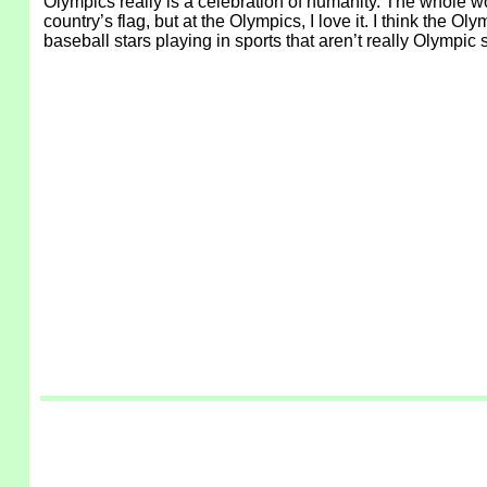
Olympics really is a celebration of humanity. The whole w
country’s flag, but at the Olympics, I love it. I think th
baseball stars playing in sports that aren’t really Olympi