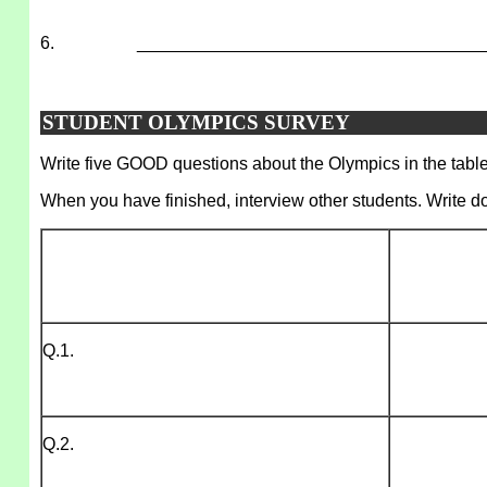
6.
___________________________________
STUDENT OLYMPICS SURVEY
Write five GOOD questions about the Olympics in the table.
When you have finished, interview other students. Write d
Q.1.
Q.2.