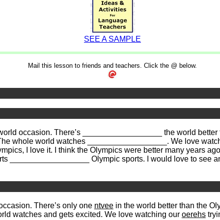
SEE A SAMPLE
Mail this lesson to friends and teachers. Click the @ below.
world occasion. There’s __________________ the world better t
y. The whole world watches __________________. We love watc
ics, I love it. I think the Olympics were better many years ag
 sports __________________ Olympic sports. I would love to s
occasion. There’s only one
ntvee
in the world better than the O
rld watches and gets excited. We love watching our
oerehs
tryi