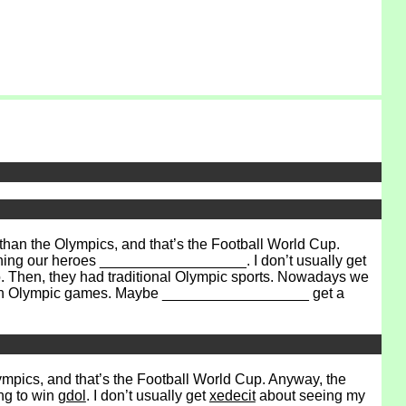
han the Olympics, and that’s the Football World Cup.
hing our heroes __________________. I don’t usually get
o. Then, they had traditional Olympic sports. Nowadays we
ee an Olympic games. Maybe __________________ get a
lympics, and that’s the Football World Cup. Anyway, the
ng to win
gdol
. I don’t usually get
xedecit
about seeing my