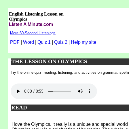
English Listening Lesson on
Olympics
Listen A Minute.com
More 60-Second Listenings
PDF
|
Word
|
Quiz 1
|
Quiz 2
|
Help my site
THE LESSON ON OLYMPICS
Try the online quiz, reading, listening, and activities on grammar, spel
READ
I love the Olympics. It really is a unique and special wor