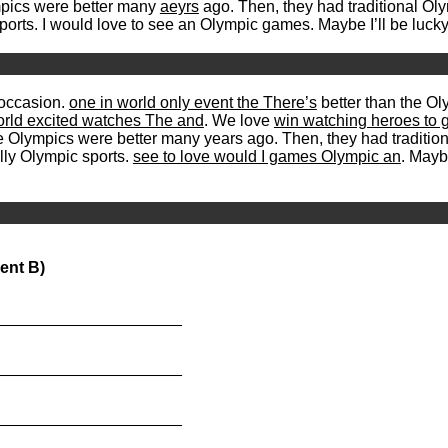
lympics were better many
aeyrs
ago. Then, they had traditional O
 sports. I would love to see an Olympic games. Maybe I’ll be luck
occasion.
one in world only event the There’s
better than the Ol
orld excited watches The and
. We love
win watching heroes to g
k the Olympics were better many years ago. Then, they had traditi
ally Olympic sports.
see to love would I games Olympic an
. Mayb
ent B)
_____________________
_____________________
_____________________