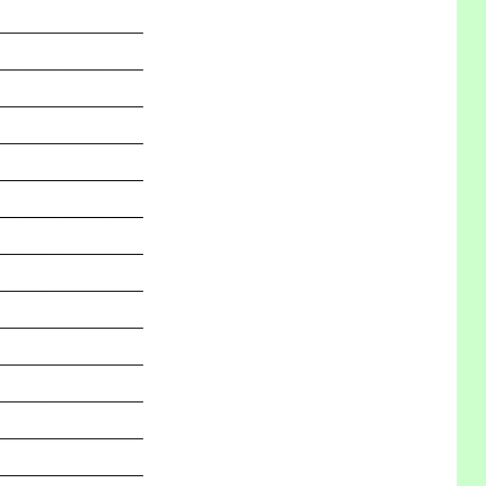
_______________
_______________
_______________
_______________
_______________
_______________
_______________
_______________
_______________
_______________
_______________
_______________
_______________