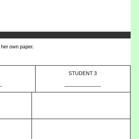
/ her own paper.
STUDENT 3
_
_____________