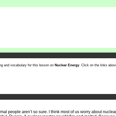
ling and vocabulary for this lesson on
Nuclear Energy
. Click on the links above
rmal people aren’t so sure. I think most of us worry about nucl