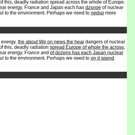
f this, deadly radiation spread across the whole of Europe.
ear energy. France and Japan each has
dzsnoe
of nuclear
mful to the environment. Perhaps we need to
nedsp
more
r energy.
the about We on news the hear
dangers of nuclear
f this, deadly radiation
spread Europe of whole the across
.
clear energy. France and
of dozens has each Japan nuclear
mful to the environment. Perhaps we need to
on it spend