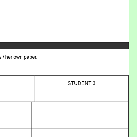
s / her own paper.
STUDENT 3
_
_____________