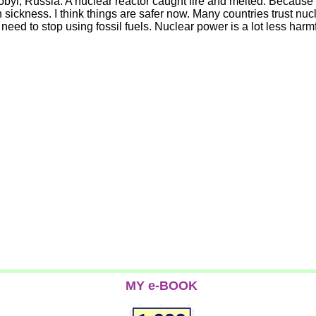
yl, Russia. A nuclear reactor caught fire and melted. Because o
 sickness. I think things are safer now. Many countries trust n
ly need to stop using fossil fuels. Nuclear power is a lot less h
MY e-BOOK