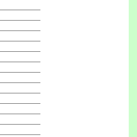
_______________
_______________
_______________
_______________
_______________
_______________
_______________
_______________
_______________
_______________
_______________
_______________
_______________