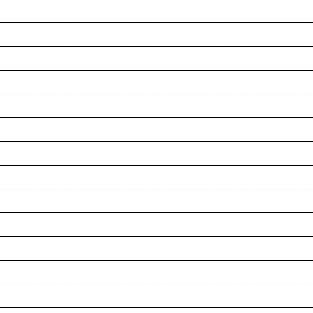
__________________________________________________
__________________________________________________
__________________________________________________
__________________________________________________
__________________________________________________
__________________________________________________
__________________________________________________
__________________________________________________
__________________________________________________
__________________________________________________
__________________________________________________
__________________________________________________
__________________________________________________