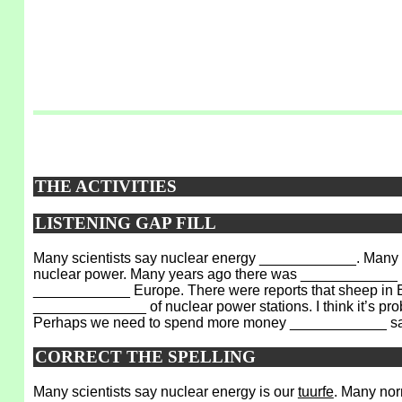
THE ACTIVITIES
LISTENING GAP FILL
Many scientists say nuclear energy ____________. Many n
nuclear power. Many years ago there was ____________ in 
____________ Europe. There were reports that sheep in En
______________ of nuclear power stations. I think it’s 
Perhaps we need to spend more money ____________ sa
CORRECT THE SPELLING
Many scientists say nuclear energy is our
tuurfe
. Many nor