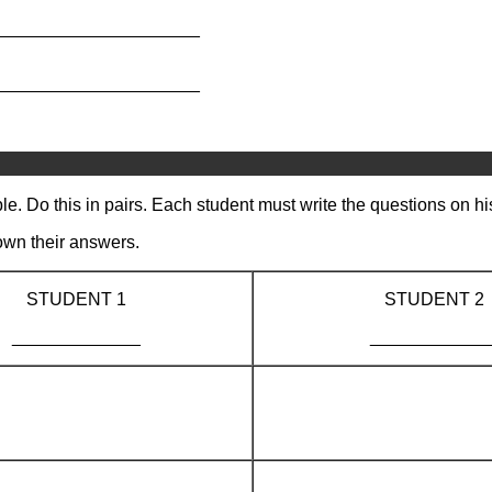
_____________________
_____________________
e. Do this in pairs. Each student must write the questions on hi
own their answers.
STUDENT 1
STUDENT 2
_____________
____________