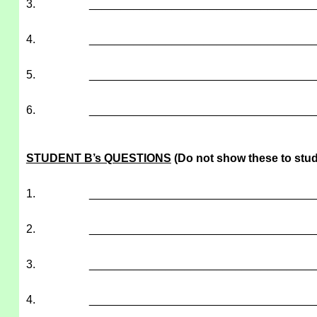
3.
___________________________________
4.
___________________________________
5.
___________________________________
6.
___________________________________
STUDENT B’s QUESTIONS
(Do not show these to stud
1.
___________________________________
2.
___________________________________
3.
___________________________________
4.
___________________________________