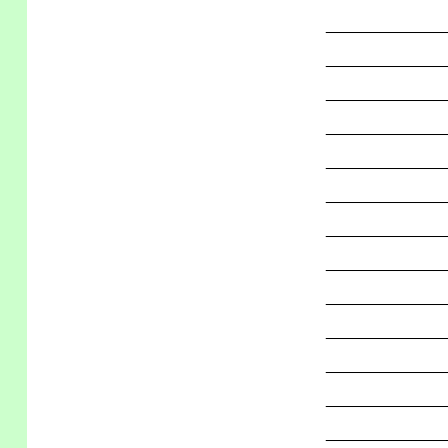
_____________
_____________
_____________
_____________
_____________
_____________
_____________
_____________
_____________
_____________
_____________
_____________
_____________