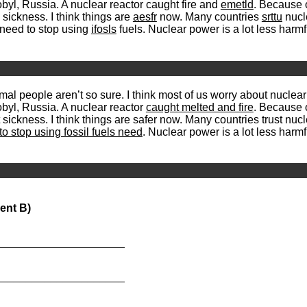
yl, Russia. A nuclear reactor caught fire and
emetld
. Because o
sickness. I think things are
aesfr
now. Many countries
srttu
nucl
y need to stop using
ifosls
fuels. Nuclear power is a lot less har
mal people aren’t so sure. I think most of us worry about nuclea
byl, Russia. A nuclear reactor
caught melted and fire
. Because o
sickness. I think things are safer now. Many countries trust nu
to stop using fossil fuels need
. Nuclear power is a lot less har
ent B)
_____________________
_____________________