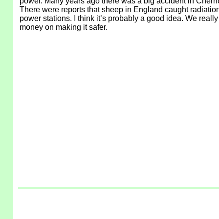
power. Many years ago there was a big accident in Chernob
There were reports that sheep in England caught radiation
power stations. I think it’s probably a good idea. We real
money on making it safer.