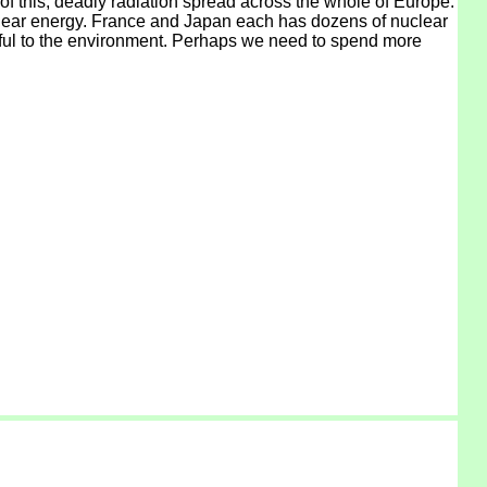
f this, deadly radiation spread across the whole of Europe.
uclear energy. France and Japan each has dozens of nuclear
armful to the environment. Perhaps we need to spend more