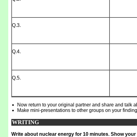
Q.3.
Q.4.
Q.5.
Now return to your original partner and share and talk 
Make mini-presentations to other groups on your finding
WRITING
Write about nuclear energy for 10 minutes. Show your 