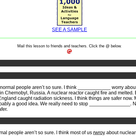
SEE A SAMPLE
Mail this lesson to friends and teachers. Click the @ below.
ormal people aren’t so sure. I think ____________ worry about
Chernobyl, Russia. A nuclear reactor caught fire and melted. B
gland caught radiation sickness. I think things are safer now. 
probably a good idea. We really need to stop _______________.
fer.
mal people aren’t so sure. I think most of us
rwroy
about nuclear