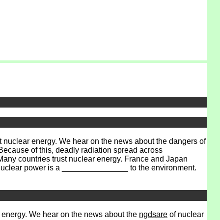
 nuclear energy. We hear on the news about the dangers of
ecause of this, deadly radiation spread across
Many countries trust nuclear energy. France and Japan
 Nuclear power is a _______________ to the environment.
 energy. We hear on the news about the
ngdsare
of nuclear