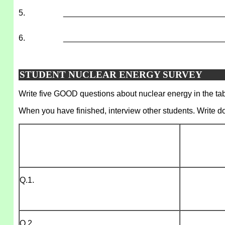
5.
___________________________________
6.
___________________________________
STUDENT NUCLEAR ENERGY SURVEY
Write five GOOD questions about nuclear energy in the tabl
When you have finished, interview other students. Write d
Q.1.
Q.2.