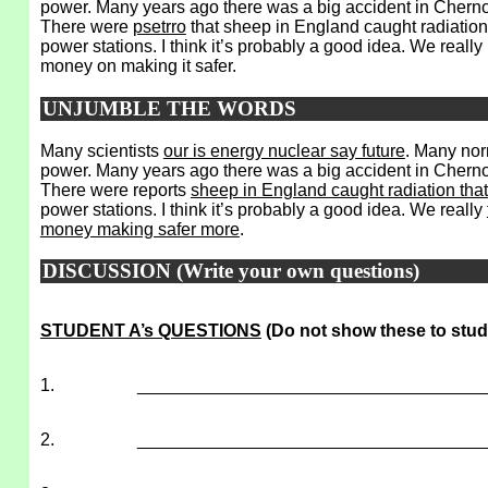
power. Many years ago there was a big accident in Chernob
There were
psetrro
that sheep in England caught radiation 
power stations. I think it’s probably a good idea. We reall
money on making it safer.
UNJUMBLE THE WORDS
Many scientists
our is energy nuclear say future
. Many nor
power. Many years ago there was a big accident in Cherno
There were reports
sheep in England caught radiation that
power stations. I think it’s probably a good idea. We really
money making safer more
.
DISCUSSION (Write your own questions)
STUDENT A’s QUESTIONS
(Do not show these to stud
1.
___________________________________
2.
___________________________________