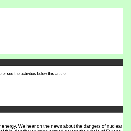
 or see the activities below this article:
ear energy. We hear on the news about the dangers of nuclear