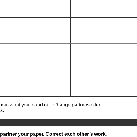
about what you found out. Change partners often.
s.
partner your paper. Correct each other’s work.