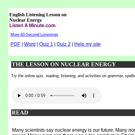
English Listening Lesson on
Nuclear Energy
Listen A Minute.com
More 60-Second Listenings
PDF
|
Word
|
Quiz 1
|
Quiz 2
|
Help my site
THE LESSON ON NUCLEAR ENERGY
Try the online quiz, reading, listening, and activities on grammar, spel
READ
Many scientists say nuclear energy is our future. Many no