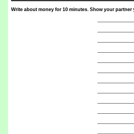
Write about money for 10 minutes. Show your partner y
_____________
_____________
_____________
_____________
_____________
_____________
_____________
_____________
_____________
_____________
_____________
_____________