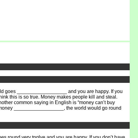
orld goes __________________ and you are happy. If you
nk this is so true. Money makes people kill and steal.
Another common saying in English is “money can’t buy
ld’s money __________________, the world would go round
goes round very
tnglye
and you are happy. If you don’t have