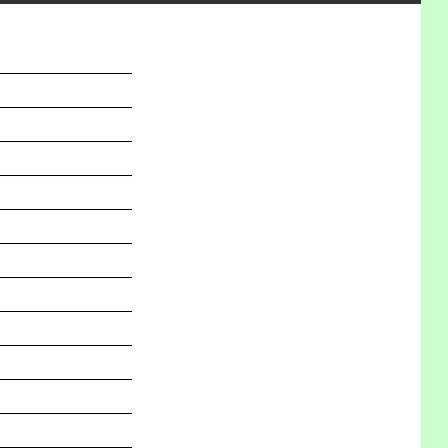
_______________
_______________
_______________
_______________
_______________
_______________
_______________
_______________
_______________
_______________
_______________
_______________