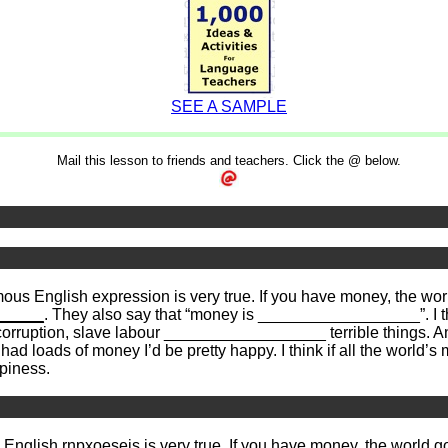
SEE A SAMPLE
Mail this lesson to friends and teachers. Click the @ below.
us English expression is very true. If you have money, the w
_____
. They also say that “money is __________________”. I thi
 corruption, slave labour __________________ terrible things. 
had loads of money I’d be pretty happy. I think if all the wor
piness.
s English
rnpxoeseis
is very true. If you have money, the world 