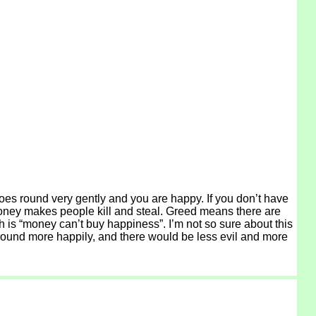
oes round very gently and you are happy. If you don’t have
. Money makes people kill and steal. Greed means there are
sh is “money can’t buy happiness”. I’m not so sure about this
o round more happily, and there would be less evil and more