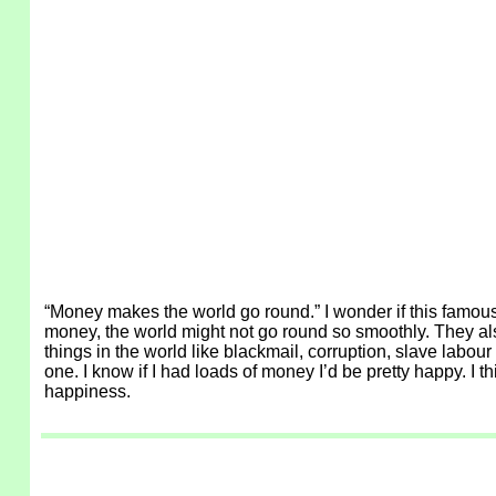
“Money makes the world go round.” I wonder if this famous
money, the world might not go round so smoothly. They also 
things in the world like blackmail, corruption, slave labou
one. I know if I had loads of money I’d be pretty happy. I
happiness.