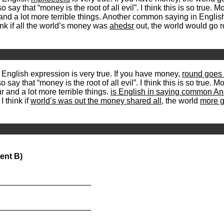
so say that “money is the root of all evil”. I think this is so true
and a lot more terrible things. Another common saying in Englis
ink if all the world’s money was
ahedsr
out, the world would go
s English expression is very true. If you have money,
round goes 
say that “money is the root of all evil”. I think this is so true.
r and a lot more terrible things.
is English in saying common An
I think if
world’s was out the money shared all
, the world
more g
ent B)
_____________________
_____________________