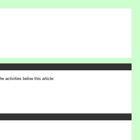
e activities below this article: