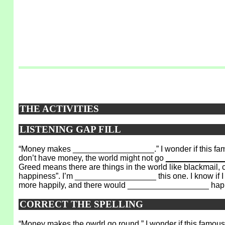
THE ACTIVITIES
LISTENING GAP FILL
“Money makes __________________.” I wonder if this famo
don’t have money, the world might not go
_____________
Greed means there are things in the world like blackmail,
happiness”. I’m __________________ this one. I know if I 
more happily, and there would __________________ hap
CORRECT THE SPELLING
“Money makes the
owdrl
go round.” I wonder if this famou