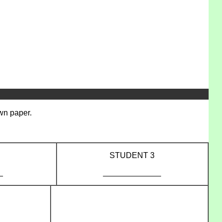
own paper.
STUDENT 3
_
_____________