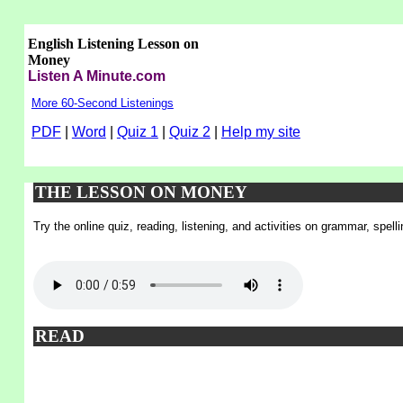
English Listening Lesson on
Money
Listen A Minute.com
More 60-Second Listenings
PDF
|
Word
|
Quiz 1
|
Quiz 2
|
Help my site
THE LESSON ON MONEY
Try the online quiz, reading, listening, and activities on grammar, spel
READ