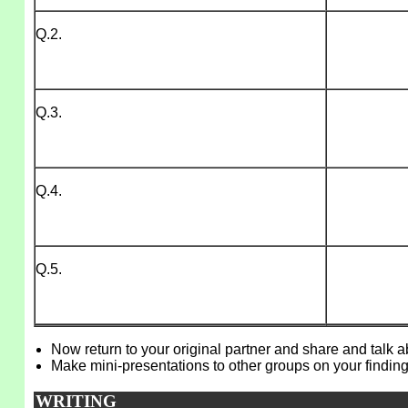
Q.2.
Q.3.
Q.4.
Q.5.
Now return to your original partner and share and talk 
Make mini-presentations to other groups on your finding
WRITING