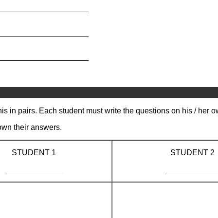
_____________________
_____________________
_____________________
s in pairs. Each student must write the questions on his / her 
own their answers.
STUDENT 1
STUDENT 2
_____________
____________