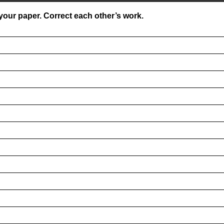
our paper. Correct each other’s work.
__________________________________________________
__________________________________________________
__________________________________________________
__________________________________________________
__________________________________________________
__________________________________________________
__________________________________________________
__________________________________________________
__________________________________________________
__________________________________________________
__________________________________________________
__________________________________________________