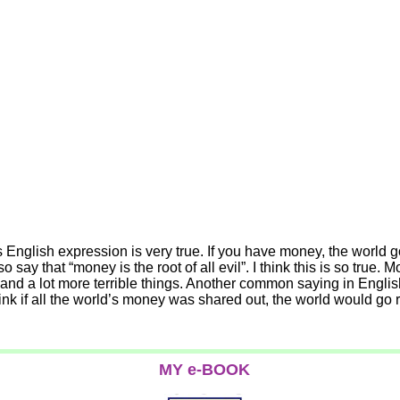
 English expression is very true. If you have money, the world g
say that “money is the root of all evil”. I think this is so true
r and a lot more terrible things. Another common saying in Engli
 think if all the world’s money was shared out, the world would g
MY e-BOOK