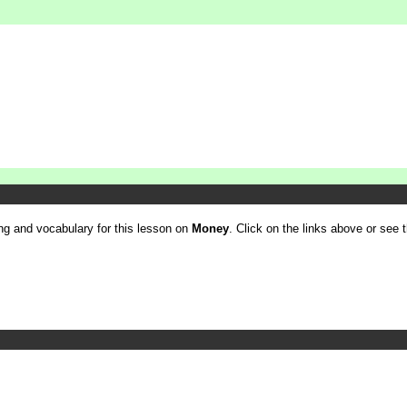
ling and vocabulary for this lesson on
Money
. Click on the links above or see th