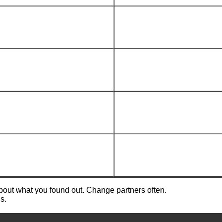
about what you found out. Change partners often.
s.