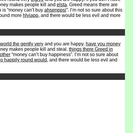
. Money makes people kill and
elsta
. Greed means there are
h is “money can’t buy
ahsenppsi
”. I’m not so sure about this
 round more
hlyiapp
, and there would be less evil and more
world the gently very
and you are happy.
have you money
 Money makes people kill and steal.
things there Greed in
other
“money can’t buy happiness”. I’m not so sure about
o happily round would
, and there would be less evil and