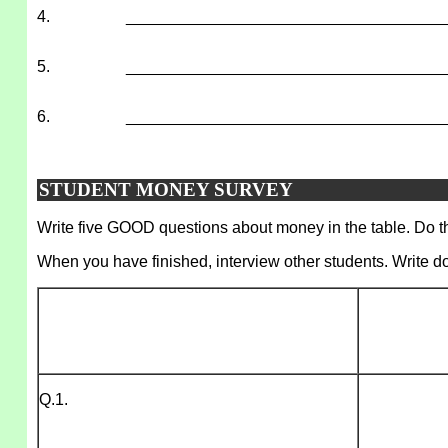
4.
___________________________________
5.
___________________________________
6.
___________________________________
STUDENT MONEY SURVEY
Write five GOOD questions about money in the table. Do thi
When you have finished, interview other students. Write d
Q.1.