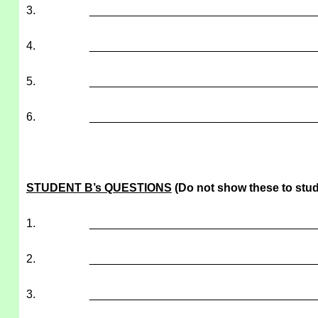
3.
___________________________________
4.
___________________________________
5.
___________________________________
6.
___________________________________
STUDENT B’s QUESTIONS
(Do not show these to stud
1.
___________________________________
2.
___________________________________
3.
___________________________________