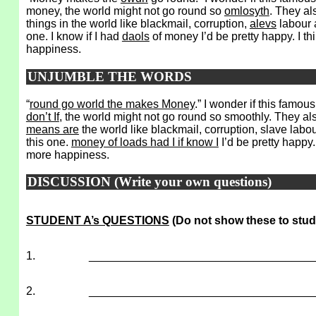
money, the world might not go round so
omlosyth
. They al
things in the world like blackmail, corruption,
alevs
labour 
one. I know if I had
daols
of money I’d be pretty happy. I th
happiness.
UNJUMBLE THE WORDS
“
round go world the makes Money
.” I wonder if this famou
don’t If
, the world might not go round so smoothly. They also 
means are
the world like blackmail, corruption, slave labou
this one.
money of loads had I if know I
I’d be pretty happy. 
more happiness.
DISCUSSION (Write your own questions)
STUDENT A’s QUESTIONS
(Do not show these to stud
1.
___________________________________
2.
___________________________________