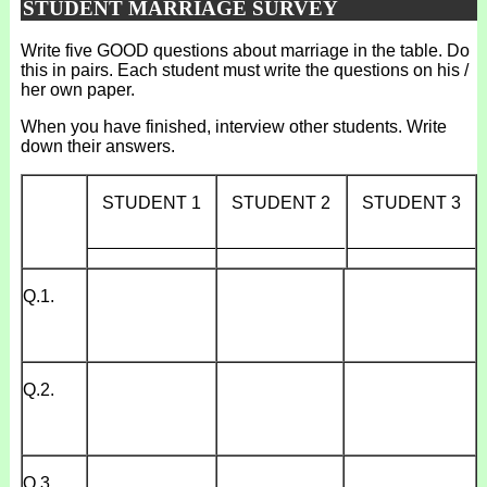
STUDENT MARRIAGE SURVEY
Write five GOOD questions about marriage in the table. Do
this in pairs. Each student must write the questions on his /
her own paper.
When you have finished, interview other students. Write
down their answers.
STUDENT 1
STUDENT 2
STUDENT 3
_____________
_____________
_____________
Q.1.
Q.2.
Q.3.