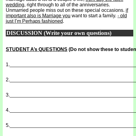
wedding
, right through to all of the anniversaries.
Unmarried people miss out on these special occasions.
if
important also is Marriage you
want to start a family.
- old
just I’m Perhaps fashioned
.
DISCUSSION (Write your own questions)
STUDENT A’s QUESTIONS
(Do not show these to studen
1.
______________________________________________
2.
______________________________________________
3.
______________________________________________
4.
______________________________________________
5.
______________________________________________