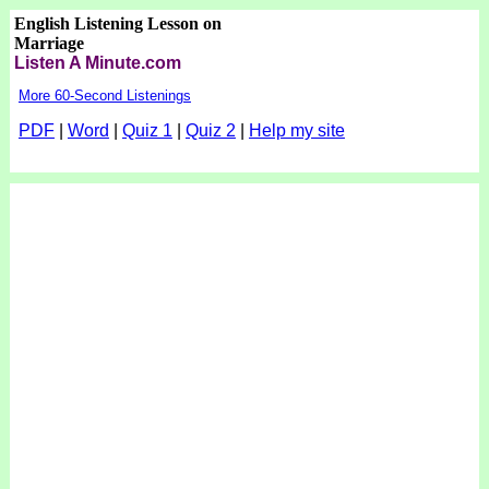
English Listening Lesson on
Marriage
Listen A Minute.com
More 60-Second Listenings
PDF
|
Word
|
Quiz 1
|
Quiz 2
|
Help my site