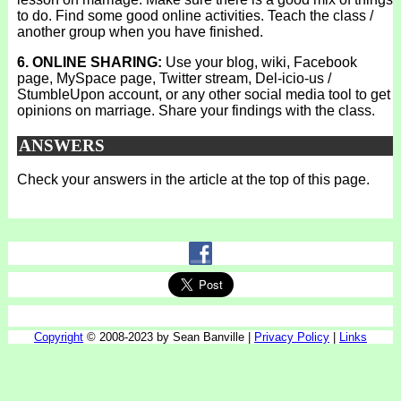
to do. Find some good online activities. Teach the class /
another group when you have finished.
6. ONLINE SHARING:
Use your blog, wiki, Facebook
page, MySpace page, Twitter stream, Del-icio-us /
StumbleUpon account, or any other social media tool to get
opinions on marriage. Share your findings with the class.
ANSWERS
Check your answers in the article at the top of this page.
Copyright
© 2008-2023 by Sean Banville |
Privacy Policy
|
Links