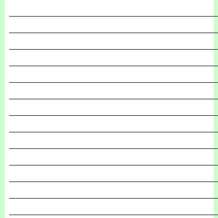
_______________________________________________
_______________________________________________
_______________________________________________
_______________________________________________
_______________________________________________
_______________________________________________
_______________________________________________
_______________________________________________
_______________________________________________
_______________________________________________
_______________________________________________
_______________________________________________
_______________________________________________