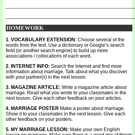
_______________________________________________
_______________________________________________
HOMEWORK
1. VOCABULARY EXTENSION:
Choose several of the
words from the text. Use a dictionary or Google’s search
field (or another search engine) to build up more
associations / collocations of each word.
2. INTERNET INFO:
Search the Internet and find more
information about marriage. Talk about what you discover
with your partner(s) in the next lesson.
3. MAGAZINE ARTICLE:
Write a magazine article about
marriage. Read what you wrote to your classmates in the
next lesson. Give each other feedback on your articles.
4. MARRIAGE POSTER
Make a poster about marriage.
Show it to your classmates in the next lesson. Give each
other feedback on your posters.
5. MY MARRIAGE LESSON:
Make your own English
lesson on marriage. Make sure there is a good mix of things