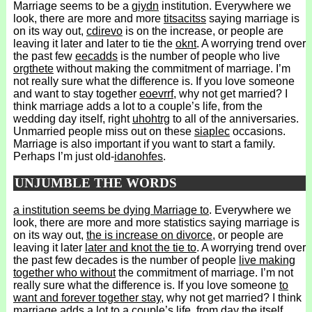
Marriage seems to be a
giydn
institution. Everywhere we
look, there are more and more
titsacitss
saying marriage is
on its way out,
cdirevo
is on the increase, or people are
leaving it later and later to tie the
oknt
. A worrying trend over
the past few
eecadds
is the number of people who live
orgthete
without making the commitment of marriage. I’m
not really sure what the difference is. If you love someone
and want to stay together
eoevrrf
, why not get married? I
think marriage adds a lot to a couple’s life, from the
wedding day itself, right
uhohtrg
to all of the anniversaries.
Unmarried people miss out on these
siaplec
occasions.
Marriage is also important if you want to start a family.
Perhaps I’m just old-
idanohfes
.
UNJUMBLE THE WORDS
a institution seems be dying Marriage to
. Everywhere we
look, there are more and more statistics saying marriage is
on its way out,
the is increase on divorce
, or people are
leaving it later
later and knot the tie to
. A worrying trend over
the past few decades is the number of people
live making
together who without
the commitment of marriage. I’m not
really sure what the difference is. If you love someone
to
want and forever together stay
, why not get married? I think
marriage adds a lot to a couple’s life,
from day the itself