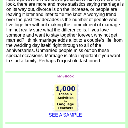
look, there are more and more statistics saying marriage is
on its way out, divorce is on the increase, or people are
leaving it later and later to tie the knot. A worrying trend
over the past few decades is the number of people who
live together without making the commitment of marriage.
I’m not really sure what the difference is. If you love
someone and want to stay together forever, why not get
married? I think marriage adds a lot to a couple’s life, from
the wedding day itself, right through to all of the
anniversaries. Unmarried people miss out on these
special occasions. Marriage is also important if you want
to start a family. Perhaps I’m just old-fashioned.
MY e-BOOK
SEE A SAMPLE