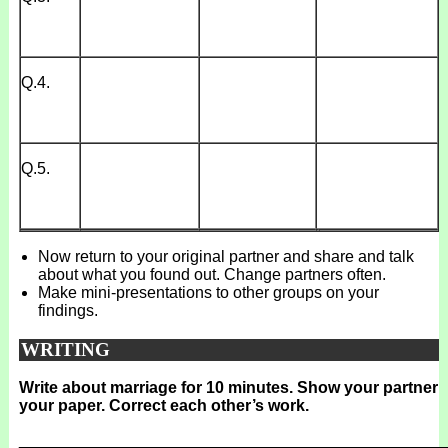
Q.4.
Q.5.
Now return to your original partner and share and talk
about what you found out. Change partners often.
Make mini-presentations to other groups on your
findings.
WRITING
Write about marriage for 10 minutes. Show your partner
your paper. Correct each other’s work.
_______________________________________________