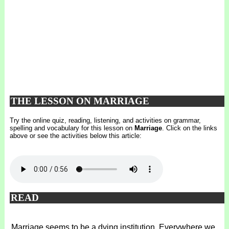
THE LESSON ON MARRIAGE
Try the online quiz, reading, listening, and activities on grammar,
spelling and vocabulary for this lesson on
Marriage
. Click on the links
above or see the activities below this article:
READ
Marriage seems to be a dying institution. Everywhere we