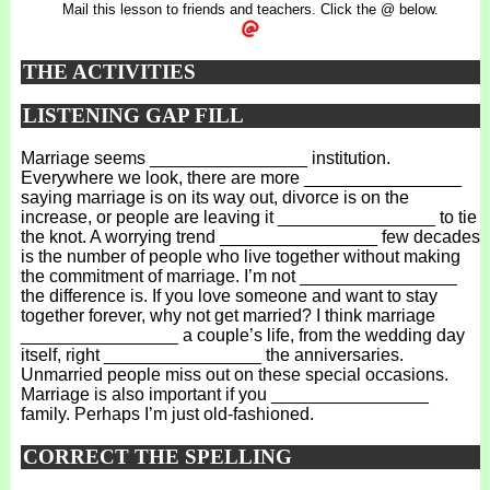
Mail this lesson to friends and teachers. Click the @ below.
THE ACTIVITIES
LISTENING GAP FILL
Marriage seems ________________ institution.
Everywhere we look, there are more ________________
saying marriage is on its way out, divorce is on the
increase, or people are leaving it ________________ to tie
the knot. A worrying trend ________________ few decades
is the number of people who live together without making
the commitment of marriage. I’m not ________________
the difference is. If you love someone and want to stay
together forever, why not get married? I think marriage
________________ a couple’s life, from the wedding day
itself, right ________________ the anniversaries.
Unmarried people miss out on these special occasions.
Marriage is also important if you ________________
family. Perhaps I’m just old-fashioned.
CORRECT THE SPELLING