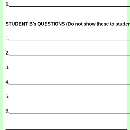
6.
______________________________________________
STUDENT B’s QUESTIONS
(Do not show these to studen
1.
______________________________________________
2.
______________________________________________
3.
______________________________________________
4.
______________________________________________
5.
______________________________________________
6.
______________________________________________