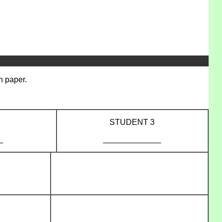
n paper.
STUDENT 3
_
_____________