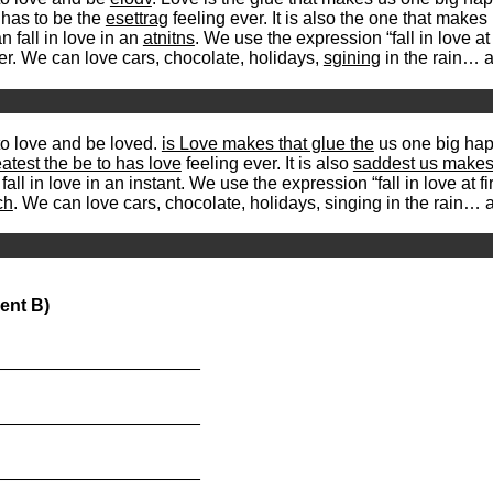
 has to be the
esettrag
feeling ever. It is also the one that mak
 fall in love in an
atnitns
. We use the expression “fall in love at 
er. We can love cars, chocolate, holidays,
sgining
in the rain… a
to love and be loved.
is Love makes that glue the
us one big happ
eatest the be to has love
feeling ever. It is also
saddest us makes 
l in love in an instant. We use the expression “fall in love at fir
ch
. We can love cars, chocolate, holidays, singing in the rain… 
ent B)
_____________________
_____________________
_____________________