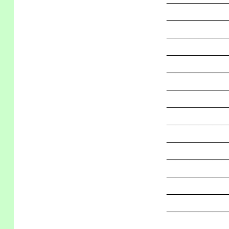
_____________
_____________
_____________
_____________
_____________
_____________
_____________
_____________
_____________
_____________
_____________
_____________
_____________