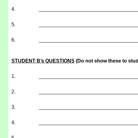
4.
___________________________________
5.
___________________________________
6.
___________________________________
STUDENT B’s QUESTIONS
(Do not show these to stud
1.
___________________________________
2.
___________________________________
3.
___________________________________
4.
___________________________________
5.
___________________________________