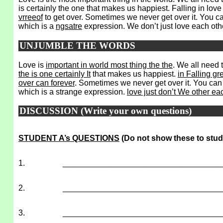
is certainly the one that makes us happiest. Falling in love
vrreeof
to get over. Sometimes we never get over it. You can
which is a
ngsatre
expression. We don’t just love each oth
UNJUMBLE THE WORDS
Love is
important in world most thing the the
. We all need 
the is one certainly It
that makes us happiest.
in Falling gr
over can forever
. Sometimes we never get over it. You can fal
which is a strange expression.
love just don’t We other ea
DISCUSSION (Write your own questions)
STUDENT A’s QUESTIONS
(Do not show these to stud
1.
___________________________________
2.
___________________________________
3.
___________________________________