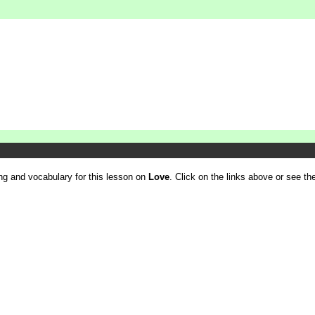
ling and vocabulary for this lesson on
Love
. Click on the links above or see the 