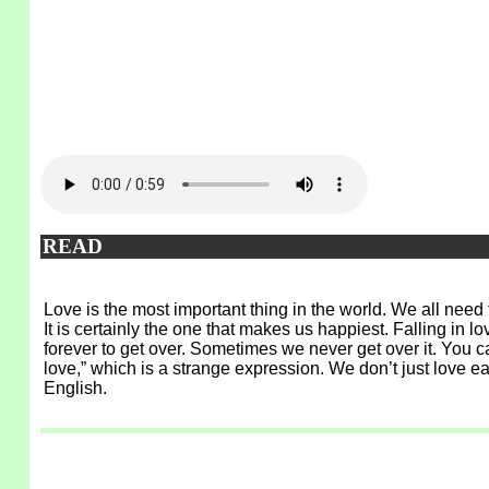
READ
Love is the most important thing in the world. We all need
It is certainly the one that makes us happiest. Falling in 
forever to get over. Sometimes we never get over it. You can 
love,” which is a strange expression. We don’t just love e
English.