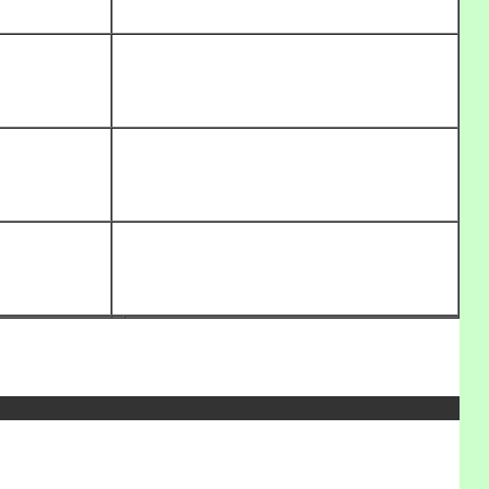
_______________