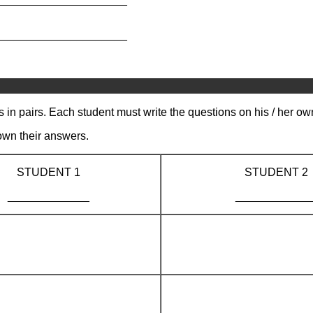
_____________________
s in pairs. Each student must write the questions on his / her ow
own their answers.
STUDENT 1
STUDENT 2
_____________
____________