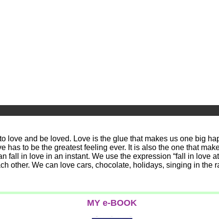
 to love and be loved. Love is the glue that makes us one big hap
love has to be the greatest feeling ever. It is also the one that
fall in love in an instant. We use the expression “fall in love at 
ach other. We can love cars, chocolate, holidays, singing in the
MY e-BOOK