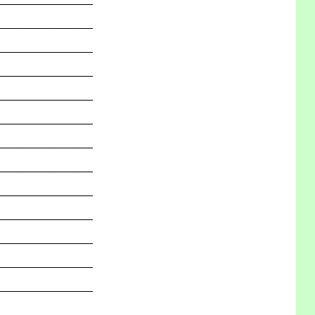
_______________
_______________
_______________
_______________
_______________
_______________
_______________
_______________
_______________
_______________
_______________
_______________
_______________