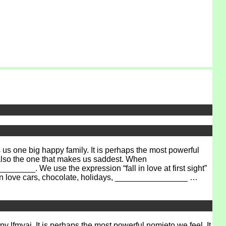
 one big happy family. It is perhaps the most powerful
 also the one that makes us saddest. When
______. We use the expression “fall in love at first sight”
can love cars, chocolate, holidays, ________________ …
ppy
lfmyai
. It is perhaps the most powerful
nomieto
we feel. It