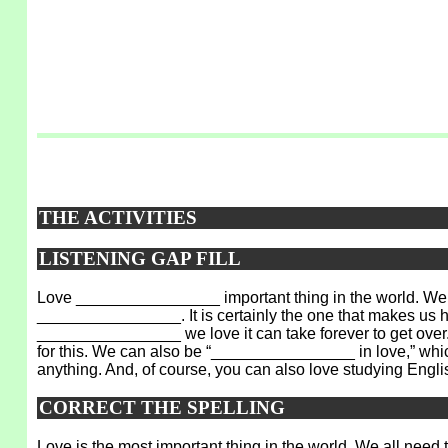
THE ACTIVITIES
LISTENING GAP FILL
Love ________________ important thing in the world. We 
________________. It is certainly the one that makes us h
________________ we love it can take forever to get over. 
for this. We can also be “________________ in love,” whi
anything. And, of course, you can also love studying Engli
CORRECT THE SPELLING
Love is the most important thing in the world. We all need