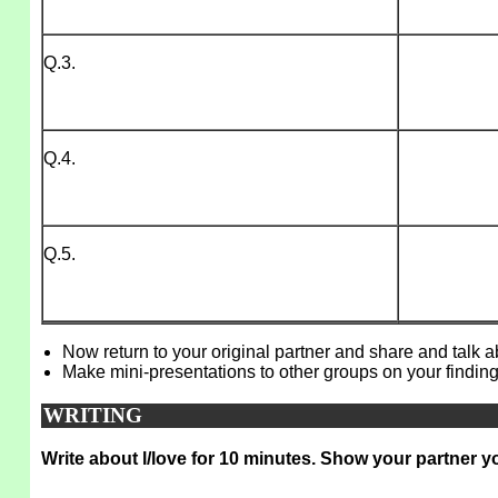
Q.3.
Q.4.
Q.5.
Now return to your original partner and share and talk 
Make mini-presentations to other groups on your finding
WRITING
Write about l/love for 10 minutes. Show your partner y
_____________