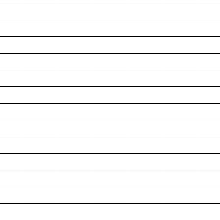
__________________________________________________
__________________________________________________
__________________________________________________
__________________________________________________
__________________________________________________
__________________________________________________
__________________________________________________
__________________________________________________
__________________________________________________
__________________________________________________
__________________________________________________
__________________________________________________
__________________________________________________