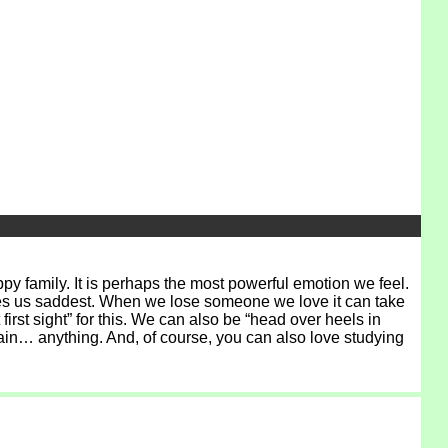
py family. It is perhaps the most powerful emotion we feel.
 makes us saddest. When we lose someone we love it can take
first sight” for this. We can also be “head over heels in
 rain… anything. And, of course, you can also love studying