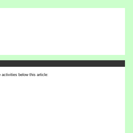
activities below this article: