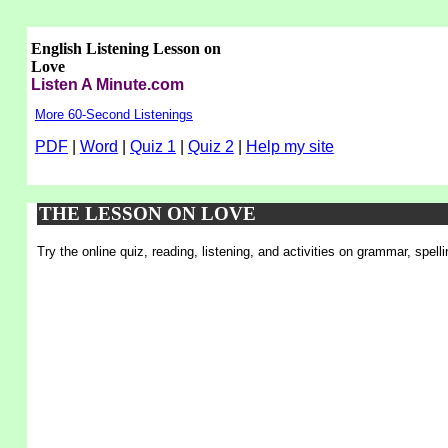
English Listening Lesson on
Love
Listen A Minute.com
More 60-Second Listenings
PDF
|
Word
|
Quiz 1
|
Quiz 2
|
Help my site
THE LESSON ON LOVE
Try the online quiz, reading, listening, and activities on grammar, spel