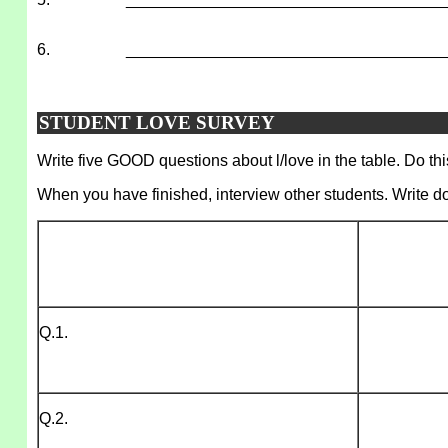
6.
___________________________________
STUDENT LOVE SURVEY
Write five GOOD questions about l/love in the table. Do thi
When you have finished, interview other students. Write d
Q.1.
Q.2.