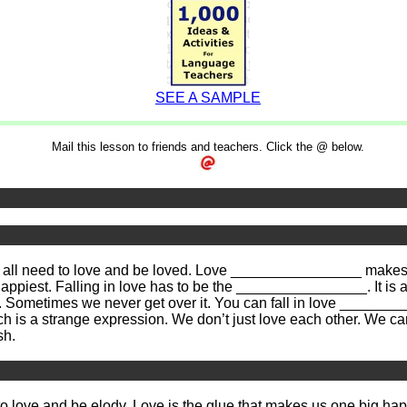
SEE A SAMPLE
Mail this lesson to friends and teachers. Click the @ below.
all need to love and be loved. Love ________________ makes us
appiest. Falling in love has to be the ________________. It is
Sometimes we never get over it. You can fall in love __________
ch is a strange expression. We don’t just love each other. We 
sh.
 to love and be
elodv
. Love is the glue that makes us one big ha