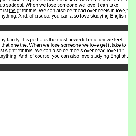
es us saddest. When we lose someone we love it can take
first
thsig
” for this. We can also be “head over heels in love,”
nything. And, of
crsueo
, you can also love studying English.
y family. It is perhaps the most powerful emotion we feel.
that one the
. When we lose someone we love
get it take to
st sight” for this. We can also be “
heels over head love in
,”
anything. And, of course, you can also love studying English.