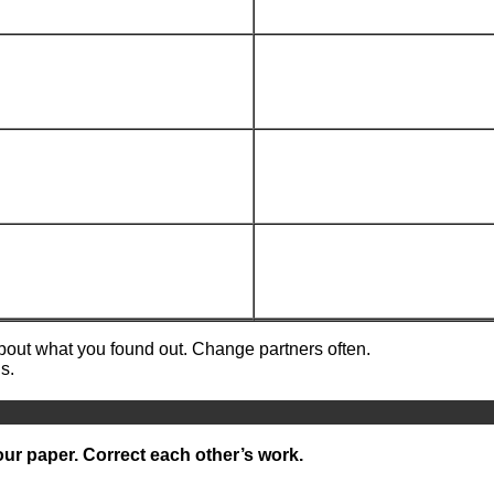
about what you found out. Change partners often.
s.
our paper. Correct each other’s work.
__________________________________________________