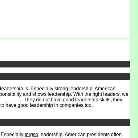
dership is. Especially strong leadership. American
onsibility and shows leadership. With the right leaders, we
_______. They do not have good leadership skills, they
 to have good leadership in companies too,
. Especially
tnrgso
leadership. American presidents often