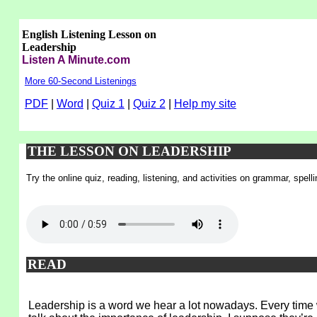
English Listening Lesson on
Leadership
Listen A Minute.com
More 60-Second Listenings
PDF
|
Word
|
Quiz 1
|
Quiz 2
|
Help my site
THE LESSON ON LEADERSHIP
Try the online quiz, reading, listening, and activities on grammar, spel
READ
Leadership is a word we hear a lot nowadays. Every time 