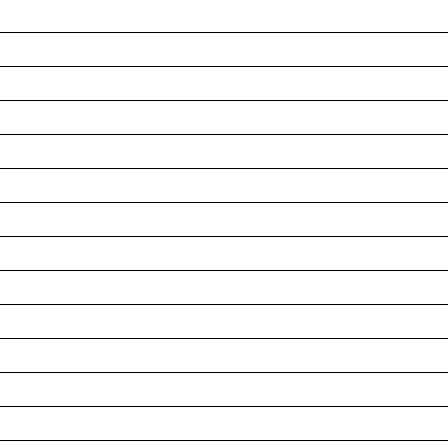
__________________________________________________
__________________________________________________
__________________________________________________
__________________________________________________
__________________________________________________
__________________________________________________
__________________________________________________
__________________________________________________
__________________________________________________
__________________________________________________
__________________________________________________
__________________________________________________
__________________________________________________