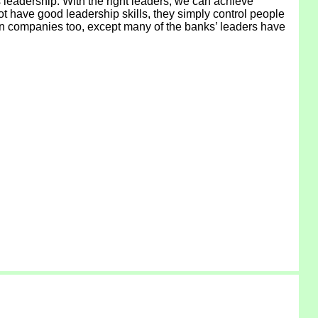
s leadership. With the right leaders, we can achieve
t have good leadership skills, they simply control people
 in companies too, except many of the banks’ leaders have