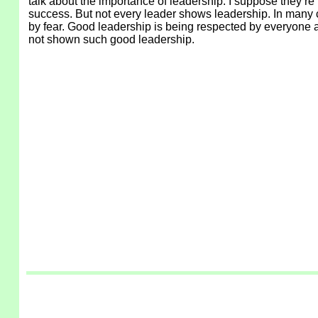
talk about the importance of leadership. I suppose they’re
success. But not every leader shows leadership. In many c
by fear. Good leadership is being respected by everyone a
not shown such good leadership.