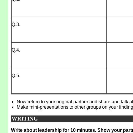
Q.3.
Q.4.
Q.5.
Now return to your original partner and share and talk 
Make mini-presentations to other groups on your finding
WRITING
Write about leadership for 10 minutes. Show your part