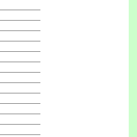
_______________
_______________
_______________
_______________
_______________
_______________
_______________
_______________
_______________
_______________
_______________
_______________
_______________