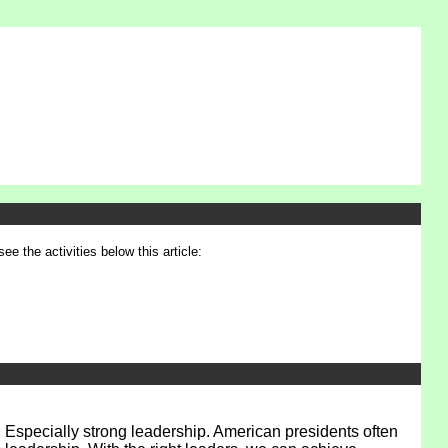
see the activities below this article:
 Especially strong leadership. American presidents often