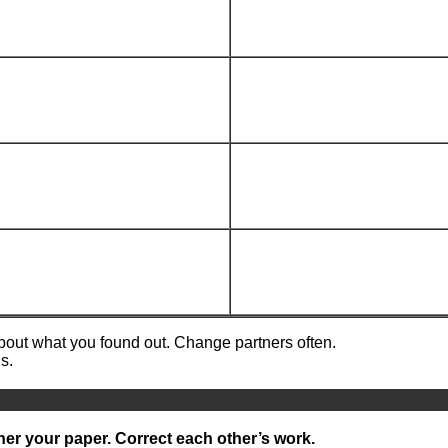
about what you found out. Change partners often.
s.
ner your paper. Correct each other’s work.