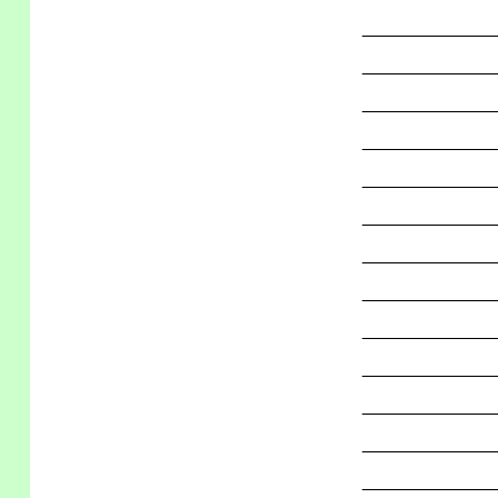
_____________
_____________
_____________
_____________
_____________
_____________
_____________
_____________
_____________
_____________
_____________
_____________
_____________