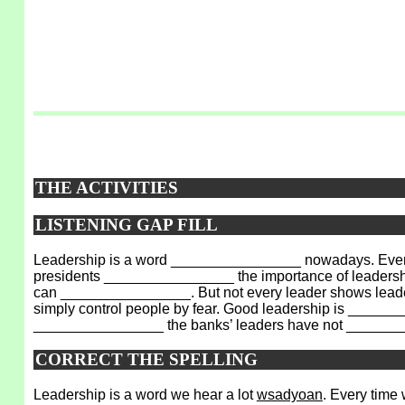
THE ACTIVITIES
LISTENING GAP FILL
Leadership is a word ________________ nowadays. Every
presidents ________________ the importance of leadership.
can ________________. But not every leader shows leader
simply control people by fear. Good leadership is _______
________________ the banks’ leaders have not _______
CORRECT THE SPELLING
Leadership is a word we hear a lot
wsadyoan
. Every time