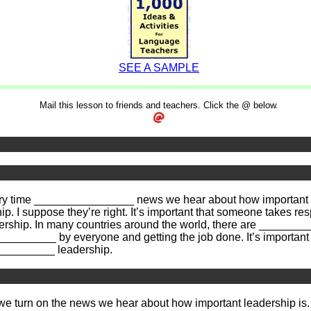
SEE A SAMPLE
Mail this lesson to friends and teachers. Click the @ below.
 time ________________ news we hear about how important lea
 I suppose they’re right. It’s important that someone takes resp
ship. In many countries around the world, there are _________
_________ by everyone and getting the job done. It’s important
_________ leadership.
 we turn on the news we hear about how important leadership is