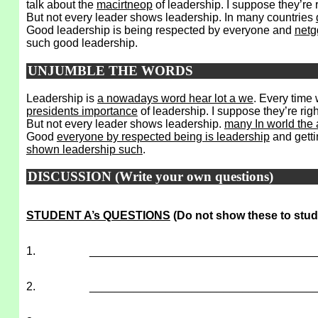
talk about the
macirtneop
of leadership. I suppose they’re 
But not every leader shows leadership. In many countries
Good leadership is being respected by everyone and
netg
such good leadership.
UNJUMBLE THE WORDS
Leadership is
a nowadays word hear lot a we
. Every time
presidents importance
of leadership. I suppose they’re rig
But not every leader shows leadership.
many In world the 
Good
everyone by respected being is leadership
and getti
shown leadership such
.
DISCUSSION (Write your own questions)
STUDENT A’s QUESTIONS
(Do not show these to stud
1.
___________________________________
2.
___________________________________