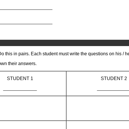
_____________________
_____________________
o this in pairs. Each student must write the questions on his / 
own their answers.
STUDENT 1
STUDENT 2
_____________
____________