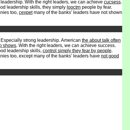
leadership. With the right leaders, we can achieve
cucsess
.
od leadership skills, they simply
looctrn
people by fear.
anies too,
cexpet
many of the banks’ leaders have not shown
. Especially strong leadership. American
the about talk often
ip shows
. With the right leaders, we can achieve success.
ood leadership skills,
control simply they fear by people
.
ies too, except many of the banks’ leaders have
not good