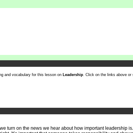
ling and vocabulary for this lesson on
Leadership
. Click on the links above or 
we turn on the news we hear about how important leadership is.