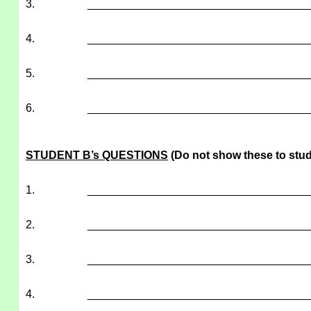
3.
___________________________________
4.
___________________________________
5.
___________________________________
6.
___________________________________
STUDENT B’s QUESTIONS
(Do not show these to stud
1.
___________________________________
2.
___________________________________
3.
___________________________________
4.
___________________________________