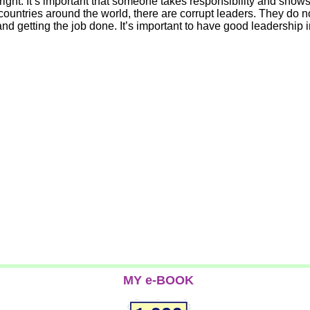
 right. It’s important that someone takes responsibility and show
ountries around the world, there are corrupt leaders. They do no
nd getting the job done. It’s important to have good leadership
MY e-BOOK