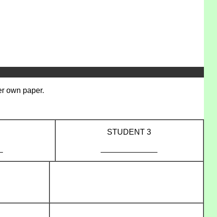
her own paper.
STUDENT 3
_
_____________