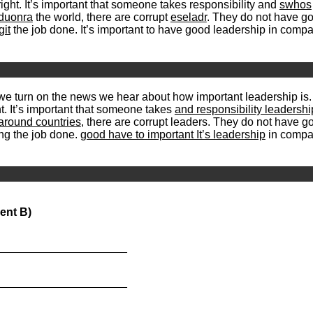
right. It’s important that someone takes responsibility and
swhos
duonra
the world, there are corrupt
eseladr
. They do not have go
git
the job done. It’s important to have good leadership in comp
 we turn on the news we hear about how important leadership is
ht. It’s important that someone takes
and responsibility leadersh
around countries
, there are corrupt leaders. They do not have g
ng the job done.
good have to important It’s leadership
in compan
ent B)
_____________________
_____________________