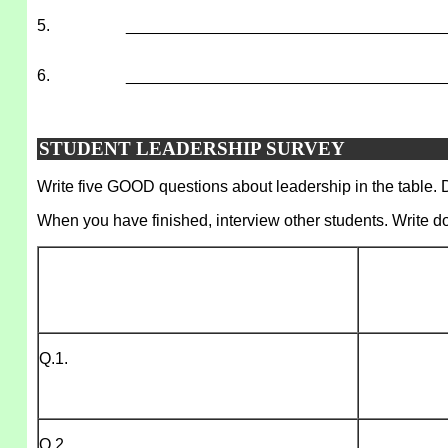
5.
___________________________________
6.
___________________________________
STUDENT LEADERSHIP SURVEY
Write five GOOD questions about leadership in the table. D
When you have finished, interview other students. Write d
Q.1.
Q.2.