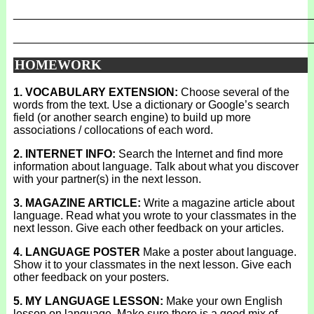
_______________________________________________
_______________________________________________
HOMEWORK
1. VOCABULARY EXTENSION:
Choose several of the
words from the text. Use a dictionary or Google’s search
field (or another search engine) to build up more
associations / collocations of each word.
2. INTERNET INFO:
Search the Internet and find more
information about language. Talk about what you discover
with your partner(s) in the next lesson.
3. MAGAZINE ARTICLE:
Write a magazine article about
language. Read what you wrote to your classmates in the
next lesson. Give each other feedback on your articles.
4. LANGUAGE POSTER
Make a poster about language.
Show it to your classmates in the next lesson. Give each
other feedback on your posters.
5. MY LANGUAGE LESSON:
Make your own English
lesson on language. Make sure there is a good mix of