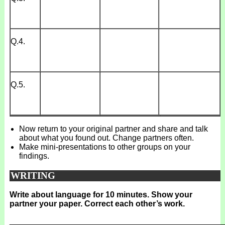
Q.4.
Q.5.
Now return to your original partner and share and talk
about what you found out. Change partners often.
Make mini-presentations to other groups on your
findings.
WRITING
Write about language for 10 minutes. Show your
partner your paper. Correct each other’s work.
_______________________________________________