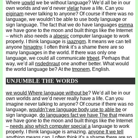
Where
uowld
we be without language? We’d all be in our
own worlds and we’d never
ylelar
have a life. Can you
eiginam
never talking to anyone? Of course if there was no
language, we wouldn’t be able to use body language or
sign language. The fact that we do have languages
esmna
we have gone to the moon and built things like the Internet
– which also needs a
alpesic
computer language to work
properly. I think language is
iaazngm
. It means we can tell
anyone
hinagtny
. I often think it’s a shame there are so
many languages in the world. If there was only one
language, we could all communicate
trbeet
. Perhaps that
way, we’d all
nsdednraut
one another better. What would
the world language be? At the
tmonem
, English.
UNJUMBLE THE WORDS
we would Where language without be
? We’d all be in our
own worlds and we’d never really have a life. Can you
imagine never talking to anyone? Of course if there was no
language,
wouldn’t we language body use to able be
or
sign language.
do languages fact we have The that
means
we have gone to the moon and built things like the Internet
–
needs also which computer special a
language to work
properly. I think language is amazing.
anyone It we tell
anything means can
. I often think it’s a shame there are so