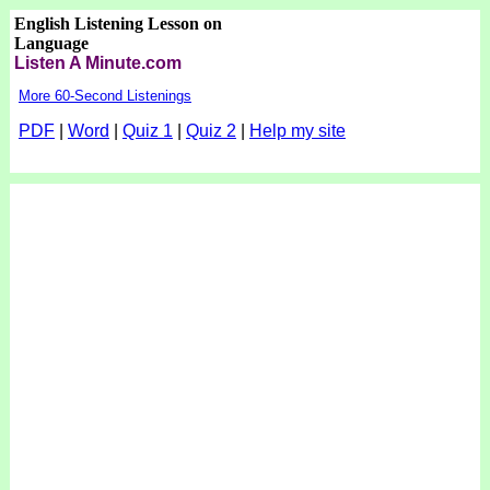
English Listening Lesson on
Language
Listen A Minute.com
More 60-Second Listenings
PDF
|
Word
|
Quiz 1
|
Quiz 2
|
Help my site