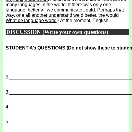
many languages in the world. If there was only one
language,
better all we communicate could
. Perhaps that
way,
one all another understand we’d
better.
the would
What be language world
? At the moment, English.
DISCUSSION (Write your own questions)
STUDENT A’s QUESTIONS
(Do not show these to studen
1.
______________________________________________
2.
______________________________________________
3.
______________________________________________
4.
______________________________________________
5.
______________________________________________