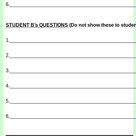
6.
______________________________________________
STUDENT B’s QUESTIONS
(Do not show these to studen
1.
______________________________________________
2.
______________________________________________
3.
______________________________________________
4.
______________________________________________
5.
______________________________________________
6.
______________________________________________