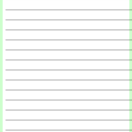
_______________________________________________
_______________________________________________
_______________________________________________
_______________________________________________
_______________________________________________
_______________________________________________
_______________________________________________
_______________________________________________
_______________________________________________
_______________________________________________
_______________________________________________
_______________________________________________
_______________________________________________