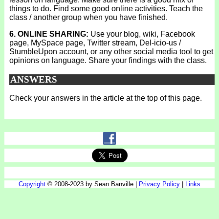
things to do. Find some good online activities. Teach the
class / another group when you have finished.
6. ONLINE SHARING:
Use your blog, wiki, Facebook
page, MySpace page, Twitter stream, Del-icio-us /
StumbleUpon account, or any other social media tool to get
opinions on language. Share your findings with the class.
ANSWERS
Check your answers in the article at the top of this page.
Copyright
© 2008-2023 by Sean Banville |
Privacy Policy
|
Links