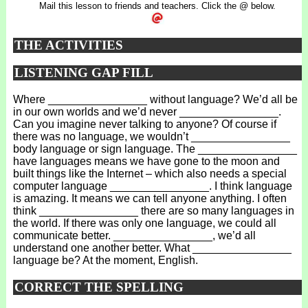
Mail this lesson to friends and teachers. Click the @ below.
THE ACTIVITIES
LISTENING GAP FILL
Where ________________ without language? We’d all be
in our own worlds and we’d never ________________.
Can you imagine never talking to anyone? Of course if
there was no language, we wouldn’t ________________
body language or sign language. The ________________
have languages means we have gone to the moon and
built things like the Internet – which also needs a special
computer language ________________. I think language
is amazing. It means we can tell anyone anything. I often
think ________________ there are so many languages in
the world. If there was only one language, we could all
communicate better. ________________, we’d all
understand one another better. What ________________
language be? At the moment, English.
CORRECT THE SPELLING