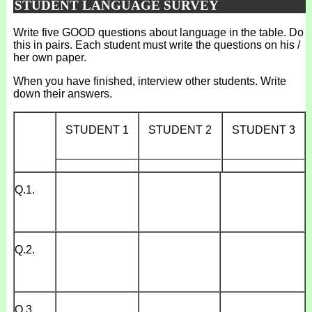
STUDENT LANGUAGE SURVEY
Write five GOOD questions about language in the table. Do
this in pairs. Each student must write the questions on his /
her own paper.
When you have finished, interview other students. Write
down their answers.
STUDENT 1
STUDENT 2
STUDENT 3
_____________
_____________
_____________
Q.1.
Q.2.
Q.3.