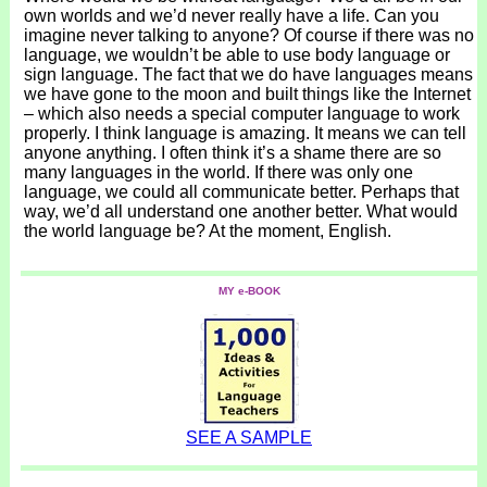
own worlds and we’d never really have a life. Can you
imagine never talking to anyone? Of course if there was no
language, we wouldn’t be able to use body language or
sign language. The fact that we do have languages means
we have gone to the moon and built things like the Internet
– which also needs a special computer language to work
properly. I think language is amazing. It means we can tell
anyone anything. I often think it’s a shame there are so
many languages in the world. If there was only one
language, we could all communicate better. Perhaps that
way, we’d all understand one another better. What would
the world language be? At the moment, English.
MY e-BOOK
SEE A SAMPLE