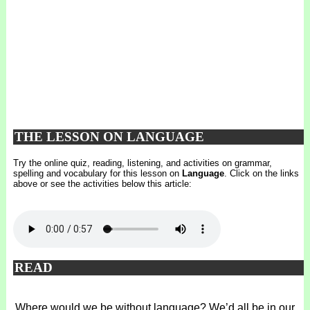
THE LESSON ON LANGUAGE
Try the online quiz, reading, listening, and activities on grammar,
spelling and vocabulary for this lesson on
Language
. Click on the links
above or see the activities below this article:
READ
Where would we be without language? We’d all be in our