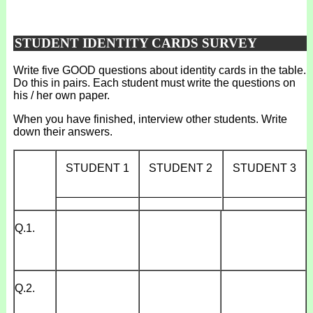
STUDENT IDENTITY CARDS SURVEY
Write five GOOD questions about identity cards in the table.
Do this in pairs. Each student must write the questions on
his / her own paper.
When you have finished, interview other students. Write
down their answers.
STUDENT 1
STUDENT 2
STUDENT 3
_____________
_____________
_____________
Q.1.
Q.2.