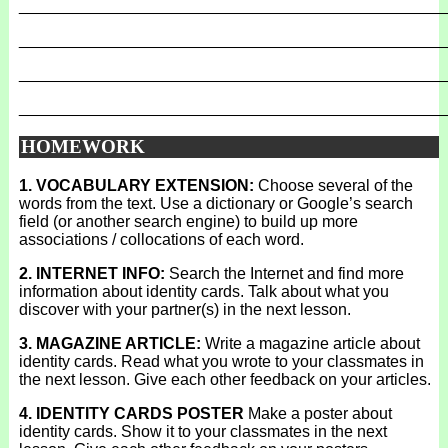
_______________________________________________
_______________________________________________
_______________________________________________
_______________________________________________
HOMEWORK
1. VOCABULARY EXTENSION:
Choose several of the
words from the text. Use a dictionary or Google’s search
field (or another search engine) to build up more
associations / collocations of each word.
2. INTERNET INFO:
Search the Internet and find more
information about identity cards. Talk about what you
discover with your partner(s) in the next lesson.
3. MAGAZINE ARTICLE:
Write a magazine article about
identity cards. Read what you wrote to your classmates in
the next lesson. Give each other feedback on your articles.
4. IDENTITY CARDS POSTER
Make a poster about
identity cards. Show it to your classmates in the next