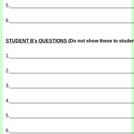
5.
______________________________________________
6.
______________________________________________
STUDENT B’s QUESTIONS
(Do not show these to studen
1.
______________________________________________
2.
______________________________________________
3.
______________________________________________
4.
______________________________________________
5.
______________________________________________
6.
______________________________________________