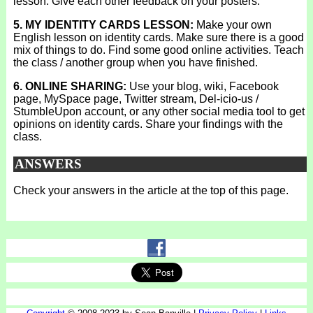
lesson. Give each other feedback on your posters.
5. MY IDENTITY CARDS LESSON:
Make your own
English lesson on identity cards. Make sure there is a good
mix of things to do. Find some good online activities. Teach
the class / another group when you have finished.
6. ONLINE SHARING:
Use your blog, wiki, Facebook
page, MySpace page, Twitter stream, Del-icio-us /
StumbleUpon account, or any other social media tool to get
opinions on identity cards. Share your findings with the
class.
ANSWERS
Check your answers in the article at the top of this page.