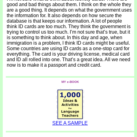
good and bad things about them. I think on the whole they
are a good thing. It depends on what the government uses
the information for. It also depends on how secure the
database is that keeps our information. A lot of people
think ID cards are too much. They think the government is
trying to control us too much. I’m not sure that’s true, but it
is something to think about. In this day and age, when
immigration is a problem, I think ID cards might be useful.
Some countries are using ID cards as a one-stop card for
everything. The card is your driving license, medical card
and ID all rolled into one. That’s a great idea. All we need
now is to make it a passport and credit card.
MY e-BOOK
SEE A SAMPLE