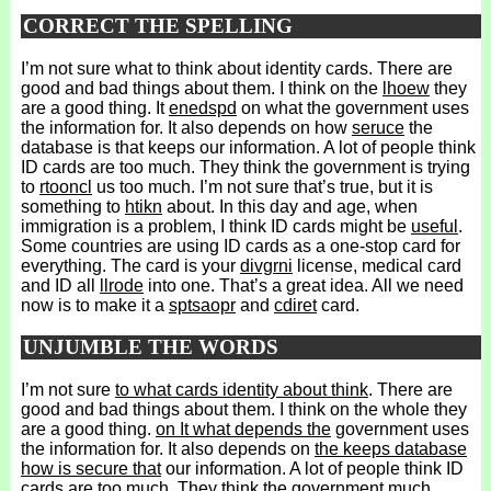
CORRECT THE SPELLING
I’m not sure what to think about identity cards. There are
good and bad things about them. I think on the
lhoew
they
are a good thing. It
enedspd
on what the government uses
the information for. It also depends on how
seruce
the
database is that keeps our information. A lot of people think
ID cards are too much. They think the government is trying
to
rtooncl
us too much. I’m not sure that’s true, but it is
something to
htikn
about. In this day and age, when
immigration is a problem, I think ID cards might be
useful
.
Some countries are using ID cards as a one-stop card for
everything. The card is your
divgrni
license, medical card
and ID all
llrode
into one. That’s a great idea. All we need
now is to make it a
sptsaopr
and
cdiret
card.
UNJUMBLE THE WORDS
I’m not sure
to what cards identity about think
. There are
good and bad things about them. I think on the whole they
are a good thing.
on It what depends the
government uses
the information for. It also depends on
the keeps database
how is secure that
our information. A lot of people think ID
cards are too much. They think the government
much