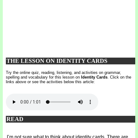
THE LESSON ON IDENTITY CARDS
Try the online quiz, reading, listening, and activities on grammar,
spelling and vocabulary for this lesson on
Identity Cards
. Click on the
links above or see the activities below this article:
READ
I’m not sure what to think about identity cards. There are