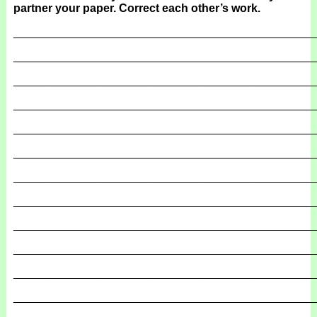
partner your paper. Correct each other’s work.
_______________________________________________
_______________________________________________
_______________________________________________
_______________________________________________
_______________________________________________
_______________________________________________
_______________________________________________
_______________________________________________
_______________________________________________
_______________________________________________
_______________________________________________
_______________________________________________