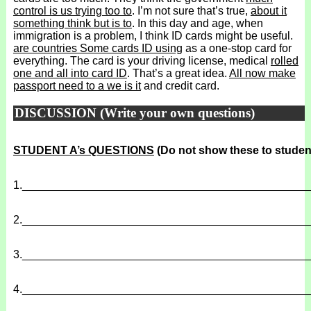
control is us trying too to
. I’m not sure that’s true,
about it
something think but is to
. In this day and age, when
immigration is a problem, I think ID cards might be useful.
are countries Some cards ID using
as a one-stop card for
everything. The card is your driving license, medical
rolled
one and all into card ID
. That’s a great idea.
All now make
passport need to a we is it
and credit card.
DISCUSSION (Write your own questions)
STUDENT A’s QUESTIONS
(Do not show these to studen
1.
______________________________________________
2.
______________________________________________
3.
______________________________________________
4.
______________________________________________