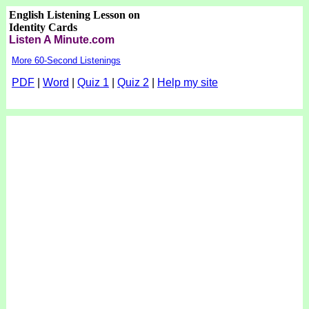
English Listening Lesson on
Identity Cards
Listen A Minute.com
More 60-Second Listenings
PDF
|
Word
|
Quiz 1
|
Quiz 2
|
Help my site