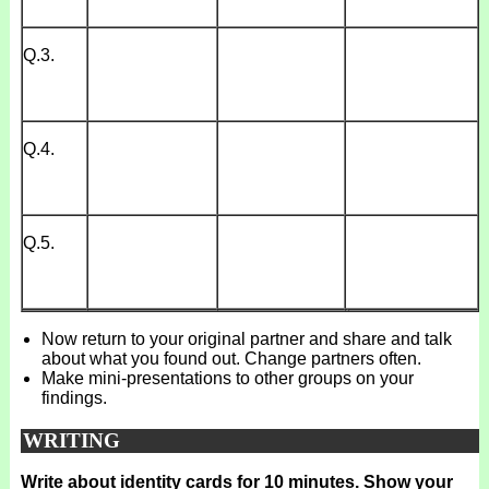
Q.3.
Q.4.
Q.5.
Now return to your original partner and share and talk
about what you found out. Change partners often.
Make mini-presentations to other groups on your
findings.
WRITING
Write about identity cards for 10 minutes. Show your