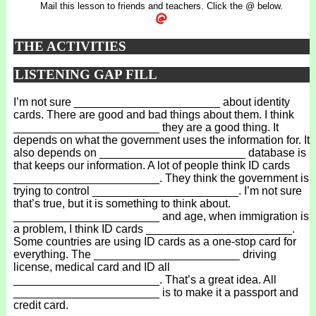
Mail this lesson to friends and teachers. Click the @ below.
THE ACTIVITIES
LISTENING GAP FILL
I’m not sure _______________________ about identity
cards. There are good and bad things about them. I think
_______________________ they are a good thing. It
depends on what the government uses the information for. It
also depends on _______________________ database is
that keeps our information. A lot of people think ID cards
_______________________. They think the government is
trying to control _______________________. I’m not sure
that’s true, but it is something to think about.
_______________________ and age, when immigration is
a problem, I think ID cards _______________________.
Some countries are using ID cards as a one-stop card for
everything. The _______________________ driving
license, medical card and ID all
_______________________. That’s a great idea. All
_______________________ is to make it a passport and
credit card.