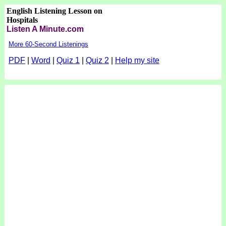
English Listening Lesson on
Hospitals
Listen A Minute.com
More 60-Second Listenings
PDF
|
Word
|
Quiz 1
|
Quiz 2
|
Help my site