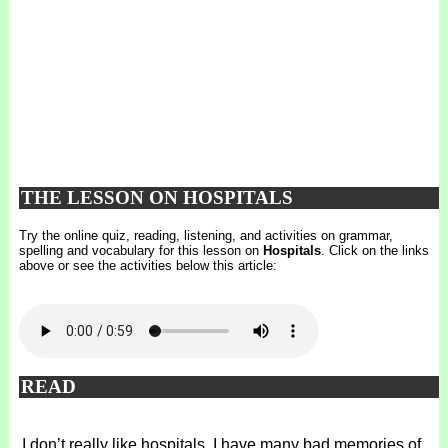
THE LESSON ON HOSPITALS
Try the online quiz, reading, listening, and activities on grammar,
spelling and vocabulary for this lesson on
Hospitals
. Click on the links
above or see the activities below this article:
READ
I don’t really like hospitals. I have many bad memories of