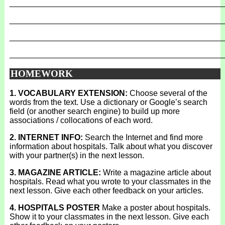
_______________________________________________
_______________________________________________
_______________________________________________
_______________________________________________
HOMEWORK
1. VOCABULARY EXTENSION:
Choose several of the
words from the text. Use a dictionary or Google’s search
field (or another search engine) to build up more
associations / collocations of each word.
2. INTERNET INFO:
Search the Internet and find more
information about hospitals. Talk about what you discover
with your partner(s) in the next lesson.
3. MAGAZINE ARTICLE:
Write a magazine article about
hospitals. Read what you wrote to your classmates in the
next lesson. Give each other feedback on your articles.
4. HOSPITALS POSTER
Make a poster about hospitals.
Show it to your classmates in the next lesson. Give each