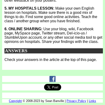
other feedback on your posters.
5. MY HOSPITALS LESSON:
Make your own English
lesson on hospitals. Make sure there is a good mix of
things to do. Find some good online activities. Teach the
class / another group when you have finished.
6. ONLINE SHARING:
Use your blog, wiki, Facebook
page, MySpace page, Twitter stream, Del-icio-us /
StumbleUpon account, or any other social media tool to get
opinions on hospitals. Share your findings with the class.
ANSWERS
Check your answers in the article at the top of this page.
Copyright
© 2008-2023 by Sean Banville |
Privacy Policy
|
Links