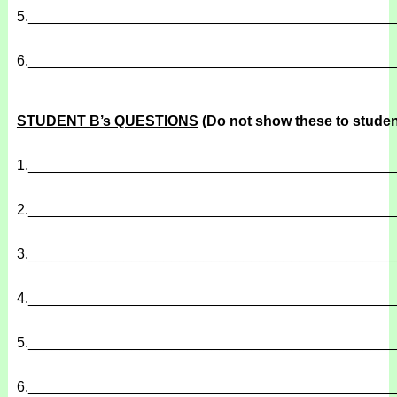
5.
______________________________________________
6.
______________________________________________
STUDENT B’s QUESTIONS
(Do not show these to studen
1.
______________________________________________
2.
______________________________________________
3.
______________________________________________
4.
______________________________________________
5.
______________________________________________
6.
______________________________________________