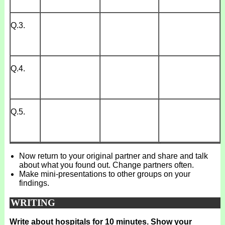
Q.3.
Q.4.
Q.5.
Now return to your original partner and share and talk
about what you found out. Change partners often.
Make mini-presentations to other groups on your
findings.
WRITING
Write about hospitals for 10 minutes. Show your