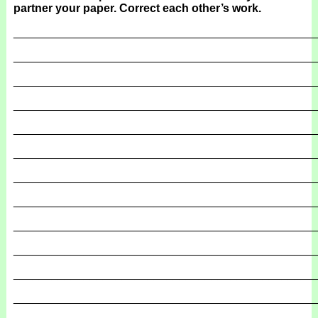
partner your paper. Correct each other’s work.
_______________________________________________
_______________________________________________
_______________________________________________
_______________________________________________
_______________________________________________
_______________________________________________
_______________________________________________
_______________________________________________
_______________________________________________
_______________________________________________
_______________________________________________
_______________________________________________