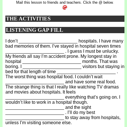
Mail this lesson to friends and teachers. Click the @ below.
THE ACTIVITIES
LISTENING GAP FILL
I don’t _______________________ hospitals. I have many
bad memories of them. I’ve stayed in hospital seven times
_______________________ . I guess I must be unlucky.
My friends all say I’m accident prone. My longest stay in
hospital _______________________ months. That was
boring. I _______________________ visitors but staying in
bed for that length of time _______________________ .
The worst thing was hospital food. I couldn’t wait
_______________________ and have some real food.
The strange thing is that I really like watching TV dramas
and movies about hospitals. It feels
_______________________ everything that’s going on. I
wouldn’t like to work in a hospital though.
_______________________ and the sight
_______________________ . I’ll do my best
_______________________ to stay away from hospitals,
unless I’m visiting someone else.