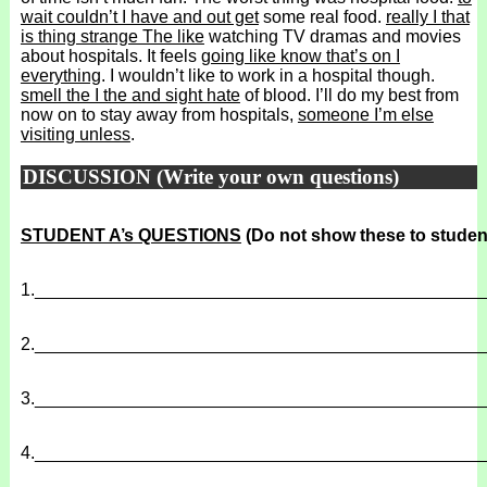
wait couldn’t I have and out get
some real food.
really I that
is thing strange The like
watching TV dramas and movies
about hospitals. It feels
going like know that’s on I
everything
. I wouldn’t like to work in a hospital though.
smell the I the and sight hate
of blood. I’ll do my best from
now on to stay away from hospitals,
someone I’m else
visiting unless
.
DISCUSSION (Write your own questions)
STUDENT A’s QUESTIONS
(Do not show these to studen
1.
______________________________________________
2.
______________________________________________
3.
______________________________________________
4.
______________________________________________