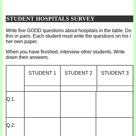
STUDENT HOSPITALS SURVEY
Write five GOOD questions about hospitals in the table. Do
this in pairs. Each student must write the questions on his /
her own paper.
When you have finished, interview other students. Write
down their answers.
STUDENT 1
STUDENT 2
STUDENT 3
_____________
_____________
_____________
Q.1.
Q.2.