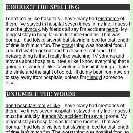
CORRECT THE SPELLING
I don’t really like hospitals. I have many bad
eisrmome
of
them. I’ve stayed in hospital seven times in my life. I guess I
must be
ulyncuk
. My friends all say I’m accident
penro
. My
longest stay in hospital was for three months. That was
boring. I had lots of
sisvroti
but staying in bed for that length
of time isn’t much fun. The
otrsw
thing was hospital food. I
couldn’t wait to get out and have some real food. The
netasrg
thing is that I really like watching TV
sdrama
and
movies about hospitals. It feels like I know everything that’s
going on. I wouldn’t like to work in a hospital though. I hate
the
slmle
and the sight of
oolbd
. I’ll do my best from now on
to stay away from hospitals, unless I’m
tiisngvi
someone
else.
UNJUMBLE THE WORDS
don’t hospitals really I like
. I have many bad memories of
them.
I’ve times seven hospital in stayed
in my life. I guess I
must be unlucky.
friends My accident I’m say all
prone. My
longest stay in hospital was for three months. That was
boring. I had lots of visitors but staying in bed for that length
of time isn’t much fun. The worst thing was hospital food.
to