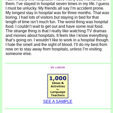
them. I’ve stayed in hospital seven times in my life. I guess
I must be unlucky. My friends all say I’m accident prone.
My longest stay in hospital was for three months. That was
boring. I had lots of visitors but staying in bed for that
length of time isn’t much fun. The worst thing was hospital
food. I couldn’t wait to get out and have some real food.
The strange thing is that I really like watching TV dramas
and movies about hospitals. It feels like I know everything
that’s going on. I wouldn’t like to work in a hospital though.
I hate the smell and the sight of blood. I’ll do my best from
now on to stay away from hospitals, unless I’m visiting
someone else.
MY e-BOOK
SEE A SAMPLE