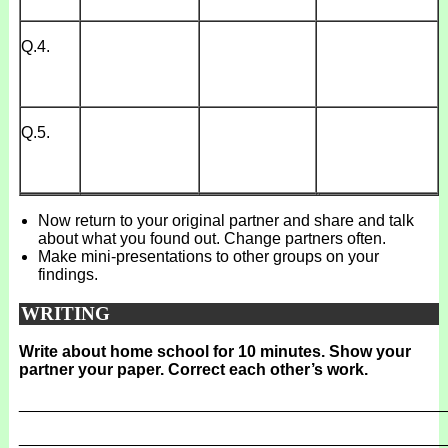
Q.4.
Q.5.
Now return to your original partner and share and talk
about what you found out. Change partners often.
Make mini-presentations to other groups on your
findings.
WRITING
Write about home school for 10 minutes. Show your
partner your paper. Correct each other’s work.
_______________________________________________
_______________________________________________