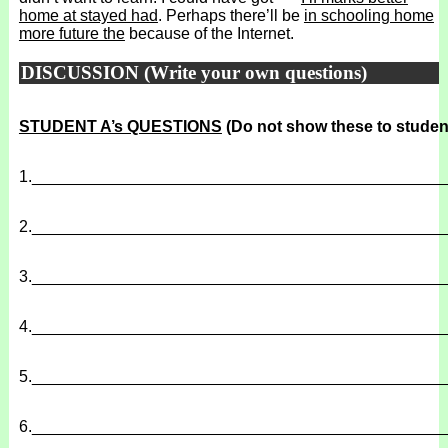
home at stayed had
. Perhaps there’ll be
in schooling home
more future the
because of the Internet.
DISCUSSION (Write your own questions)
STUDENT A’s QUESTIONS
(Do not show these to studen
1.
______________________________________________
2.
______________________________________________
3.
______________________________________________
4.
______________________________________________
5.
______________________________________________
6.
______________________________________________