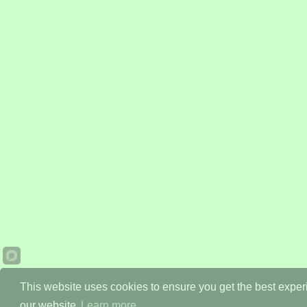
This website uses cookies to ensure you get the best expe
our website.
Learn more