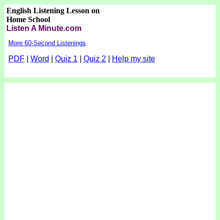
English Listening Lesson on
Home School
Listen A Minute.com
More 60-Second Listenings
PDF
|
Word
|
Quiz 1
|
Quiz 2
|
Help my site