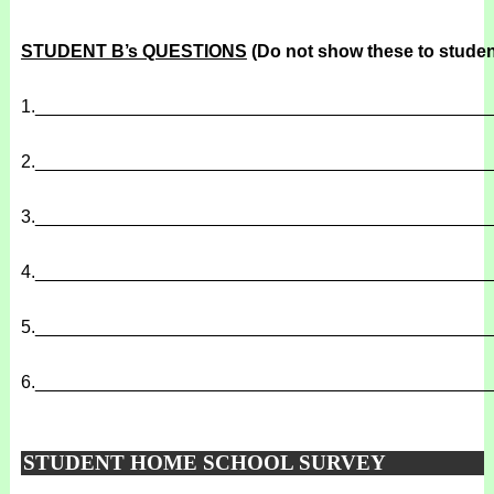
STUDENT B’s QUESTIONS
(Do not show these to studen
1.
______________________________________________
2.
______________________________________________
3.
______________________________________________
4.
______________________________________________
5.
______________________________________________
6.
______________________________________________
STUDENT HOME SCHOOL SURVEY