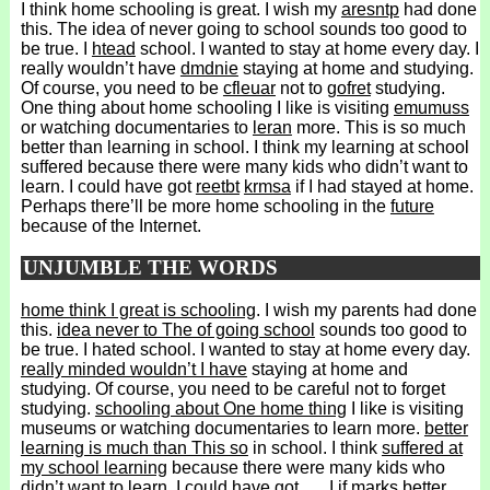
I think home schooling is great. I wish my
aresntp
had done
this. The idea of never going to school sounds too good to
be true. I
htead
school. I wanted to stay at home every day. I
really wouldn’t have
dmdnie
staying at home and studying.
Of course, you need to be
cfleuar
not to
gofret
studying.
One thing about home schooling I like is visiting
emumuss
or watching documentaries to
leran
more. This is so much
better than learning in school. I think my learning at school
suffered because there were many kids who didn’t want to
learn. I could have got
reetbt
krmsa
if I had stayed at home.
Perhaps there’ll be more home schooling in the
future
because of the Internet.
UNJUMBLE THE WORDS
home think I great is schooling
. I wish my parents had done
this.
idea never to The of going school
sounds too good to
be true. I hated school. I wanted to stay at home every day.
really minded wouldn’t I have
staying at home and
studying. Of course, you need to be careful not to forget
studying.
schooling about One home thing
I like is visiting
museums or watching documentaries to learn more.
better
learning is much than This so
in school. I think
suffered at
my school learning
because there were many kids who
didn’t want to learn. I could have got
I if marks better