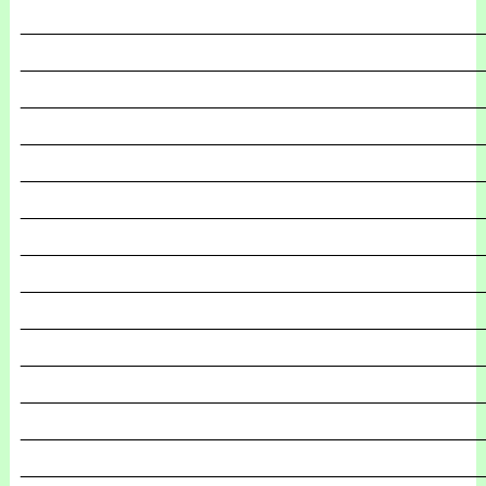
_______________________________________________
_______________________________________________
_______________________________________________
_______________________________________________
_______________________________________________
_______________________________________________
_______________________________________________
_______________________________________________
_______________________________________________
_______________________________________________
_______________________________________________
_______________________________________________
_______________________________________________