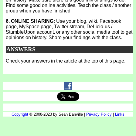
Find some good online activities. Teach the class / another
group when you have finished.
6. ONLINE SHARING:
Use your blog, wiki, Facebook
page, MySpace page, Twitter stream, Del-icio-us /
StumbleUpon account, or any other social media tool to get
opinions on history. Share your findings with the class.
ANSWERS
Check your answers in the article at the top of this page.
Copyright
© 2008-2023 by Sean Banville |
Privacy Policy
|
Links