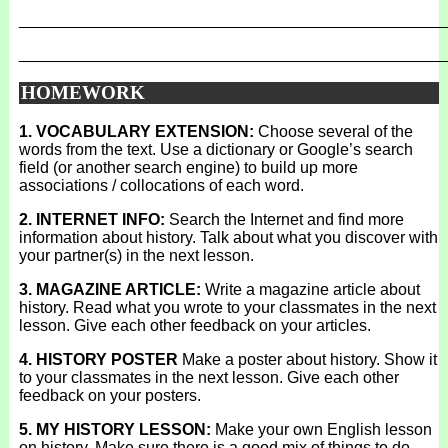
_______________________________________________
_______________________________________________
HOMEWORK
1. VOCABULARY EXTENSION:
Choose several of the
words from the text. Use a dictionary or Google’s search
field (or another search engine) to build up more
associations / collocations of each word.
2. INTERNET INFO:
Search the Internet and find more
information about history. Talk about what you discover with
your partner(s) in the next lesson.
3. MAGAZINE ARTICLE:
Write a magazine article about
history. Read what you wrote to your classmates in the next
lesson. Give each other feedback on your articles.
4. HISTORY POSTER
Make a poster about history. Show it
to your classmates in the next lesson. Give each other
feedback on your posters.
5. MY HISTORY LESSON:
Make your own English lesson
on history. Make sure there is a good mix of things to do.