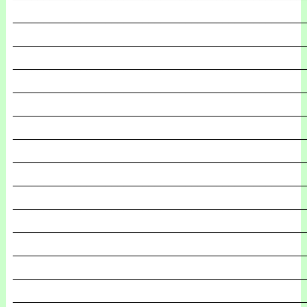
_______________________________________________
_______________________________________________
_______________________________________________
_______________________________________________
_______________________________________________
_______________________________________________
_______________________________________________
_______________________________________________
_______________________________________________
_______________________________________________
_______________________________________________
_______________________________________________
_______________________________________________