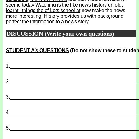
seeing today Watching is the like news
history unfold.
learnt I things the of Lots school at
now make the news
more interesting. History provides us with
background
perfect the information
to a news story.
DISCUSSION (Write your own questions)
STUDENT A’s QUESTIONS
(Do not show these to studen
1.
______________________________________________
2.
______________________________________________
3.
______________________________________________
4.
______________________________________________
5.
______________________________________________