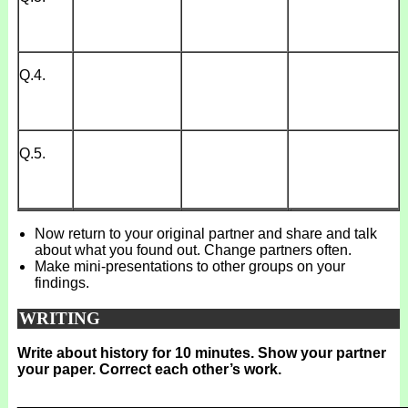
Q.4.
Q.5.
Now return to your original partner and share and talk
about what you found out. Change partners often.
Make mini-presentations to other groups on your
findings.
WRITING
Write about history for 10 minutes. Show your partner
your paper. Correct each other’s work.
_______________________________________________