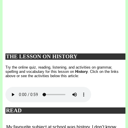
THE LESSON ON HISTORY
Try the online quiz, reading, listening, and activities on grammar,
spelling and vocabulary for this lesson on
History
. Click on the links
above or see the activities below this article:
READ
My favourite subject at school was history. I don’t know