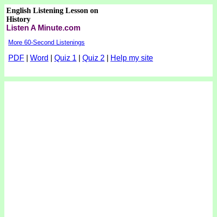
English Listening Lesson on
History
Listen A Minute.com
More 60-Second Listenings
PDF
|
Word
|
Quiz 1
|
Quiz 2
|
Help my site