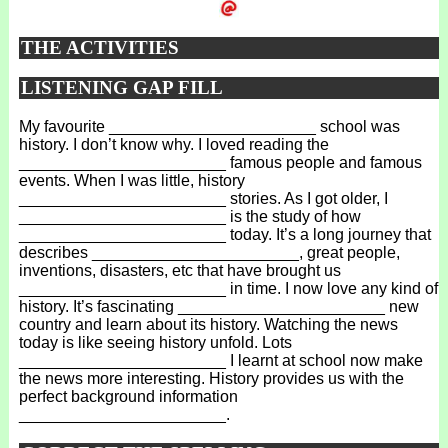
THE ACTIVITIES
LISTENING GAP FILL
My favourite _______________________ school was
history. I don’t know why. I loved reading the
_______________________ famous people and famous
events. When I was little, history
_______________________ stories. As I got older, I
_______________________ is the study of how
_______________________ today. It’s a long journey that
describes _______________________, great people,
inventions, disasters, etc that have brought us
_______________________ in time. I now love any kind of
history. It’s fascinating _______________________ new
country and learn about its history. Watching the news
today is like seeing history unfold. Lots
_______________________ I learnt at school now make
the news more interesting. History provides us with the
perfect background information
_______________________.