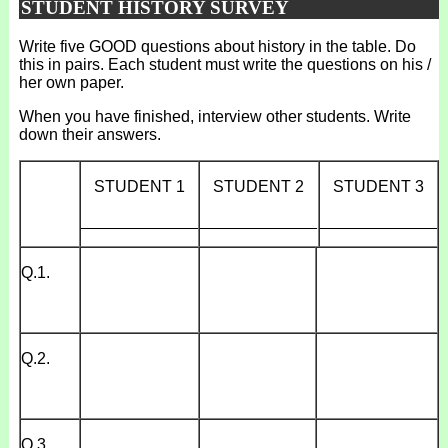
STUDENT HISTORY SURVEY
Write five GOOD questions about history in the table. Do
this in pairs. Each student must write the questions on his /
her own paper.
When you have finished, interview other students. Write
down their answers.
STUDENT 1
STUDENT 2
STUDENT 3
_____________
_____________
_____________
Q.1.
Q.2.
Q.3.