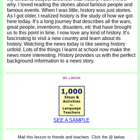
why. I loved reading the stories about famous people and
famous events. When I was little, history was just stories.
As I got older, I realized history is the study of how we got
here today. It’s a long journey that describes all the wars,
great people, inventions, disasters, etc that have brought
us to this point in time. I now love any kind of history. It’s
fascinating to visit a new country and learn about its
history. Watching the news today is like seeing history
unfold. Lots of the things I learnt at school now make the
news more interesting. History provides us with the perfect
background information to a news story.
MY e-BOOK
SEE A SAMPLE
Mail this lesson to friends and teachers. Click the @ below.