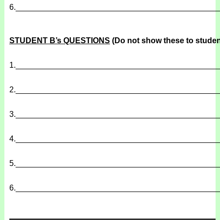
6.
______________________________________________
STUDENT B’s QUESTIONS
(Do not show these to studen
1.
______________________________________________
2.
______________________________________________
3.
______________________________________________
4.
______________________________________________
5.
______________________________________________
6.
______________________________________________