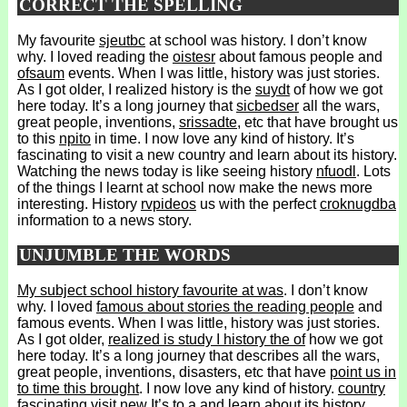
CORRECT THE SPELLING
My favourite
sjeutbc
at school was history. I don’t know
why. I loved reading the
oistesr
about famous people and
ofsaum
events. When I was little, history was just stories.
As I got older, I realized history is the
suydt
of how we got
here today. It’s a long journey that
sicbedser
all the wars,
great people, inventions,
srissadte
, etc that have brought us
to this
npito
in time. I now love any kind of history. It’s
fascinating to visit a new country and learn about its history.
Watching the news today is like seeing history
nfuodl
. Lots
of the things I learnt at school now make the news more
interesting. History
rvpideos
us with the perfect
croknugdba
information to a news story.
UNJUMBLE THE WORDS
My subject school history favourite at was
. I don’t know
why. I loved
famous about stories the reading people
and
famous events. When I was little, history was just stories.
As I got older,
realized is study I history the of
how we got
here today. It’s a long journey that describes all the wars,
great people, inventions, disasters, etc that have
point us in
to time this brought
. I now love any kind of history.
country
fascinating visit new It’s to a
and learn about its history.