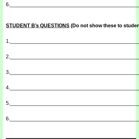
6.
______________________________________________
STUDENT B’s QUESTIONS
(Do not show these to studen
1.
______________________________________________
2.
______________________________________________
3.
______________________________________________
4.
______________________________________________
5.
______________________________________________
6.
______________________________________________