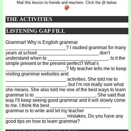
Mail this lesson to friends and teachers. Click the @ below.
THE ACTIVITIES
LISTENING GAP FILL
Grammar! Why is English grammar
_______________________? I studied grammar for many
years at school _______________________ don’t
understand when to _______________________. Is it the
simple present or the present perfect? What’s
_______________________? My teacher tells me to keep
visiting grammar websites and
_______________________ activities. She told me to
_______________________, but I’m not really sure what
she means. She also told me one of the best ways to learn
grammar is to _______________________. She said that
way I’ll keep seeing good grammar and it will slowly come
to me. I think the best _______________________
grammar is to write and let my teacher
_______________________ mistakes. Do you have any
good tips on how to learn grammar?