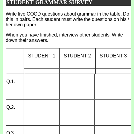
STUDENT GRAMMAR SURVEY
Write five GOOD questions about grammar in the table. Do
this in pairs. Each student must write the questions on his /
her own paper.
When you have finished, interview other students. Write
down their answers.
STUDENT 1
STUDENT 2
STUDENT 3
_____________
_____________
_____________
Q.1.
Q.2.
Q.3.