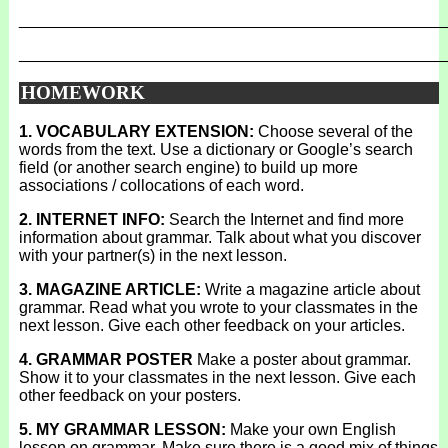
_______________________________________________
_______________________________________________
HOMEWORK
1. VOCABULARY EXTENSION:
Choose several of the
words from the text. Use a dictionary or Google’s search
field (or another search engine) to build up more
associations / collocations of each word.
2. INTERNET INFO:
Search the Internet and find more
information about grammar. Talk about what you discover
with your partner(s) in the next lesson.
3. MAGAZINE ARTICLE:
Write a magazine article about
grammar. Read what you wrote to your classmates in the
next lesson. Give each other feedback on your articles.
4. GRAMMAR POSTER
Make a poster about grammar.
Show it to your classmates in the next lesson. Give each
other feedback on your posters.
5. MY GRAMMAR LESSON:
Make your own English
lesson on grammar. Make sure there is a good mix of things