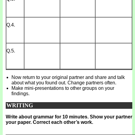
Q.4.
Q.5.
Now return to your original partner and share and talk
about what you found out. Change partners often.
Make mini-presentations to other groups on your
findings.
WRITING
Write about grammar for 10 minutes. Show your partner
your paper. Correct each other’s work.
_______________________________________________