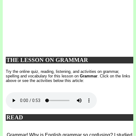
THE LESSON ON GRAMMAR
Try the online quiz, reading, listening, and activities on grammar,
spelling and vocabulary for this lesson on
Grammar
. Click on the links
above or see the activities below this article:
READ
Grammar! Why is English grammar so confusing? I studied