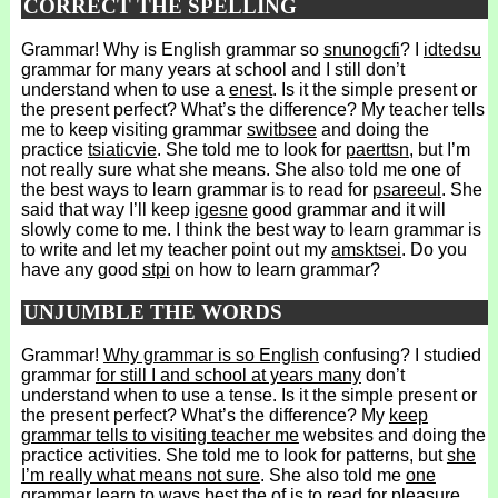
CORRECT THE SPELLING
Grammar! Why is English grammar so
snunogcfi
? I
idtedsu
grammar for many years at school and I still don’t
understand when to use a
enest
. Is it the simple present or
the present perfect? What’s the difference? My teacher tells
me to keep visiting grammar
switbsee
and doing the
practice
tsiaticvie
. She told me to look for
paerttsn
, but I’m
not really sure what she means. She also told me one of
the best ways to learn grammar is to read for
psareeul
. She
said that way I’ll keep
igesne
good grammar and it will
slowly come to me. I think the best way to learn grammar is
to write and let my teacher point out my
amsktsei
. Do you
have any good
stpi
on how to learn grammar?
UNJUMBLE THE WORDS
Grammar!
Why grammar is so English
confusing? I studied
grammar
for still I and school at years many
don’t
understand when to use a tense. Is it the simple present or
the present perfect? What’s the difference? My
keep
grammar tells to visiting teacher me
websites and doing the
practice activities. She told me to look for patterns, but
she
I’m really what means not sure
. She also told me
one
grammar learn to ways best the of
is to read for pleasure.