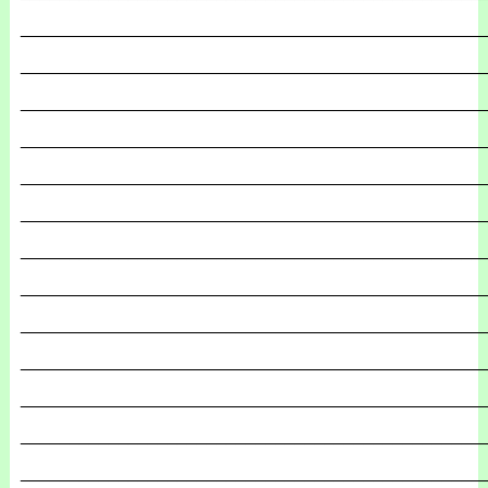
_______________________________________________
_______________________________________________
_______________________________________________
_______________________________________________
_______________________________________________
_______________________________________________
_______________________________________________
_______________________________________________
_______________________________________________
_______________________________________________
_______________________________________________
_______________________________________________
_______________________________________________