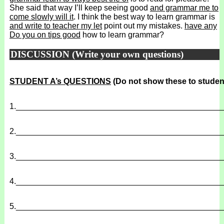
She said that way I’ll keep seeing good
and grammar me to
come slowly will it
. I think the best way to learn grammar is
and write to teacher my let
point out my mistakes.
have any
Do you on tips good
how to learn grammar?
DISCUSSION (Write your own questions)
STUDENT A’s QUESTIONS
(Do not show these to studen
1.
______________________________________________
2.
______________________________________________
3.
______________________________________________
4.
______________________________________________
5.
______________________________________________