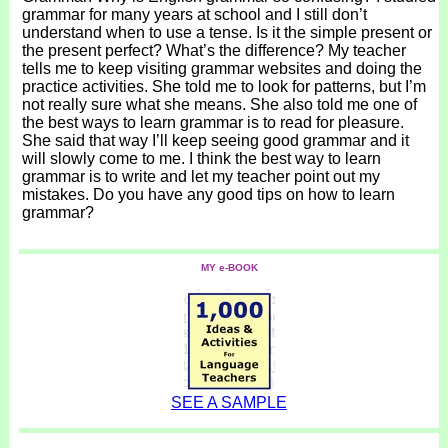
grammar for many years at school and I still don’t
understand when to use a tense. Is it the simple present or
the present perfect? What’s the difference? My teacher
tells me to keep visiting grammar websites and doing the
practice activities. She told me to look for patterns, but I’m
not really sure what she means. She also told me one of
the best ways to learn grammar is to read for pleasure.
She said that way I’ll keep seeing good grammar and it
will slowly come to me. I think the best way to learn
grammar is to write and let my teacher point out my
mistakes. Do you have any good tips on how to learn
grammar?
MY e-BOOK
SEE A SAMPLE