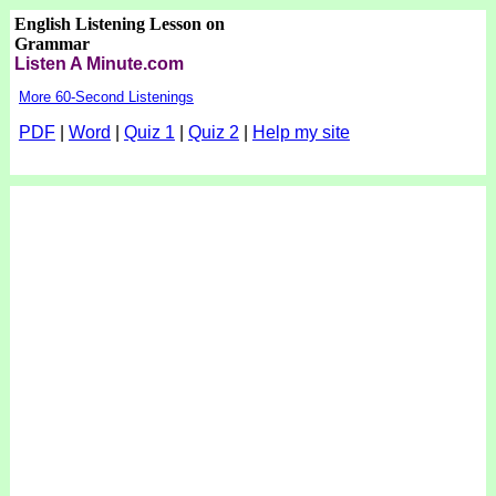
English Listening Lesson on
Grammar
Listen A Minute.com
More 60-Second Listenings
PDF
|
Word
|
Quiz 1
|
Quiz 2
|
Help my site