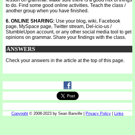
to do. Find some good online activities. Teach the class /
another group when you have finished.
6. ONLINE SHARING:
Use your blog, wiki, Facebook
page, MySpace page, Twitter stream, Del-icio-us /
StumbleUpon account, or any other social media tool to get
opinions on grammar. Share your findings with the class.
ANSWERS
Check your answers in the article at the top of this page.
Copyright
© 2008-2023 by Sean Banville |
Privacy Policy
|
Links