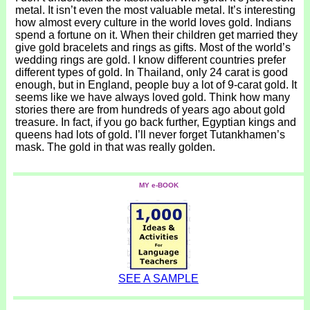
metal. It isn’t even the most valuable metal. It’s interesting
how almost every culture in the world loves gold. Indians
spend a fortune on it. When their children get married they
give gold bracelets and rings as gifts. Most of the world’s
wedding rings are gold. I know different countries prefer
different types of gold. In Thailand, only 24 carat is good
enough, but in England, people buy a lot of 9-carat gold. It
seems like we have always loved gold. Think how many
stories there are from hundreds of years ago about gold
treasure. In fact, if you go back further, Egyptian kings and
queens had lots of gold. I’ll never forget Tutankhamen’s
mask. The gold in that was really golden.
MY e-BOOK
SEE A SAMPLE