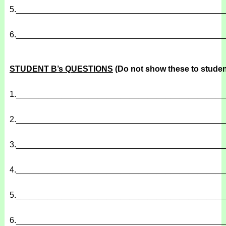
5.
______________________________________________
6.
______________________________________________
STUDENT B’s QUESTIONS
(Do not show these to studen
1.
______________________________________________
2.
______________________________________________
3.
______________________________________________
4.
______________________________________________
5.
______________________________________________
6.
______________________________________________