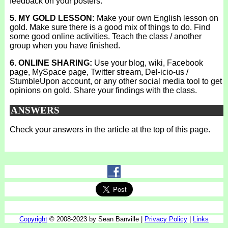
feedback on your posters.
5. MY GOLD LESSON:
Make your own English lesson on
gold. Make sure there is a good mix of things to do. Find
some good online activities. Teach the class / another
group when you have finished.
6. ONLINE SHARING:
Use your blog, wiki, Facebook
page, MySpace page, Twitter stream, Del-icio-us /
StumbleUpon account, or any other social media tool to get
opinions on gold. Share your findings with the class.
ANSWERS
Check your answers in the article at the top of this page.
Copyright
© 2008-2023 by Sean Banville |
Privacy Policy
|
Links