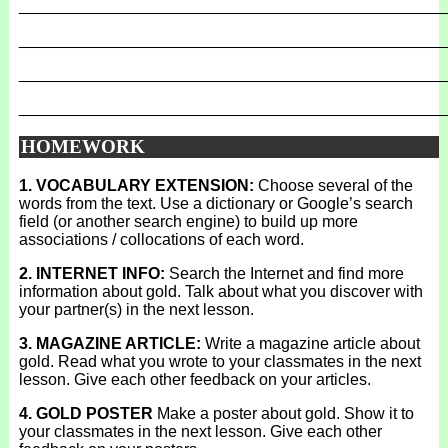
_______________________________________________
_______________________________________________
_______________________________________________
_______________________________________________
HOMEWORK
1. VOCABULARY EXTENSION:
Choose several of the
words from the text. Use a dictionary or Google’s search
field (or another search engine) to build up more
associations / collocations of each word.
2. INTERNET INFO:
Search the Internet and find more
information about gold. Talk about what you discover with
your partner(s) in the next lesson.
3. MAGAZINE ARTICLE:
Write a magazine article about
gold. Read what you wrote to your classmates in the next
lesson. Give each other feedback on your articles.
4. GOLD POSTER
Make a poster about gold. Show it to
your classmates in the next lesson. Give each other