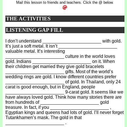
Mail this lesson to friends and teachers. Click the @ below.
THE ACTIVITIES
LISTENING GAP FILL
I don’t understand _______________________ with gold.
It’s just a soft metal. It isn’t _______________________
valuable metal. It’s interesting
_______________________ culture in the world loves
gold. Indians _______________________ on it. When
their children get married they give gold bracelets
_______________________ gifts. Most of the world’s
wedding rings are gold. I know different countries prefer
_______________________ of gold. In Thailand, only 24
carat is good enough, but in England, people
_______________________ 9-carat gold. It seems like we
have always loved gold. Think how many stories there are
from hundreds of _______________________ gold
treasure. In fact, if you _______________________ ,
Egyptian kings and queens had lots of gold. I’ll never forget
Tutankhamen’s mask. The gold in that
_______________________ .