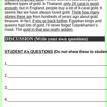
different types of gold. In Thailand,
only 24 carat is good
enough
, but in England, people buy a lot of 9-carat gold. It
seems like we have always loved gold.
Think how many
stories there are
from hundreds of years ago about gold
treasure. In fact,
if you go back further
, Egyptian kings and
queens had lots of gold. I’ll never forget Tutankhamen’s
mask. The
gold in that was really golden
.
DISCUSSION (Write your own questions)
STUDENT A’s QUESTIONS
(Do not show these to studen
1.
______________________________________________
2.
______________________________________________
3.
______________________________________________
4.
______________________________________________