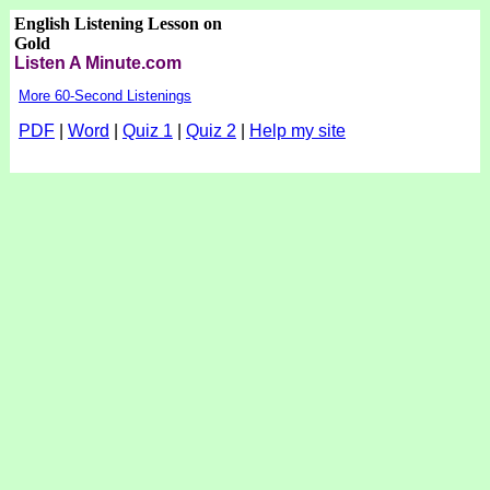
English Listening Lesson on
Gold
Listen A Minute.com
More 60-Second Listenings
PDF
|
Word
|
Quiz 1
|
Quiz 2
|
Help my site