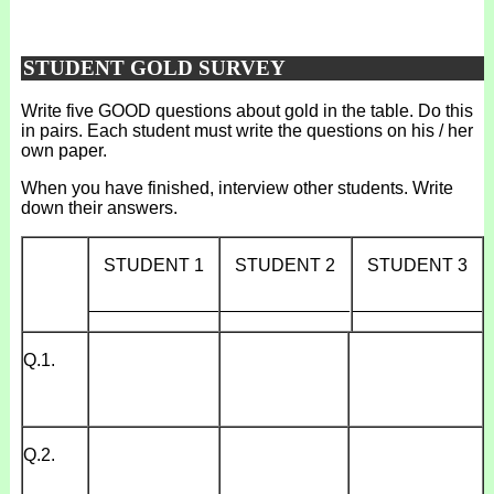
STUDENT GOLD SURVEY
Write five GOOD questions about gold in the table. Do this
in pairs. Each student must write the questions on his / her
own paper.
When you have finished, interview other students. Write
down their answers.
STUDENT 1
STUDENT 2
STUDENT 3
_____________
_____________
_____________
Q.1.
Q.2.