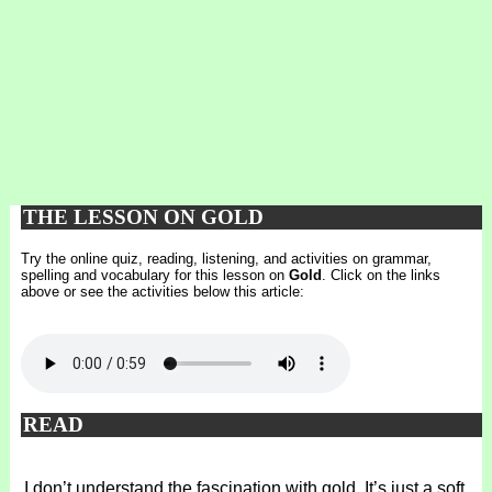
THE LESSON ON GOLD
Try the online quiz, reading, listening, and activities on grammar,
spelling and vocabulary for this lesson on
Gold
. Click on the links
above or see the activities below this article:
READ
I don’t understand the fascination with gold. It’s just a soft