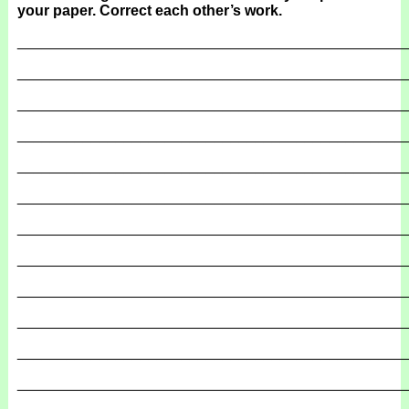
your paper. Correct each other’s work.
_______________________________________________
_______________________________________________
_______________________________________________
_______________________________________________
_______________________________________________
_______________________________________________
_______________________________________________
_______________________________________________
_______________________________________________
_______________________________________________
_______________________________________________
_______________________________________________