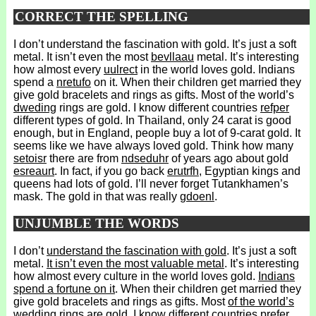
CORRECT THE SPELLING
I don’t understand the fascination with gold. It’s just a soft
metal. It isn’t even the most
bevllaau
metal. It’s interesting
how almost every
uulrect
in the world loves gold. Indians
spend a
nretufo
on it. When their children get married they
give gold bracelets and rings as gifts. Most of the world’s
dweding
rings are gold. I know different countries
refper
different types of gold. In Thailand, only 24 carat is good
enough, but in England, people buy a lot of 9-carat gold. It
seems like we have always loved gold. Think how many
setoisr
there are from
ndseduhr
of years ago about gold
esreaurt
. In fact, if you go back
erutrfh
, Egyptian kings and
queens had lots of gold. I’ll never forget Tutankhamen’s
mask. The gold in that was really
gdoenl
.
UNJUMBLE THE WORDS
I don’t
understand the fascination with gold
. It’s just a soft
metal.
It isn’t even the most valuable metal
. It’s interesting
how almost every culture in the world loves gold.
Indians
spend a fortune on it
. When their children get married they
give gold bracelets and rings as gifts. Most
of the world’s
wedding rings are gold
. I know different countries prefer