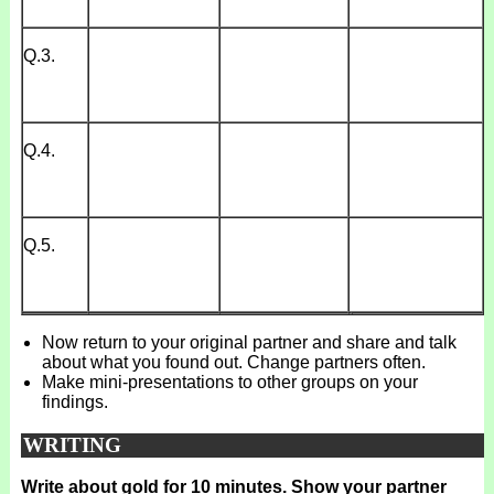
Q.3.
Q.4.
Q.5.
Now return to your original partner and share and talk
about what you found out. Change partners often.
Make mini-presentations to other groups on your
findings.
WRITING
Write about gold for 10 minutes. Show your partner