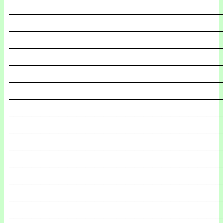
_______________________________________________
_______________________________________________
_______________________________________________
_______________________________________________
_______________________________________________
_______________________________________________
_______________________________________________
_______________________________________________
_______________________________________________
_______________________________________________
_______________________________________________
_______________________________________________
_______________________________________________