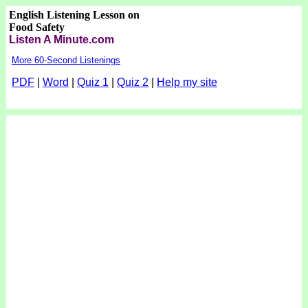
English Listening Lesson on
Food Safety
Listen A Minute.com
More 60-Second Listenings
PDF
|
Word
|
Quiz 1
|
Quiz 2
|
Help my site