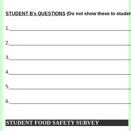
STUDENT B’s QUESTIONS
(Do not show these to studen
1.
______________________________________________
2.
______________________________________________
3.
______________________________________________
4.
______________________________________________
5.
______________________________________________
6.
______________________________________________
STUDENT FOOD SAFETY SURVEY