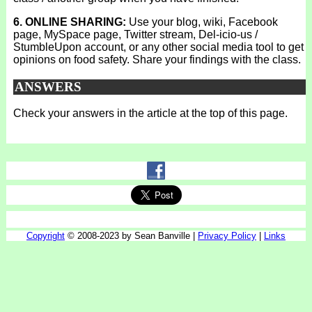
6. ONLINE SHARING:
Use your blog, wiki, Facebook
page, MySpace page, Twitter stream, Del-icio-us /
StumbleUpon account, or any other social media tool to get
opinions on food safety. Share your findings with the class.
ANSWERS
Check your answers in the article at the top of this page.
Copyright
© 2008-2023 by Sean Banville |
Privacy Policy
|
Links