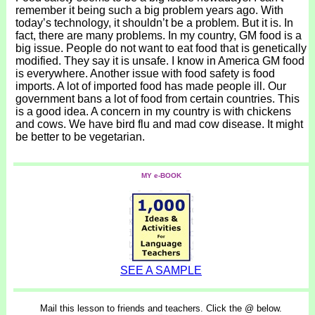
remember it being such a big problem years ago. With
today’s technology, it shouldn’t be a problem. But it is. In
fact, there are many problems. In my country, GM food is a
big issue. People do not want to eat food that is genetically
modified. They say it is unsafe. I know in America GM food
is everywhere. Another issue with food safety is food
imports. A lot of imported food has made people ill. Our
government bans a lot of food from certain countries. This
is a good idea. A concern in my country is with chickens
and cows. We have bird flu and mad cow disease. It might
be better to be vegetarian.
MY e-BOOK
SEE A SAMPLE
Mail this lesson to friends and teachers. Click the @ below.