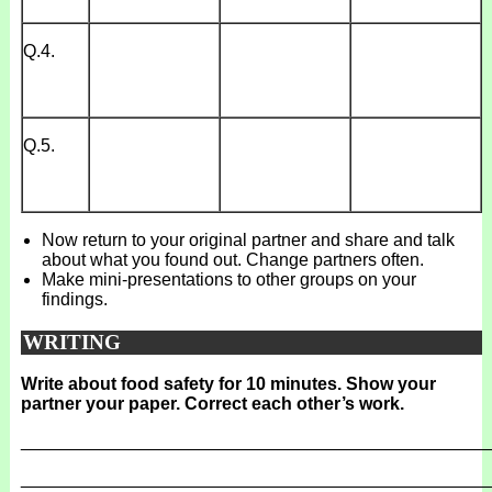
Q.4.
Q.5.
Now return to your original partner and share and talk
about what you found out. Change partners often.
Make mini-presentations to other groups on your
findings.
WRITING
Write about food safety for 10 minutes. Show your
partner your paper. Correct each other’s work.
_______________________________________________
_______________________________________________