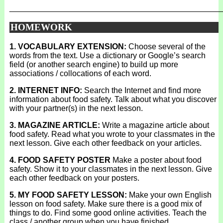
_______________________________________________
HOMEWORK
1. VOCABULARY EXTENSION:
Choose several of the
words from the text. Use a dictionary or Google’s search
field (or another search engine) to build up more
associations / collocations of each word.
2. INTERNET INFO:
Search the Internet and find more
information about food safety. Talk about what you discover
with your partner(s) in the next lesson.
3. MAGAZINE ARTICLE:
Write a magazine article about
food safety. Read what you wrote to your classmates in the
next lesson. Give each other feedback on your articles.
4. FOOD SAFETY POSTER
Make a poster about food
safety. Show it to your classmates in the next lesson. Give
each other feedback on your posters.
5. MY FOOD SAFETY LESSON:
Make your own English
lesson on food safety. Make sure there is a good mix of
things to do. Find some good online activities. Teach the
class / another group when you have finished.