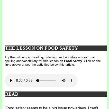
THE LESSON ON FOOD SAFETY
Try the online quiz, reading, listening, and activities on grammar,
spelling and vocabulary for this lesson on
Food Safety
. Click on the
links above or see the activities below this article:
READ
Food safety seems to be a big issue nowadays. I can’t