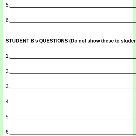
5.
______________________________________________
6.
______________________________________________
STUDENT B’s QUESTIONS
(Do not show these to studen
1.
______________________________________________
2.
______________________________________________
3.
______________________________________________
4.
______________________________________________
5.
______________________________________________
6.
______________________________________________