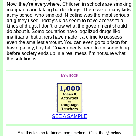
Now, they’re everywhere. Children in schools are smoking
marijuana and taking harder drugs. There were many kids
at my school who smoked. Nicotine was the most serious
drug they used. Today’s kids seem to have access to all
kinds of drugs. I don’t know what the government should
do about it. Some countries have legalized drugs like
marijuana, but others have made it a crime to possess
even the smallest amount. You can even go to prison for
having a tiny, tiny bit. Governments need to do something
before society ends up in a real mess. I’m not sure what
the solution is.
MY e-BOOK
SEE A SAMPLE
Mail this lesson to friends and teachers. Click the @ below.