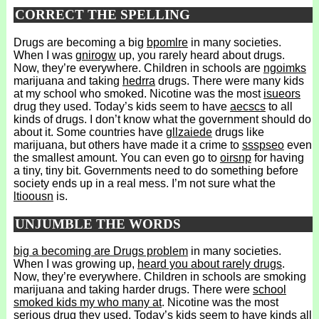
CORRECT THE SPELLING
Drugs are becoming a big
bpomlre
in many societies.
When I was
gnirogw
up, you rarely heard about drugs.
Now, they’re everywhere. Children in schools are
ngoimks
marijuana and taking
hedrra
drugs. There were many kids
at my school who smoked. Nicotine was the most
isueors
drug they used. Today’s kids seem to have
aecscs
to all
kinds of drugs. I don’t know what the government should do
about it. Some countries have
gllzaiede
drugs like
marijuana, but others have made it a crime to
ssspseo
even
the smallest amount. You can even go to
oirsnp
for having
a tiny, tiny bit. Governments need to do something before
society ends up in a real mess. I’m not sure what the
ltioousn
is.
UNJUMBLE THE WORDS
big a becoming are Drugs problem
in many societies.
When I was growing up,
heard you about rarely drugs
.
Now, they’re everywhere. Children in schools are smoking
marijuana and taking harder drugs. There were
school
smoked kids my who many at
. Nicotine was the most
serious drug they used. Today’s kids seem to have
kinds all