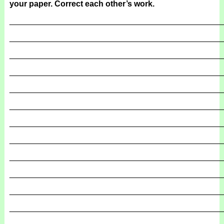
your paper. Correct each other’s work.
_______________________________________________
_______________________________________________
_______________________________________________
_______________________________________________
_______________________________________________
_______________________________________________
_______________________________________________
_______________________________________________
_______________________________________________
_______________________________________________
_______________________________________________
_______________________________________________