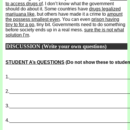
to access drugs of
. I don’t know what the government
should do about it. Some countries have
drugs legalized
marijuana like
, but others have made it a crime to
amount
the possess smallest even
. You can even
prison having
tiny to for a go
, tiny bit. Governments need to do something
before society ends up in a real mess.
sure the is not what
solution I’m
.
DISCUSSION (Write your own questions)
STUDENT A’s QUESTIONS
(Do not show these to studen
1.
______________________________________________
2.
______________________________________________
3.
______________________________________________
4.
______________________________________________