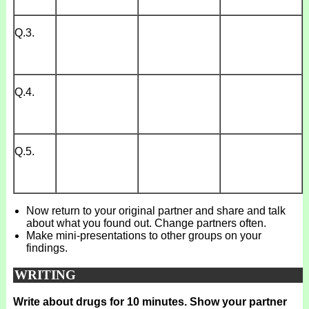
Q.3.
Q.4.
Q.5.
Now return to your original partner and share and talk
about what you found out. Change partners often.
Make mini-presentations to other groups on your
findings.
WRITING
Write about drugs for 10 minutes. Show your partner