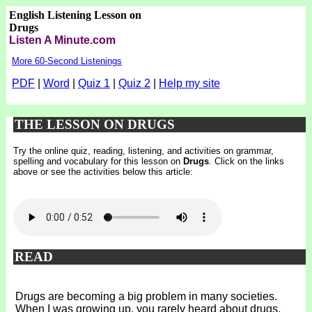
English Listening Lesson on
Drugs
Listen A Minute.com
More 60-Second Listenings
PDF
|
Word
|
Quiz 1
|
Quiz 2
|
Help my site
THE LESSON ON DRUGS
Try the online quiz, reading, listening, and activities on grammar,
spelling and vocabulary for this lesson on
Drugs
. Click on the links
above or see the activities below this article:
READ
Drugs are becoming a big problem in many societies.
When I was growing up, you rarely heard about drugs.