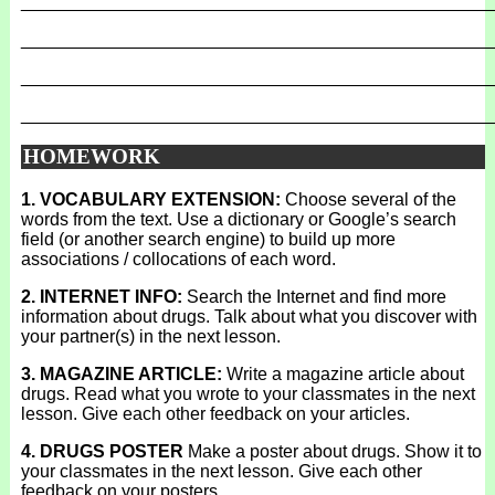
_______________________________________________
_______________________________________________
_______________________________________________
_______________________________________________
HOMEWORK
1. VOCABULARY EXTENSION:
Choose several of the
words from the text. Use a dictionary or Google’s search
field (or another search engine) to build up more
associations / collocations of each word.
2. INTERNET INFO:
Search the Internet and find more
information about drugs. Talk about what you discover with
your partner(s) in the next lesson.
3. MAGAZINE ARTICLE:
Write a magazine article about
drugs. Read what you wrote to your classmates in the next
lesson. Give each other feedback on your articles.
4. DRUGS POSTER
Make a poster about drugs. Show it to
your classmates in the next lesson. Give each other
feedback on your posters.