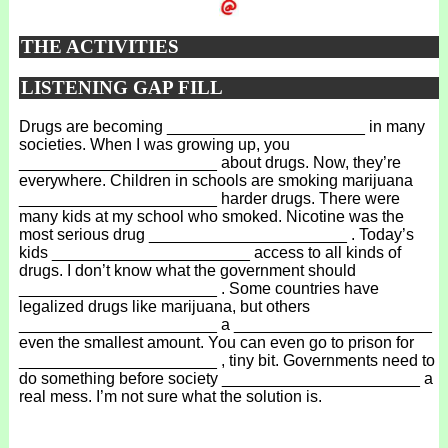
THE ACTIVITIES
LISTENING GAP FILL
Drugs are becoming ______________________ in many
societies. When I was growing up, you
______________________ about drugs. Now, they’re
everywhere. Children in schools are smoking marijuana
______________________ harder drugs. There were
many kids at my school who smoked. Nicotine was the
most serious drug ______________________ . Today’s
kids ______________________ access to all kinds of
drugs. I don’t know what the government should
______________________ . Some countries have
legalized drugs like marijuana, but others
______________________ a ______________________
even the smallest amount. You can even go to prison for
______________________ , tiny bit. Governments need to
do something before society ______________________ a
real mess. I’m not sure what the solution is.