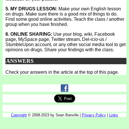
5. MY DRUGS LESSON:
Make your own English lesson
on drugs. Make sure there is a good mix of things to do.
Find some good online activities. Teach the class / another
group when you have finished.
6. ONLINE SHARING:
Use your blog, wiki, Facebook
page, MySpace page, Twitter stream, Del-icio-us /
StumbleUpon account, or any other social media tool to get
opinions on drugs. Share your findings with the class.
ANSWERS
Check your answers in the article at the top of this page.
Copyright
© 2008-2023 by Sean Banville |
Privacy Policy
|
Links