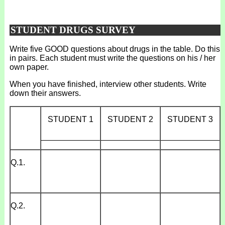
STUDENT DRUGS SURVEY
Write five GOOD questions about drugs in the table. Do this
in pairs. Each student must write the questions on his / her
own paper.
When you have finished, interview other students. Write
down their answers.
STUDENT 1
STUDENT 2
STUDENT 3
_____________
_____________
_____________
Q.1.
Q.2.