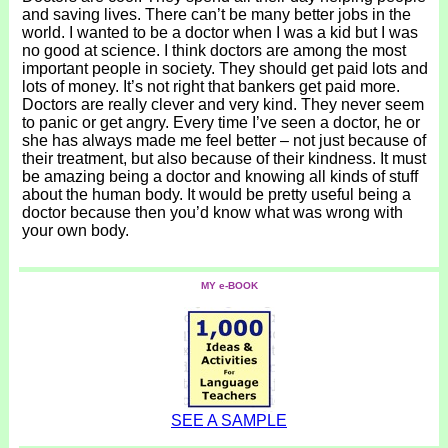
and saving lives. There can’t be many better jobs in the
world. I wanted to be a doctor when I was a kid but I was
no good at science. I think doctors are among the most
important people in society. They should get paid lots and
lots of money. It’s not right that bankers get paid more.
Doctors are really clever and very kind. They never seem
to panic or get angry. Every time I’ve seen a doctor, he or
she has always made me feel better – not just because of
their treatment, but also because of their kindness. It must
be amazing being a doctor and knowing all kinds of stuff
about the human body. It would be pretty useful being a
doctor because then you’d know what was wrong with
your own body.
MY e-BOOK
SEE A SAMPLE