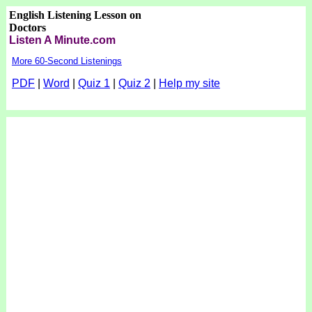
English Listening Lesson on
Doctors
Listen A Minute.com
More 60-Second Listenings
PDF
|
Word
|
Quiz 1
|
Quiz 2
|
Help my site