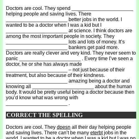
Doctors are cool. They spend ______________________
helping people and saving lives. There
______________________ better jobs in the world. I
wanted to be a doctor when I was a kid but I
______________________ at science. I think doctors are
among the most important people in society. They
______________________ lots and lots of money. It’s
______________________ bankers get paid more.
Doctors are really clever and very kind. They never seem to
panic ______________________ . Every time I’ve seen a
doctor, he or she has always made
______________________ – not just because of their
treatment, but also because of their kindness.
______________________ amazing being a doctor and
knowing all ______________________ about the human
body. It would be pretty useful being a doctor because then
you’d know what was wrong with
______________________ .
CORRECT THE SPELLING
Doctors are cool. They
dpesn
all their day helping people
and saving lives. There can’t be many
eterbt
jobs in the
world. I wanted to be a doctor when I was a kid but I was no