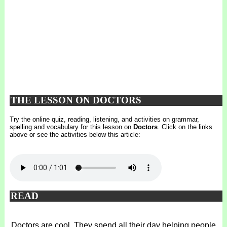
THE LESSON ON DOCTORS
Try the online quiz, reading, listening, and activities on grammar,
spelling and vocabulary for this lesson on
Doctors
. Click on the links
above or see the activities below this article:
READ
Doctors are cool. They spend all their day helping people