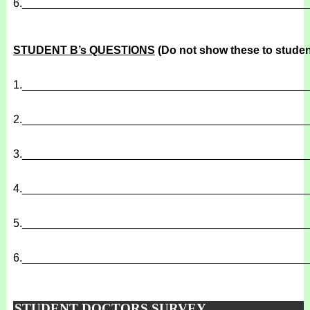
6.
______________________________________________
STUDENT B’s QUESTIONS
(Do not show these to studen
1.
______________________________________________
2.
______________________________________________
3.
______________________________________________
4.
______________________________________________
5.
______________________________________________
6.
______________________________________________
STUDENT DOCTORS SURVEY