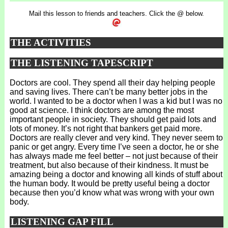
Mail this lesson to friends and teachers. Click the @ below.
THE ACTIVITIES
THE LISTENING TAPESCRIPT
Doctors are cool. They spend all their day helping people
and saving lives. There can’t be many better jobs in the
world. I wanted to be a doctor when I was a kid but I was no
good at science. I think doctors are among the most
important people in society. They should get paid lots and
lots of money. It’s not right that bankers get paid more.
Doctors are really clever and very kind. They never seem to
panic or get angry. Every time I’ve seen a doctor, he or she
has always made me feel better – not just because of their
treatment, but also because of their kindness. It must be
amazing being a doctor and knowing all kinds of stuff about
the human body. It would be pretty useful being a doctor
because then you’d know what was wrong with your own
body.
LISTENING GAP FILL