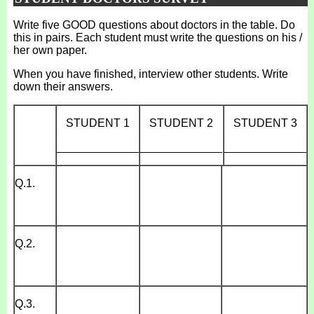
Write five GOOD questions about doctors in the table. Do
this in pairs. Each student must write the questions on his /
her own paper.
When you have finished, interview other students. Write
down their answers.
STUDENT 1
STUDENT 2
STUDENT 3
_____________
_____________
_____________
Q.1.
Q.2.
Q.3.