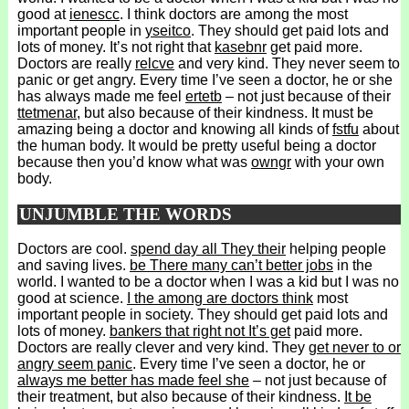
good at
ienescc
. I think doctors are among the most
important people in
yseitco
. They should get paid lots and
lots of money. It’s not right that
kasebnr
get paid more.
Doctors are really
relcve
and very kind. They never seem to
panic or get angry. Every time I’ve seen a doctor, he or she
has always made me feel
ertetb
– not just because of their
ttetmenar
, but also because of their kindness. It must be
amazing being a doctor and knowing all kinds of
fstfu
about
the human body. It would be pretty useful being a doctor
because then you’d know what was
owngr
with your own
body.
UNJUMBLE THE WORDS
Doctors are cool.
spend day all They their
helping people
and saving lives.
be There many can’t better jobs
in the
world. I wanted to be a doctor when I was a kid but I was no
good at science.
I the among are doctors think
most
important people in society. They should get paid lots and
lots of money.
bankers that right not It’s get
paid more.
Doctors are really clever and very kind. They
get never to or
angry seem panic
. Every time I’ve seen a doctor, he or
always me better has made feel she
– not just because of
their treatment, but also because of their kindness.
It be