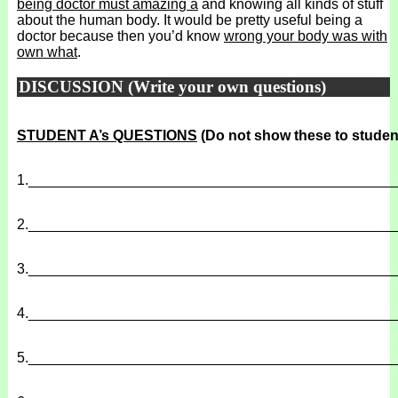
being doctor must amazing a
and knowing all kinds of stuff
about the human body. It would be pretty useful being a
doctor because then you’d know
wrong your body was with
own what
.
DISCUSSION (Write your own questions)
STUDENT A’s QUESTIONS
(Do not show these to studen
1.
______________________________________________
2.
______________________________________________
3.
______________________________________________
4.
______________________________________________
5.
______________________________________________