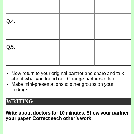
Q.4.
Q.5.
Now return to your original partner and share and talk
about what you found out. Change partners often.
Make mini-presentations to other groups on your
findings.
WRITING
Write about doctors for 10 minutes. Show your partner
your paper. Correct each other’s work.
_______________________________________________