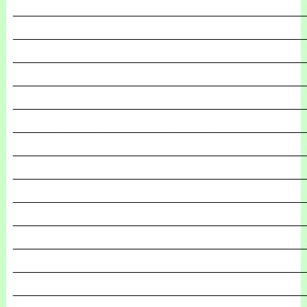
_______________________________________________
_______________________________________________
_______________________________________________
_______________________________________________
_______________________________________________
_______________________________________________
_______________________________________________
_______________________________________________
_______________________________________________
_______________________________________________
_______________________________________________
_______________________________________________
_______________________________________________