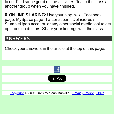
to do. Find some good online activities. Teach the class /
another group when you have finished.
6. ONLINE SHARING:
Use your blog, wiki, Facebook
page, MySpace page, Twitter stream, Del-icio-us /
StumbleUpon account, or any other social media tool to get
opinions on doctors. Share your findings with the class.
ANSWERS
Check your answers in the article at the top of this page.
Copyright
© 2008-2023 by Sean Banville |
Privacy Policy
|
Links