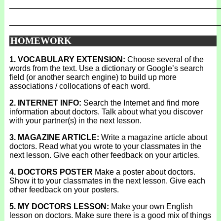
_______________________________________________
_______________________________________________
HOMEWORK
1. VOCABULARY EXTENSION:
Choose several of the
words from the text. Use a dictionary or Google’s search
field (or another search engine) to build up more
associations / collocations of each word.
2. INTERNET INFO:
Search the Internet and find more
information about doctors. Talk about what you discover
with your partner(s) in the next lesson.
3. MAGAZINE ARTICLE:
Write a magazine article about
doctors. Read what you wrote to your classmates in the
next lesson. Give each other feedback on your articles.
4. DOCTORS POSTER
Make a poster about doctors.
Show it to your classmates in the next lesson. Give each
other feedback on your posters.
5. MY DOCTORS LESSON:
Make your own English
lesson on doctors. Make sure there is a good mix of things