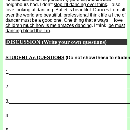
neighbours had. I don’t
stop I’ll dancing ever think
. I also
love looking at dancing. Ballet is beautiful. Dances from all
over the world are beautiful.
professional think life a I the of
dancer must be a good one. One thing that always
love
children much how is me amazes dancing
. I think
be must
dancing blood their in
.
DISCUSSION (Write your own questions)
STUDENT A’s QUESTIONS
(Do not show these to studen
1.
______________________________________________
2.
______________________________________________
3.
______________________________________________
4.
______________________________________________