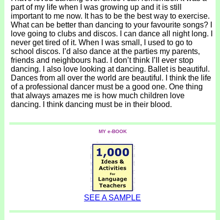
part of my life when I was growing up and it is still
important to me now. It has to be the best way to exercise.
What can be better than dancing to your favourite songs? I
love going to clubs and discos. I can dance all night long. I
never get tired of it. When I was small, I used to go to
school discos. I’d also dance at the parties my parents,
friends and neighbours had. I don’t think I’ll ever stop
dancing. I also love looking at dancing. Ballet is beautiful.
Dances from all over the world are beautiful. I think the life
of a professional dancer must be a good one. One thing
that always amazes me is how much children love
dancing. I think dancing must be in their blood.
MY e-BOOK
SEE A SAMPLE