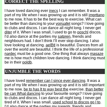
CORRECT THE SPELLING
I have loved dancing ever
inecs
I can remember. It was a
part of my life when I was growing up and it is still
imprttano
to me now. It has to be the best way to exercise. What can
be better than dancing to your
voiruafet
songs? I love going
to clubs and discos. I can dance all night long. I never get
diter
of it. When I was small, I used to go to
ooschl
discos.
I’d also dance at the parties my
satpren
, friends and
neighbours had. I don’t think I’ll ever stop dancing. I also
love looking at dancing.
aelBtl
is beautiful. Dances from all
over the world are beautiful. I think the life of a professional
nardec
must be a good one. One thing that always
masaze
me is how much children love dancing. I think dancing must
be in their
ooldb
.
UNJUMBLE THE WORDS
I have loved
remember can I since ever dancing
. It was a
part of my life when I was growing up and it is still important
to me now.
be to has It to way best the
exercise.
than better
be can What dancing
to your favourite songs? I love going
to clubs and discos. I can dance all night long. I never get
tired of it. When I was small,
used school to discos go I to
.
I’d also dance at the parties my parents, friends and