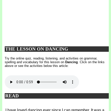
THE LESSON ON DANCING
Try the online quiz, reading, listening, and activities on grammar,
spelling and vocabulary for this lesson on
Dancing
. Click on the links
above or see the activities below this article:
READ
I have loved dancing ever since I can remember. It was a