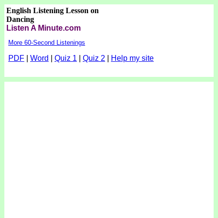
English Listening Lesson on
Dancing
Listen A Minute.com
More 60-Second Listenings
PDF
|
Word
|
Quiz 1
|
Quiz 2
|
Help my site