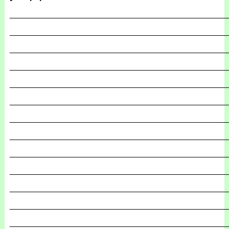
_______________________________________________
_______________________________________________
_______________________________________________
_______________________________________________
_______________________________________________
_______________________________________________
_______________________________________________
_______________________________________________
_______________________________________________
_______________________________________________
_______________________________________________
_______________________________________________
_______________________________________________