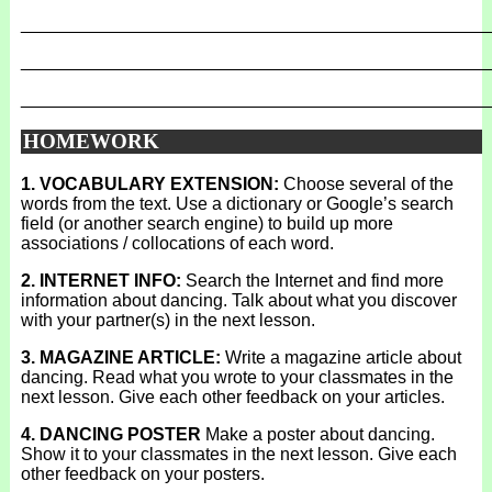
_______________________________________________
_______________________________________________
_______________________________________________
HOMEWORK
1. VOCABULARY EXTENSION:
Choose several of the
words from the text. Use a dictionary or Google’s search
field (or another search engine) to build up more
associations / collocations of each word.
2. INTERNET INFO:
Search the Internet and find more
information about dancing. Talk about what you discover
with your partner(s) in the next lesson.
3. MAGAZINE ARTICLE:
Write a magazine article about
dancing. Read what you wrote to your classmates in the
next lesson. Give each other feedback on your articles.
4. DANCING POSTER
Make a poster about dancing.
Show it to your classmates in the next lesson. Give each
other feedback on your posters.