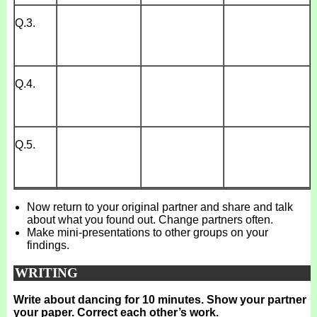
Q.3.
Q.4.
Q.5.
Now return to your original partner and share and talk
about what you found out. Change partners often.
Make mini-presentations to other groups on your
findings.
WRITING
Write about dancing for 10 minutes. Show your partner
your paper. Correct each other’s work.