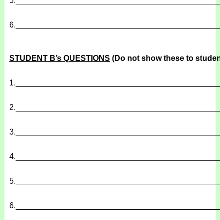
5.
______________________________________________
6.
______________________________________________
STUDENT B’s QUESTIONS
(Do not show these to studen
1.
______________________________________________
2.
______________________________________________
3.
______________________________________________
4.
______________________________________________
5.
______________________________________________
6.
______________________________________________