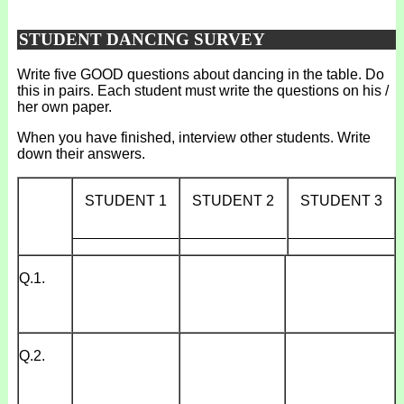
STUDENT DANCING SURVEY
Write five GOOD questions about dancing in the table. Do
this in pairs. Each student must write the questions on his /
her own paper.
When you have finished, interview other students. Write
down their answers.
STUDENT 1
STUDENT 2
STUDENT 3
_____________
_____________
_____________
Q.1.
Q.2.