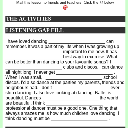
Mail this lesson to friends and teachers. Click the @ below.
THE ACTIVITIES
LISTENING GAP FILL
I have loved dancing ______________________ can
remember. It was a part of my life when I was growing up
______________________ important to me now. It has
______________________ best way to exercise. What
can be better than dancing to your favourite songs? I
______________________ clubs and discos. I can dance
all night long. I never get ______________________ .
When I was small, I ______________________ school
discos. I’d also dance at the parties my parents, friends and
neighbours had. I don’t ______________________ ever
stop dancing. I also love looking at dancing. Ballet is
beautiful. Dances ______________________ the world
are beautiful. I think ______________________
professional dancer must be a good one. One thing that
always amazes me is how much children love dancing. I
think dancing must be ______________________ .