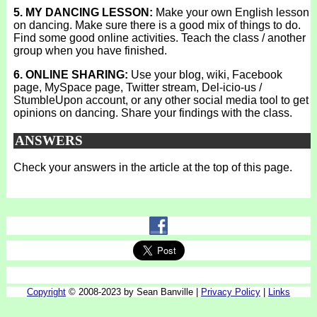
5. MY DANCING LESSON:
Make your own English lesson
on dancing. Make sure there is a good mix of things to do.
Find some good online activities. Teach the class / another
group when you have finished.
6. ONLINE SHARING:
Use your blog, wiki, Facebook
page, MySpace page, Twitter stream, Del-icio-us /
StumbleUpon account, or any other social media tool to get
opinions on dancing. Share your findings with the class.
ANSWERS
Check your answers in the article at the top of this page.
Copyright
© 2008-2023 by Sean Banville |
Privacy Policy
|
Links