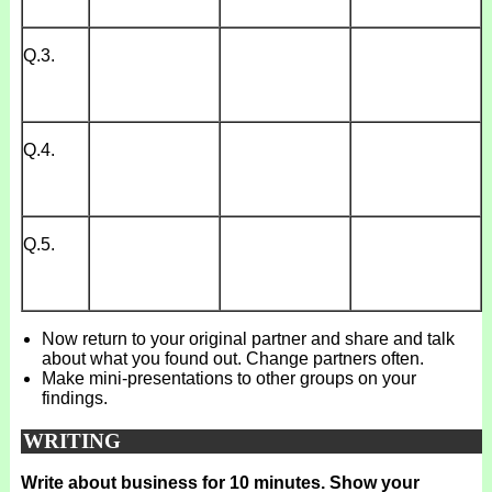
Q.3.
Q.4.
Q.5.
Now return to your original partner and share and talk
about what you found out. Change partners often.
Make mini-presentations to other groups on your
findings.
WRITING
Write about business for 10 minutes. Show your