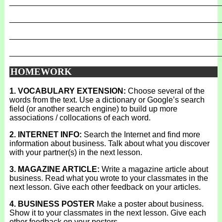
_______________________________________________
_______________________________________________
_______________________________________________
_______________________________________________
HOMEWORK
1. VOCABULARY EXTENSION:
Choose several of the
words from the text. Use a dictionary or Google’s search
field (or another search engine) to build up more
associations / collocations of each word.
2. INTERNET INFO:
Search the Internet and find more
information about business. Talk about what you discover
with your partner(s) in the next lesson.
3. MAGAZINE ARTICLE:
Write a magazine article about
business. Read what you wrote to your classmates in the
next lesson. Give each other feedback on your articles.
4. BUSINESS POSTER
Make a poster about business.
Show it to your classmates in the next lesson. Give each
other feedback on your posters.