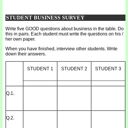
STUDENT BUSINESS SURVEY
Write five GOOD questions about business in the table. Do
this in pairs. Each student must write the questions on his /
her own paper.
When you have finished, interview other students. Write
down their answers.
STUDENT 1
STUDENT 2
STUDENT 3
_____________
_____________
_____________
Q.1.
Q.2.