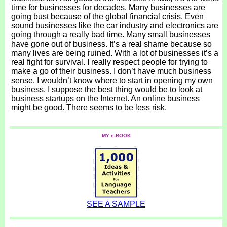
time for businesses for decades. Many businesses are
going bust because of the global financial crisis. Even
sound businesses like the car industry and electronics are
going through a really bad time. Many small businesses
have gone out of business. It’s a real shame because so
many lives are being ruined. With a lot of businesses it’s a
real fight for survival. I really respect people for trying to
make a go of their business. I don’t have much business
sense. I wouldn’t know where to start in opening my own
business. I suppose the best thing would be to look at
business startups on the Internet. An online business
might be good. There seems to be less risk.
MY e-BOOK
SEE A SAMPLE