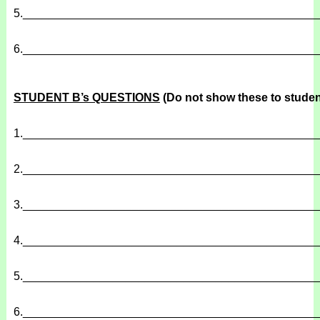
5.
______________________________________________
6.
______________________________________________
STUDENT B’s QUESTIONS
(Do not show these to studen
1.
______________________________________________
2.
______________________________________________
3.
______________________________________________
4.
______________________________________________
5.
______________________________________________
6.
______________________________________________