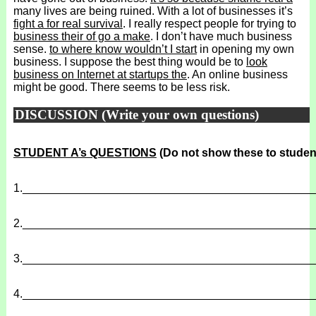
many lives are being ruined. With a lot of businesses it’s
fight a for real survival
. I really respect people for trying to
business their of go a make
. I don’t have much business
sense.
to where know wouldn’t I start
in opening my own
business. I suppose the best thing would be to
look
business on Internet at startups the
. An online business
might be good. There seems to be less risk.
DISCUSSION (Write your own questions)
STUDENT A’s QUESTIONS
(Do not show these to studen
1.
______________________________________________
2.
______________________________________________
3.
______________________________________________
4.
______________________________________________