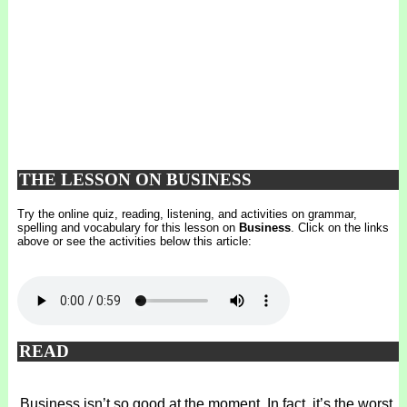
THE LESSON ON BUSINESS
Try the online quiz, reading, listening, and activities on grammar,
spelling and vocabulary for this lesson on
Business
. Click on the links
above or see the activities below this article:
READ
Business isn’t so good at the moment. In fact, it’s the worst