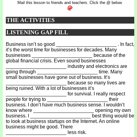
Mail this lesson to friends and teachers. Click the @ below.
THE ACTIVITIES
LISTENING GAP FILL
Business isn’t so good ______________________ . In fact,
it’s the worst time for businesses for decades. Many
businesses ______________________ because of the
global financial crisis. Even sound businesses
______________________ industry and electronics are
going through ______________________ time. Many
small businesses have gone out of business. It’s
______________________ because so many lives are
being ruined. With a lot of businesses it’s
______________________ for survival. I really respect
people for trying to ______________________ their
business. I don’t have much business sense. I wouldn’t
know where ______________________ opening my own
business. I ______________________ best thing would be
to look at business startups on the Internet. An online
business might be good. There
______________________ less risk.