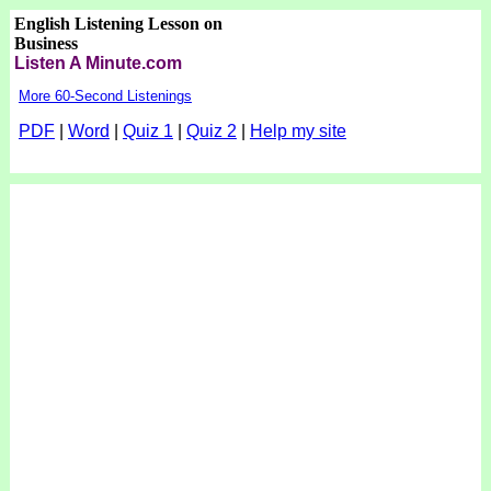
English Listening Lesson on
Business
Listen A Minute.com
More 60-Second Listenings
PDF
|
Word
|
Quiz 1
|
Quiz 2
|
Help my site