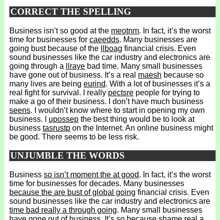
CORRECT THE SPELLING
Business isn’t so good at the
meotnm
. In fact, it’s the worst
time for businesses for
caeedds
. Many businesses are
going bust because of the
llboag
financial crisis. Even
sound businesses like the car industry and electronics are
going through a
llraye
bad time. Many small businesses
have gone out of business. It’s a real
maesh
because so
many lives are being
eurind
. With a lot of businesses it’s a
real fight for survival. I really
pectsre
people for trying to
make a go of their business. I don’t have much business
seens
. I wouldn’t know where to start in opening my own
business. I
upossep
the best thing would be to look at
business
tasrustp
on the Internet. An online business might
be good. There seems to be less risk.
UNJUMBLE THE WORDS
Business
so isn’t moment the at good
. In fact, it’s the worst
time for businesses for decades. Many businesses
because the are bust of global going
financial crisis. Even
sound businesses like the car industry and electronics are
time bad really a through going
. Many small businesses
have gone out of business.
It’s so because shame real a