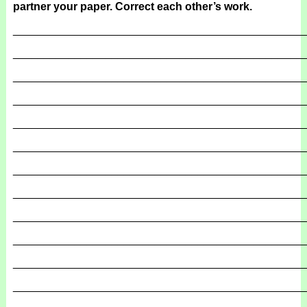
partner your paper. Correct each other’s work.
_______________________________________________
_______________________________________________
_______________________________________________
_______________________________________________
_______________________________________________
_______________________________________________
_______________________________________________
_______________________________________________
_______________________________________________
_______________________________________________
_______________________________________________
_______________________________________________