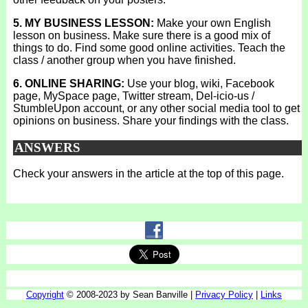
5. MY BUSINESS LESSON:
Make your own English
lesson on business. Make sure there is a good mix of
things to do. Find some good online activities. Teach the
class / another group when you have finished.
6. ONLINE SHARING:
Use your blog, wiki, Facebook
page, MySpace page, Twitter stream, Del-icio-us /
StumbleUpon account, or any other social media tool to get
opinions on business. Share your findings with the class.
ANSWERS
Check your answers in the article at the top of this page.
Copyright
© 2008-2023 by Sean Banville |
Privacy Policy
|
Links