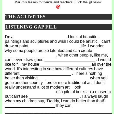
Mail this lesson to friends and teachers. Click the @ below.
THE ACTIVITIES
LISTENING GAP FILL
I’m a ______________________ . I look at beautiful
paintings and sculptures and wish I could be artistic. I can’t
draw or paint ______________________ life. I wonder
why some people are so talented and can create
______________________ , when other people, like me,
can’t even draw good ______________________ . I would
like to fill my house ______________________ all over the
world. It’s interesting to see how different cultures have
different ______________________ . There’s nothing
better than visiting ______________________ when you
go to another country. I prefer more traditional art. I don’t
really understand a lot of modern art. I look
______________________ of a pile of bricks in a museum
but can’t see ______________________ . I always laugh
when my children say, “Daddy, I can do better than that!”
______________________ they can.