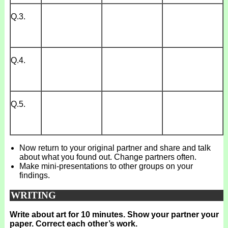
Q.3.
Q.4.
Q.5.
Now return to your original partner and share and talk
about what you found out. Change partners often.
Make mini-presentations to other groups on your
findings.
WRITING
Write about art for 10 minutes. Show your partner your
paper. Correct each other’s work.