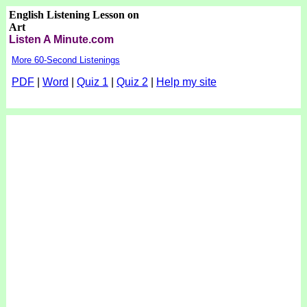
English Listening Lesson on
Art
Listen A Minute.com
More 60-Second Listenings
PDF
|
Word
|
Quiz 1
|
Quiz 2
|
Help my site