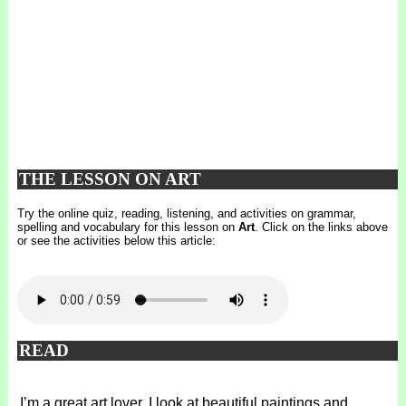
THE LESSON ON ART
Try the online quiz, reading, listening, and activities on grammar,
spelling and vocabulary for this lesson on
Art
. Click on the links above
or see the activities below this article:
READ
I’m a great art lover. I look at beautiful paintings and