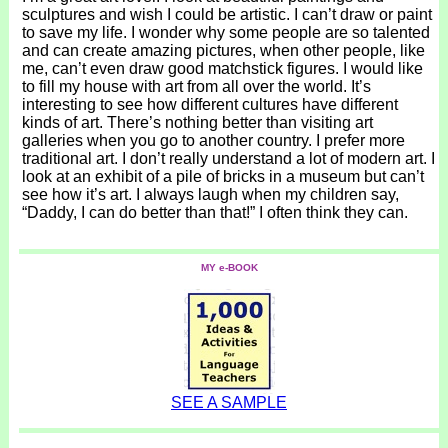
sculptures and wish I could be artistic. I can’t draw or paint
to save my life. I wonder why some people are so talented
and can create amazing pictures, when other people, like
me, can’t even draw good matchstick figures. I would like
to fill my house with art from all over the world. It’s
interesting to see how different cultures have different
kinds of art. There’s nothing better than visiting art
galleries when you go to another country. I prefer more
traditional art. I don’t really understand a lot of modern art. I
look at an exhibit of a pile of bricks in a museum but can’t
see how it’s art. I always laugh when my children say,
“Daddy, I can do better than that!” I often think they can.
MY e-BOOK
SEE A SAMPLE