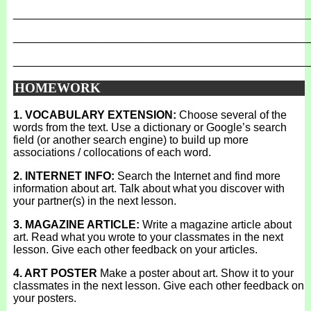
_______________________________________________
_______________________________________________
_______________________________________________
HOMEWORK
1. VOCABULARY EXTENSION:
Choose several of the
words from the text. Use a dictionary or Google’s search
field (or another search engine) to build up more
associations / collocations of each word.
2. INTERNET INFO:
Search the Internet and find more
information about art. Talk about what you discover with
your partner(s) in the next lesson.
3. MAGAZINE ARTICLE:
Write a magazine article about
art. Read what you wrote to your classmates in the next
lesson. Give each other feedback on your articles.
4. ART POSTER
Make a poster about art. Show it to your
classmates in the next lesson. Give each other feedback on
your posters.