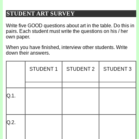
STUDENT ART SURVEY
Write five GOOD questions about art in the table. Do this in
pairs. Each student must write the questions on his / her
own paper.
When you have finished, interview other students. Write
down their answers.
STUDENT 1
STUDENT 2
STUDENT 3
_____________
_____________
_____________
Q.1.
Q.2.