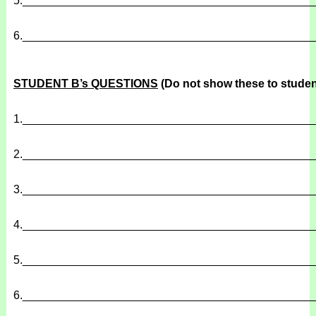
5.
______________________________________________
6.
______________________________________________
STUDENT B’s QUESTIONS
(Do not show these to studen
1.
______________________________________________
2.
______________________________________________
3.
______________________________________________
4.
______________________________________________
5.
______________________________________________
6.
______________________________________________