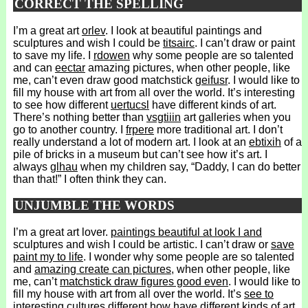
CORRECT THE SPELLING
I’m a great art
orlev
. I look at beautiful paintings and
sculptures and wish I could be
titsairc
. I can’t draw or paint
to save my life. I
rdowen
why some people are so talented
and can
eectar
amazing pictures, when other people, like
me, can’t even draw good matchstick
geifusr
. I would like to
fill my house with art from all over the world. It’s interesting
to see how different
uertucsl
have different kinds of art.
There’s nothing better than
vsgtiiin
art galleries when you
go to another country. I
frpere
more traditional art. I don’t
really understand a lot of modern art. I look at an
ebtixih
of a
pile of bricks in a museum but can’t see how it’s art. I
always
glhau
when my children say, “Daddy, I can do better
than that!” I often think they can.
UNJUMBLE THE WORDS
I’m a great art lover.
paintings beautiful at look I and
sculptures and wish I could be artistic. I can’t draw or
save
paint my to life
. I wonder why some people are so talented
and
amazing create can pictures
, when other people, like
me, can’t
matchstick draw figures good even
. I would like to
fill my house with art from all over the world. It’s
see to
interesting cultures different how
have different kinds of art.