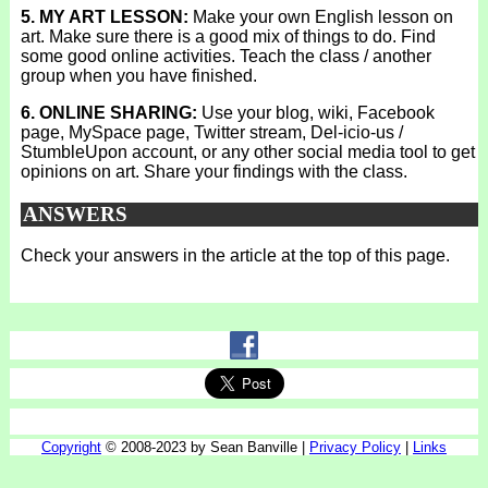
5. MY ART LESSON:
Make your own English lesson on
art. Make sure there is a good mix of things to do. Find
some good online activities. Teach the class / another
group when you have finished.
6. ONLINE SHARING:
Use your blog, wiki, Facebook
page, MySpace page, Twitter stream, Del-icio-us /
StumbleUpon account, or any other social media tool to get
opinions on art. Share your findings with the class.
ANSWERS
Check your answers in the article at the top of this page.
Copyright
© 2008-2023 by Sean Banville |
Privacy Policy
|
Links