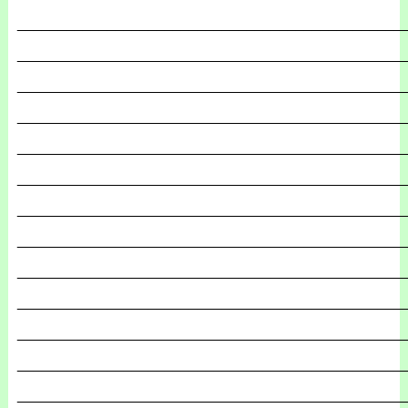
_______________________________________________
_______________________________________________
_______________________________________________
_______________________________________________
_______________________________________________
_______________________________________________
_______________________________________________
_______________________________________________
_______________________________________________
_______________________________________________
_______________________________________________
_______________________________________________
_______________________________________________