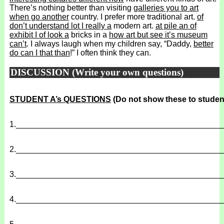
There’s nothing better than visiting
galleries you to art
when go another
country. I prefer more traditional art.
of
don’t understand lot I really a
modern art.
at pile an of
exhibit I of look a
bricks in a
how art but see it’s museum
can’t
. I always laugh when my children say, “Daddy,
better
do can I that than
!” I often think they can.
DISCUSSION (Write your own questions)
STUDENT A’s QUESTIONS
(Do not show these to studen
1.
______________________________________________
2.
______________________________________________
3.
______________________________________________
4.
______________________________________________