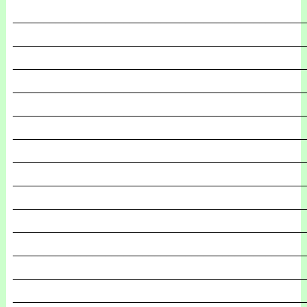
_______________________________________________
_______________________________________________
_______________________________________________
_______________________________________________
_______________________________________________
_______________________________________________
_______________________________________________
_______________________________________________
_______________________________________________
_______________________________________________
_______________________________________________
_______________________________________________
_______________________________________________