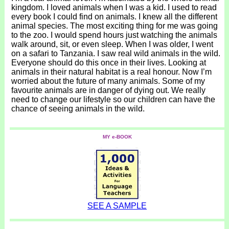
kingdom. I loved animals when I was a kid. I used to read
every book I could find on animals. I knew all the different
animal species. The most exciting thing for me was going
to the zoo. I would spend hours just watching the animals
walk around, sit, or even sleep. When I was older, I went
on a safari to Tanzania. I saw real wild animals in the wild.
Everyone should do this once in their lives. Looking at
animals in their natural habitat is a real honour. Now I’m
worried about the future of many animals. Some of my
favourite animals are in danger of dying out. We really
need to change our lifestyle so our children can have the
chance of seeing animals in the wild.
MY e-BOOK
SEE A SAMPLE