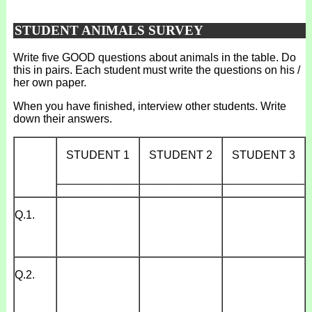
STUDENT ANIMALS SURVEY
Write five GOOD questions about animals in the table. Do
this in pairs. Each student must write the questions on his /
her own paper.
When you have finished, interview other students. Write
down their answers.
STUDENT 1
STUDENT 2
STUDENT 3
_____________
_____________
_____________
Q.1.
Q.2.