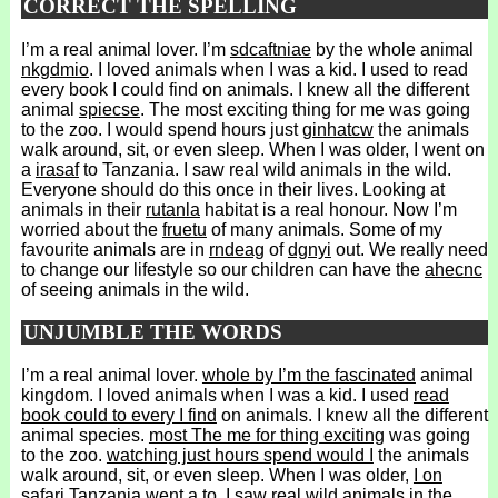
CORRECT THE SPELLING
I’m a real animal lover. I’m
sdcaftniae
by the whole animal
nkgdmio
. I loved animals when I was a kid. I used to read
every book I could find on animals. I knew all the different
animal
spiecse
. The most exciting thing for me was going
to the zoo. I would spend hours just
ginhatcw
the animals
walk around, sit, or even sleep. When I was older, I went on
a
irasaf
to Tanzania. I saw real wild animals in the wild.
Everyone should do this once in their lives. Looking at
animals in their
rutanla
habitat is a real honour. Now I’m
worried about the
fruetu
of many animals. Some of my
favourite animals are in
rndeag
of
dgnyi
out. We really need
to change our lifestyle so our children can have the
ahecnc
of seeing animals in the wild.
UNJUMBLE THE WORDS
I’m a real animal lover.
whole by I’m the fascinated
animal
kingdom. I loved animals when I was a kid. I used
read
book could to every I find
on animals. I knew all the different
animal species.
most The me for thing exciting
was going
to the zoo.
watching just hours spend would I
the animals
walk around, sit, or even sleep. When I was older,
I on
safari Tanzania went a to
. I saw real wild animals in the