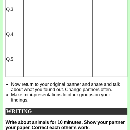
Q.3.
Q.4.
Q.5.
Now return to your original partner and share and talk
about what you found out. Change partners often.
Make mini-presentations to other groups on your
findings.
WRITING
Write about animals for 10 minutes. Show your partner
your paper. Correct each other’s work.