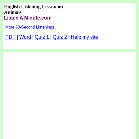
English Listening Lesson on
Animals
Listen A Minute.com
More 60-Second Listenings
PDF
|
Word
|
Quiz 1
|
Quiz 2
|
Help my site