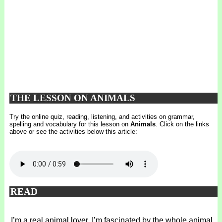
THE LESSON ON ANIMALS
Try the online quiz, reading, listening, and activities on grammar,
spelling and vocabulary for this lesson on
Animals
. Click on the links
above or see the activities below this article:
READ
I’m a real animal lover. I’m fascinated by the whole animal