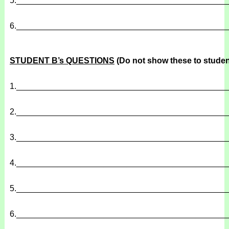
5.
______________________________________________
6.
______________________________________________
STUDENT B’s QUESTIONS
(Do not show these to studen
1.
______________________________________________
2.
______________________________________________
3.
______________________________________________
4.
______________________________________________
5.
______________________________________________
6.
______________________________________________