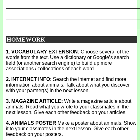
_______________________________________________
_______________________________________________
_______________________________________________
HOMEWORK
1. VOCABULARY EXTENSION:
Choose several of the
words from the text. Use a dictionary or Google’s search
field (or another search engine) to build up more
associations / collocations of each word.
2. INTERNET INFO:
Search the Internet and find more
information about animals. Talk about what you discover
with your partner(s) in the next lesson.
3. MAGAZINE ARTICLE:
Write a magazine article about
animals. Read what you wrote to your classmates in the
next lesson. Give each other feedback on your articles.
4. ANIMALS POSTER
Make a poster about animals. Show
it to your classmates in the next lesson. Give each other
feedback on your posters.