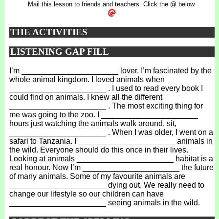
Mail this lesson to friends and teachers. Click the @ below.
THE ACTIVITIES
LISTENING GAP FILL
I’m ______________________ lover. I’m fascinated by the
whole animal kingdom. I loved animals when
______________________ . I used to read every book I
could find on animals. I knew all the different
______________________ . The most exciting thing for
me was going to the zoo. I ______________________
hours just watching the animals walk around, sit,
______________________ . When I was older, I went on a
safari to Tanzania. I ______________________ animals in
the wild. Everyone should do this once in their lives.
Looking at animals ______________________ habitat is a
real honour. Now I’m ______________________ the future
of many animals. Some of my favourite animals are
______________________ dying out. We really need to
change our lifestyle so our children can have
______________________ seeing animals in the wild.