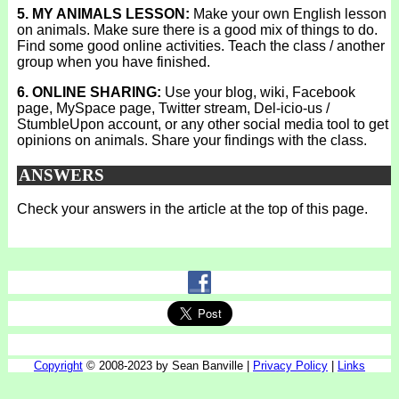
5. MY ANIMALS LESSON:
Make your own English lesson
on animals. Make sure there is a good mix of things to do.
Find some good online activities. Teach the class / another
group when you have finished.
6. ONLINE SHARING:
Use your blog, wiki, Facebook
page, MySpace page, Twitter stream, Del-icio-us /
StumbleUpon account, or any other social media tool to get
opinions on animals. Share your findings with the class.
ANSWERS
Check your answers in the article at the top of this page.
Copyright
© 2008-2023 by Sean Banville |
Privacy Policy
|
Links