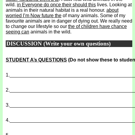
wild.
in Everyone do once their should this
lives. Looking at
animals in their natural habitat is a real honour.
about
worried I’m Now future the
of many animals. Some of my
favourite animals are in danger of dying out. We really need
to change our lifestyle so our
the of children have chance
seeing can
animals in the wild.
DISCUSSION (Write your own questions)
STUDENT A’s QUESTIONS
(Do not show these to studen
1.
______________________________________________
2.
______________________________________________
3.
______________________________________________
4.
______________________________________________